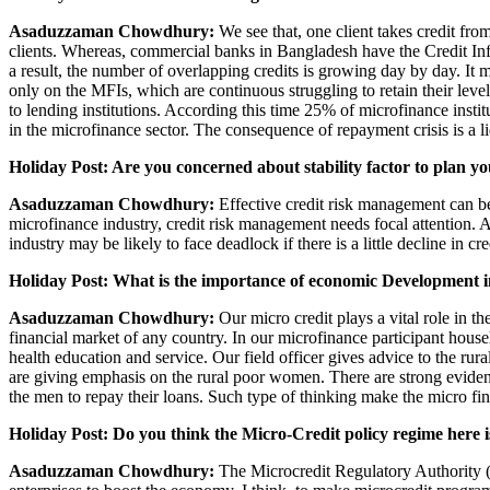
Asaduzzaman Chowdhury:
We see that, one client takes credit fr
clients. Whereas, commercial banks in Bangladesh have the Credit Infor
a result, the number of overlapping credits is growing day by day. It 
only on the MFIs, which are continuous struggling to retain their leve
to lending institutions. According this time 25% of microfinance institu
in the microfinance sector. The consequence of repayment crisis is a 
Holiday Post: Are you concerned about stability factor to plan y
Asaduzzaman Chowdhury:
Effective credit risk management can be 
microfinance industry, credit risk management needs focal attention. 
industry may be likely to face deadlock if there is a little decline in cre
Holiday Post: What is the importance of economic Development i
Asaduzzaman Chowdhury:
Our micro credit plays a vital role in t
financial market of any country. In our microfinance participant hou
health education and service. Our field officer gives advice to the rur
are giving emphasis on the rural poor women. There are strong evid
the men to repay their loans. Such type of thinking make the micro fin
Holiday Post: Do you think the Micro-Credit policy regime here 
Asaduzzaman Chowdhury:
The Microcredit Regulatory Authority (M