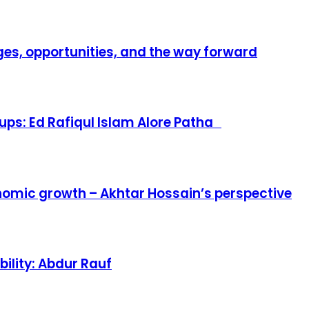
es, opportunities, and the way forward
ups: Ed Rafiqul Islam Alore Patha
omic growth – Akhtar Hossain’s perspective
ility: Abdur Rauf