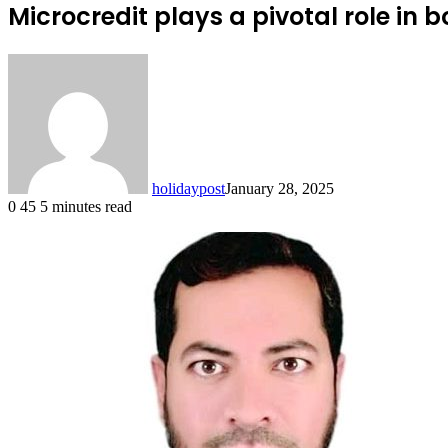
Microcredit plays a pivotal role in
holidaypost
January 28, 2025
0
45
5 minutes read