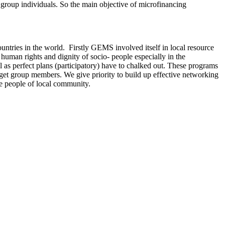
 group individuals. So the main objective of microfinancing
ries in the world. Firstly GEMS involved itself in local resource
 human rights and dignity of socio- people especially in the
 as perfect plans (participatory) have to chalked out. These programs
target group members. We give priority to build up effective networking
le people of local community.