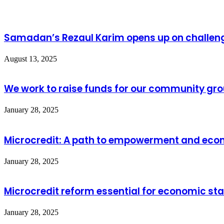
Samadan’s Rezaul Karim opens up on challeng
August 13, 2025
We work to raise funds for our community gro
January 28, 2025
Microcredit: A path to empowerment and econ
January 28, 2025
Microcredit reform essential for economic stab
January 28, 2025