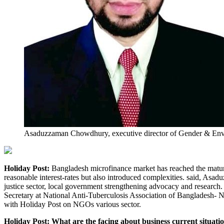
Asaduzzaman Chowdhury, executive director of Gender & E
Holiday Post:
Bangladesh microfinance market has reached the matur
reasonable interest-rates but also introduced complexities. said,
justice sector, local government strengthening advocacy and resea
Secretary at National Anti-Tuberculosis Association of Bangladesh- 
with Holiday Post on NGOs various sector.
Holiday Post: What are the facing about business current situati