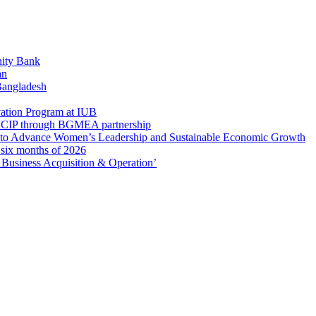
ity Bank
an
 Bangladesh
ation Program at IUB
r SICIP through BGMEA partnership
to Advance Women’s Leadership and Sustainable Economic Growth
t six months of 2026
usiness Acquisition & Operation’