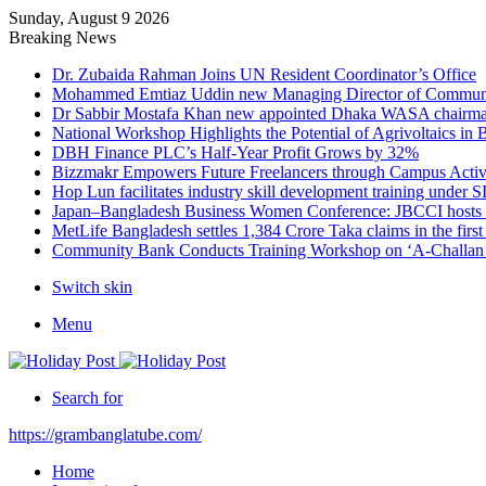
Sunday, August 9 2026
Breaking News
Dr. Zubaida Rahman Joins UN Resident Coordinator’s Office
Mohammed Emtiaz Uddin new Managing Director of Commun
Dr Sabbir Mostafa Khan new appointed Dhaka WASA chairm
National Workshop Highlights the Potential of Agrivoltaics in
DBH Finance PLC’s Half-Year Profit Grows by 32%
Bizzmakr Empowers Future Freelancers through Campus Activ
Hop Lun facilitates industry skill development training unde
Japan–Bangladesh Business Women Conference: JBCCI hosts 
MetLife Bangladesh settles 1,384 Crore Taka claims in the firs
Community Bank Conducts Training Workshop on ‘A-Challan B
Switch skin
Menu
Search for
https://grambanglatube.com/
Home