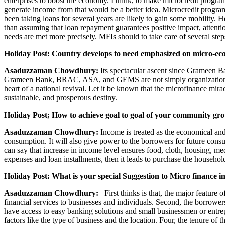
enterprises to boost the economy. I think, to make microcredit progra
generate income from that would be a better idea. Microcredit progra
been taking loans for several years are likely to gain some mobility. 
than assuming that loan repayment guarantees positive impact, attenti
needs are met more precisely. MFIs should to take care of several step
Holiday Post: Country develops to need emphasized on micro-eco
Asaduzzaman Chowdhury:
Its spectacular ascent since Grameen Ba
Grameen Bank, BRAC, ASA, and GEMS are not simply organizations. T
heart of a national revival. Let it be known that the microfinance mira
sustainable, and prosperous destiny.
Holiday Post; How to achieve goal to goal of your community grou
Asaduzzaman Chowdhury:
Income is treated as the economical and
consumption. It will also give power to the borrowers for future cons
can say that increase in income level ensures food, cloth, housing, m
expenses and loan installments, then it leads to purchase the household
Holiday Post: What is your special Suggestion to Micro finance 
Asaduzzaman Chowdhury:
First thinks is that, the major feature of
financial services to businesses and individuals. Second, the borrower
have access to easy banking solutions and small businessmen or entre
factors like the type of business and the location. Four, the tenure o