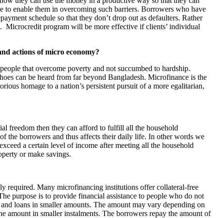
t, how they can use the money in a productive way so that they can
ule to enable them in overcoming such barriers. Borrowers who have
epayment schedule so that they don’t drop out as defaulters. Rather
 Microcredit program will be more effective if clients’ individual
 and actions of micro economy?
 a people that overcome poverty and not succumbed to hardship.
es can be heard from far beyond Bangladesh. Microfinance is the
orious homage to a nation’s persistent pursuit of a more egalitarian,
l freedom then they can afford to fulfill all the household
 the borrowers and thus affects their daily life. In other words we
xceed a certain level of income after meeting all the household
roperty or make savings.
rely required. Many microfinancing institutions offer collateral-free
The purpose is to provide financial assistance to people who do not
dit and loans in smaller amounts. The amount may vary depending on
y the amount in smaller instalments. The borrowers repay the amount of