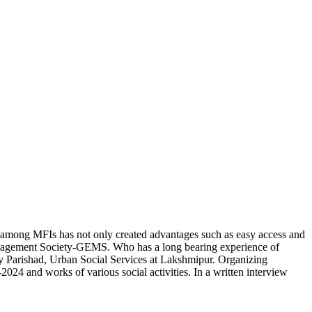
among MFIs has not only created advantages such as easy access and
Management Society-GEMS. Who has a long bearing experience of
 Parishad, Urban Social Services at Lakshmipur. Organizing
4 and works of various social activities. In a written interview