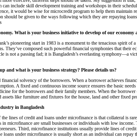
m more effective, different steps should be taken. My suggestion is tha
m can include skill development training and workshops in their sched
Hence, it would be wise for microcredit program to help them maintain r
on should be given to the ways following which they are repaying loans.
s
nomy. What is your business initiative to develop of our economy
nk’s pioneering start in 1983 is a monument to the tenacious spirit of
hey’ve composed such powerful financial symphonies that their echo
cle is not a passing fad; it is Bangladesh’s everlasting symphony—a vict
p and what is your business strategy? Please details us?
 financial solvency of the borrowers. When a borrower achieves financia
umption. A fixed and continuous income source ensures the basic needs of
edicine for the borrowers and their family members. When the borrower e
 assets like furniture and fixtures for the house, land and other fixed p
industry in Bangladesh
 the lines of credit and loans under microfinance is that collateral is ra
s in microfinance are small businesses or individuals with low income. 
preneurs. Third, microfinance institutions usually provide lines of cre
f the loans under microfinance is usually short as an individual can repa