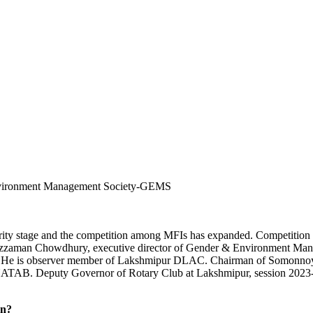
nvironment Management Society-GEMS
ity stage and the competition among MFIs has expanded. Competition 
 Asaduzzaman Chowdhury, executive director of Gender & Environment 
rch. He is observer member of Lakshmipur DLAC. Chairman of Somonnoy
NATAB. Deputy Governor of Rotary Club at Lakshmipur, session 2023-202
on?