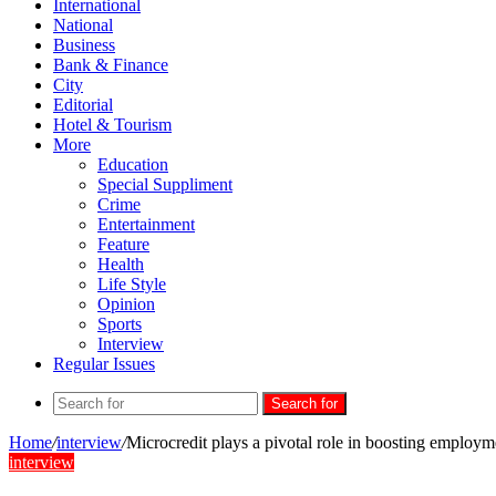
International
National
Business
Bank & Finance
City
Editorial
Hotel & Tourism
More
Education
Special Suppliment
Crime
Entertainment
Feature
Health
Life Style
Opinion
Sports
Interview
Regular Issues
Search for
Home
/
interview
/
Microcredit plays a pivotal role in boosting employ
interview