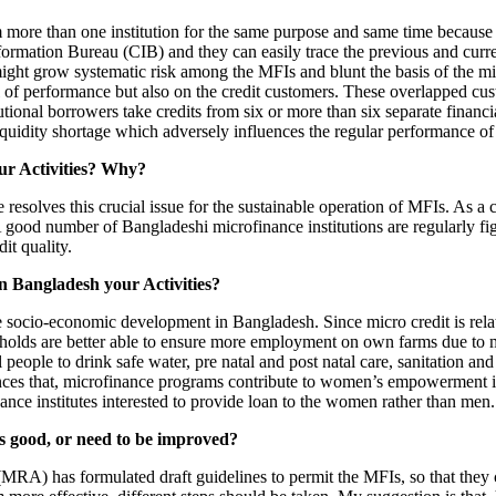
om more than one institution for the same purpose and same time because
mation Bureau (CIB) and they can easily trace the previous and current c
might grow systematic risk among the MFIs and blunt the basis of the mi
l of performance but also on the credit customers. These overlapped cus
tional borrowers take credits from six or more than six separate financia
liquidity shortage which adversely influences the regular performance o
our Activities? Why?
resolves this crucial issue for the sustainable operation of MFIs. As a 
A good number of Bangladeshi microfinance institutions are regularly fi
dit quality.
n Bangladesh your Activities?
he socio-economic development in Bangladesh. Since micro credit is relate
seholds are better able to ensure more employment on own farms due to 
al people to drink safe water, pre natal and post natal care, sanitation 
ences that, microfinance programs contribute to women’s empowerment 
ance institutes interested to provide loan to the women rather than men.
is good, or need to be improved?
RA) has formulated draft guidelines to permit the MFIs, so that they ca