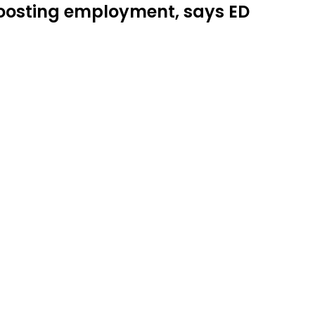
 boosting employment, says ED