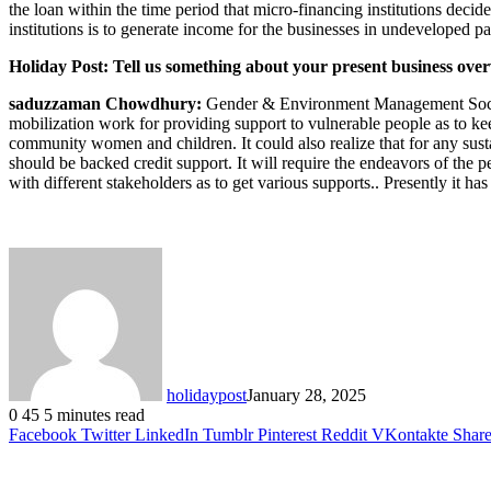
the loan within the time period that micro-financing institutions dec
institutions is to generate income for the businesses in undeveloped par
Holiday Post: Tell us something about your present business over
saduzzaman Chowdhury:
Gender & Environment Management Society 
mobilization work for providing support to vulnerable people as to kee
community women and children. It could also realize that for any sust
should be backed credit support. It will require the endeavors of the p
with different stakeholders as to get various supports.. Presently it 
holidaypost
January 28, 2025
0
45
5 minutes read
Facebook
Twitter
LinkedIn
Tumblr
Pinterest
Reddit
VKontakte
Share
Related Articles