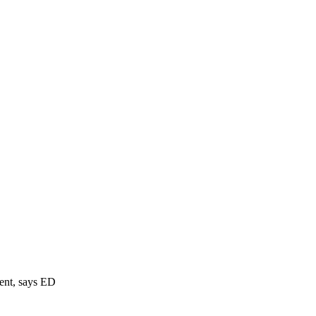
ment, says ED