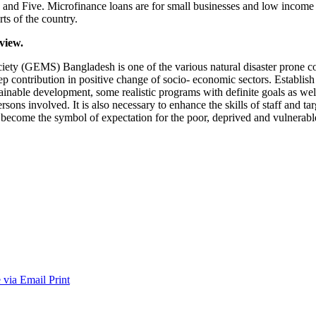
ide and Five. Microfinance loans are for small businesses and low income
ts of the country.
view.
(GEMS) Bangladesh is one of the various natural disaster prone count
p contribution in positive change of socio- economic sectors. Establish
ainable development, some realistic programs with definite goals as well
ersons involved. It is also necessary to enhance the skills of staff and 
has become the symbol of expectation for the poor, deprived and vulnerab
 via Email
Print