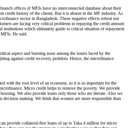
 branch offices of MFIs have no interconnected database about their
redit history of the clients. But it is absent in the MF industry. As
crofinance sector in Bangladesh. These negative effects retreat not
tomers are facing very critical problems to repaying the credit amount
l institutions which ultimately guide to critical situation of repayment
f MFIs. He said.
critical aspect and burning issue among the issues faced by the
ghting against credit recovery problem. Hence, the microfinance
d with the root level of an economy, so it is so important for the
microfinance. Micro credit helps to remove the poverty. We provide
and housing. We also provide loans only those who are literate. Also we
in decision making. We think that women are more responsible than
n provide collateral-free loans of up to Taka 4 million for micro