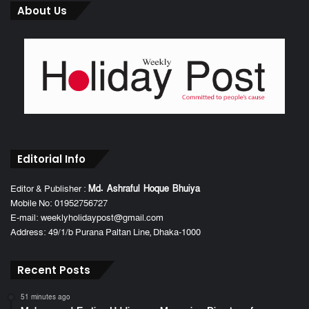
About Us
Editorial Info
Editor & Publisher :
Md. Ashraful Hoque Bhuiya
Mobile No: 01952756727
E-mail: weeklyholidaypost@gmail.com
Address: 49/1/b Purana Paltan Line, Dhaka-1000
Recent Posts
51 minutes ago