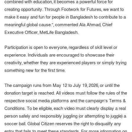
combined with education, it becomes a powerful force for
creating opportunity. Through Footwork for Futures, we want to
make it easy and fun for people in Bangladesh to contribute to a
meaningful global cause.”, commented Ala Ahmad, Chief
Executive Officer, MetLife Bangladesh.
Participation is open to everyone, regardless of skill level or
experience. Individuals are encouraged to showcase their
creativity, whether they are experienced players or simply trying
something new for the first time.
The campaign runs from May 12 to July 19, 2026, or until the
donation target is reached. All videos must follow the rules of the
respective social media platforms and the campaign’s Terms &
Conditions. To be eligible, each video must clearly display a real
person safely and responsibly juggling (or attempting to juggle) a
soccer ball. Global Citizen reserves the right to disqualify any
entry that fails to meet these standards. For more information on