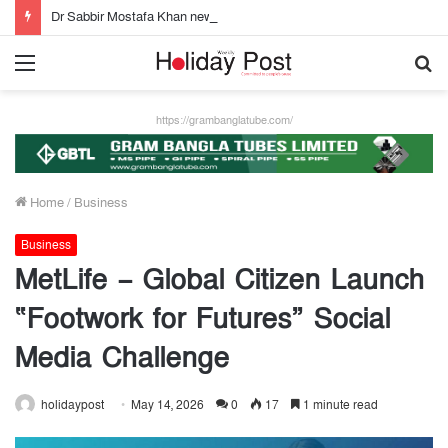
Dr Sabbir Mostafa Khan new appointed Dhaka WASA chairman
Menu
S
fo
https://grambanglatube.com/
Home
/
Business
Business
MetLife – Global Citizen Launch
“Footwork for Futures” Social
Media Challenge
holidaypost
May 14, 2026
0
17
1 minute read