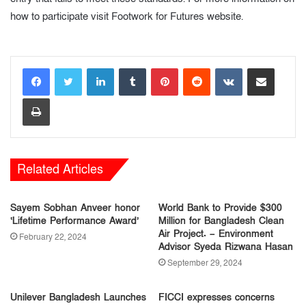
how to participate visit Footwork for Futures website.
LinkedIn
Tumblr
Pinterest
Reddit
VKontakte
Share via Email
Print
Related Articles
Sayem Sobhan Anveer honor
World Bank to Provide $300
‘Lifetime Performance Award’
Million for Bangladesh Clean
Air Project. – Environment
February 22, 2024
Advisor Syeda Rizwana Hasan
September 29, 2024
Unilever Bangladesh Launches
FICCI expresses concerns