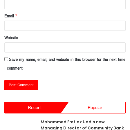
Email
*
Website
Save my name, email, and website in this browser for the next time
I comment.
Recent
Popular
Mohammed Emtiaz Uddin new
Managing Director of Community Bank