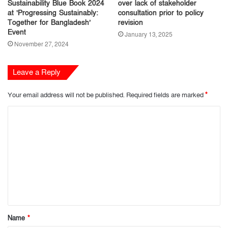
Sustainability Blue Book 2024
over lack of stakeholder
at ‘Progressing Sustainably:
consultation prior to policy
Together for Bangladesh’
revision
Event
January 13, 2025
November 27, 2024
Leave a Reply
Your email address will not be published.
Required fields are marked
*
C
o
m
m
e
n
t
Name
*
*