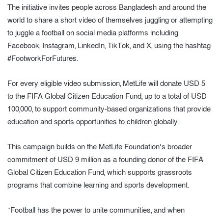
The initiative invites people across Bangladesh and around the
world to share a short video of themselves juggling or attempting
to juggle a football on social media platforms including
Facebook, Instagram, LinkedIn, TikTok, and X, using the hashtag
#FootworkForFutures.
For every eligible video submission, MetLife will donate USD 5
to the FIFA Global Citizen Education Fund, up to a total of USD
100,000, to support community-based organizations that provide
education and sports opportunities to children globally.
This campaign builds on the MetLife Foundation’s broader
commitment of USD 9 million as a founding donor of the FIFA
Global Citizen Education Fund, which supports grassroots
programs that combine learning and sports development.
“Football has the power to unite communities, and when