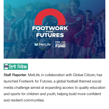
Staff Reporter:
MetLife, in collaboration with Global Citizen, has
launched Footwork for Futures, a global football-themed social
media challenge aimed at expanding access to quality education
and sports for children and youth, helping build more confident
and resilient communities.