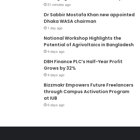
51 minutes ago
Dr Sabbir Mostafa Khan new appointed
Dhaka WASA chairman
1 day ago
National Workshop Highlights the
Potential of Agrivoltaics in Bangladesh
4 days ago
DBH Finance PLC’s Half-Year Profit
Grows by 32%
4 days ago
Bizzmakr Empowers Future Freelancers
through Campus Activation Program
at IUB
6 days ago