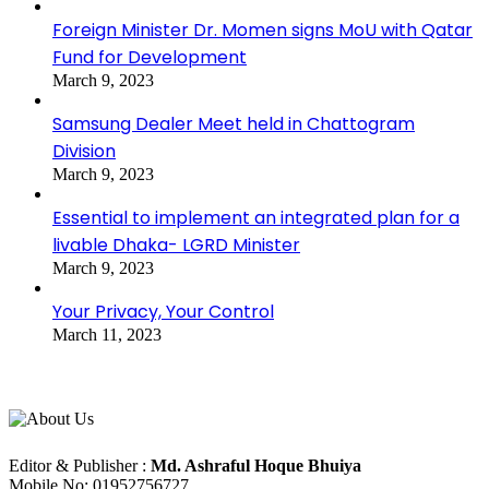
Foreign Minister Dr. Momen signs MoU with Qatar
Fund for Development
March 9, 2023
Samsung Dealer Meet held in Chattogram
Division
March 9, 2023
Essential to implement an integrated plan for a
livable Dhaka- LGRD Minister
March 9, 2023
Your Privacy, Your Control
March 11, 2023
About Us
Editorial Info
Editor & Publisher :
Md. Ashraful Hoque Bhuiya
Mobile No: 01952756727