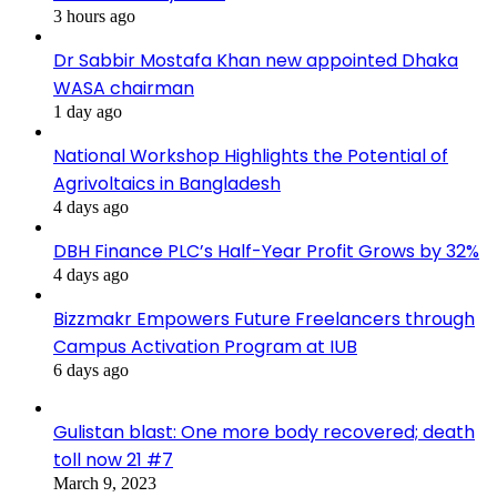
3 hours ago
Dr Sabbir Mostafa Khan new appointed Dhaka
WASA chairman
1 day ago
National Workshop Highlights the Potential of
Agrivoltaics in Bangladesh
4 days ago
DBH Finance PLC’s Half-Year Profit Grows by 32%
4 days ago
Bizzmakr Empowers Future Freelancers through
Campus Activation Program at IUB
6 days ago
Gulistan blast: One more body recovered; death
toll now 21 #7
March 9, 2023