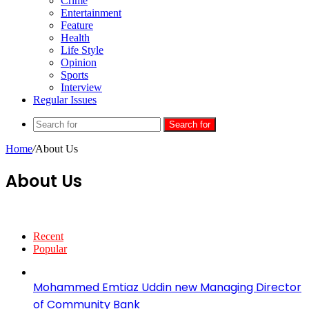
Crime
Entertainment
Feature
Health
Life Style
Opinion
Sports
Interview
Regular Issues
Search for
Home
/
About Us
About Us
Recent
Popular
Mohammed Emtiaz Uddin new Managing Director
of Community Bank