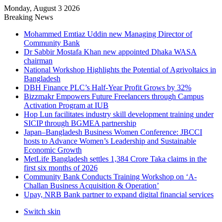
Monday, August 3 2026
Breaking News
Mohammed Emtiaz Uddin new Managing Director of
Community Bank
Dr Sabbir Mostafa Khan new appointed Dhaka WASA
chairman
National Workshop Highlights the Potential of Agrivoltaics in
Bangladesh
DBH Finance PLC’s Half-Year Profit Grows by 32%
Bizzmakr Empowers Future Freelancers through Campus
Activation Program at IUB
Hop Lun facilitates industry skill development training under
SICIP through BGMEA partnership
Japan–Bangladesh Business Women Conference: JBCCI
hosts to Advance Women’s Leadership and Sustainable
Economic Growth
MetLife Bangladesh settles 1,384 Crore Taka claims in the
first six months of 2026
Community Bank Conducts Training Workshop on ‘A-
Challan Business Acquisition & Operation’
Upay, NRB Bank partner to expand digital financial services
Switch skin