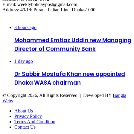
E-mail: weeklyholidaypost@gmail.com
Address: 49/1/b Purana Paltan Line, Dhaka-1000
Recent Posts
3 hours ago
Mohammed Emtiaz Uddin new Managing
Director of Community Bank
1 day ago
Dr Sabbir Mostafa Khan new appointed
Dhaka WASA chairman
© Copyright 2026, All Rights Reserved | Developed BY
Bangla
Webs
About Us
Privacy Policy
Terms And Condition
Contact Us