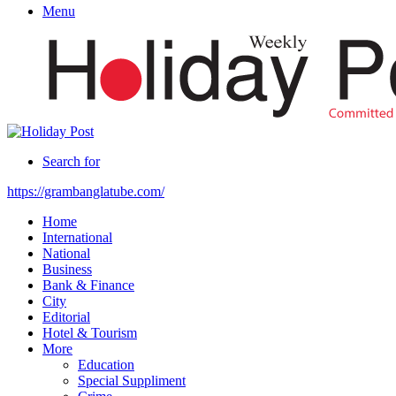
Menu
Search for
https://grambanglatube.com/
Home
International
National
Business
Bank & Finance
City
Editorial
Hotel & Tourism
More
Education
Special Suppliment