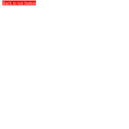
Back to top button