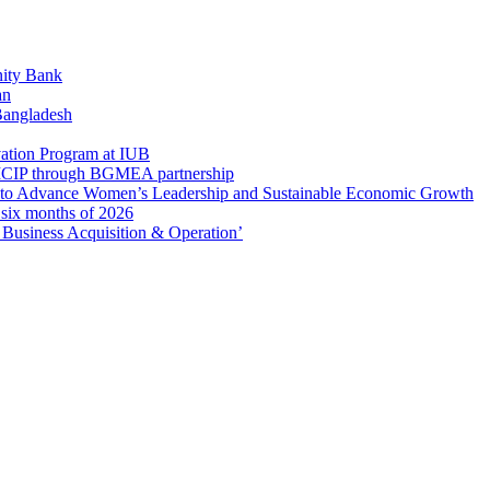
ity Bank
an
 Bangladesh
ation Program at IUB
r SICIP through BGMEA partnership
to Advance Women’s Leadership and Sustainable Economic Growth
t six months of 2026
usiness Acquisition & Operation’