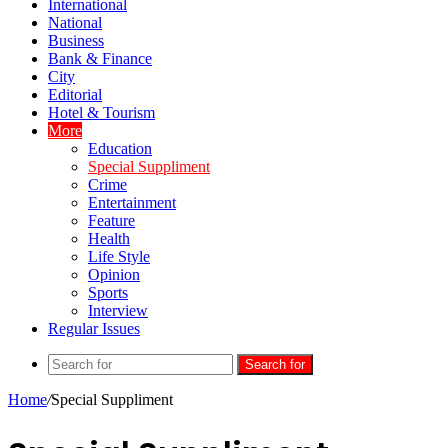
International
National
Business
Bank & Finance
City
Editorial
Hotel & Tourism
More
Education
Special Suppliment
Crime
Entertainment
Feature
Health
Life Style
Opinion
Sports
Interview
Regular Issues
Search for
Home
/
Special Suppliment