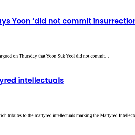
ys Yoon ‘did not commit insurrectio
t argued on Thursday that Yoon Suk Yeol did not commit…
red intellectuals
h tributes to the martyred intellectuals marking the Martyred Intelle