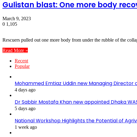
Gulistan blast: One more body recov
March 9, 2023
0
1,105
Rescuers pulled out one more body from under the rubble of the coll
Read More »
Recent
Popular
Mohammed Emtiaz Uddin new Managing Director 
4 days ago
Dr Sabbir Mostafa Khan new appointed Dhaka WA
5 days ago
National Workshop Highlights the Potential of Agri
1 week ago