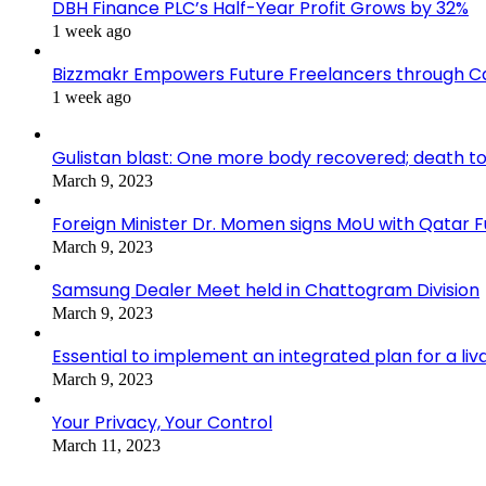
DBH Finance PLC’s Half-Year Profit Grows by 32%
1 week ago
Bizzmakr Empowers Future Freelancers through C
1 week ago
Gulistan blast: One more body recovered; death to
March 9, 2023
Foreign Minister Dr. Momen signs MoU with Qatar
March 9, 2023
Samsung Dealer Meet held in Chattogram Division
March 9, 2023
Essential to implement an integrated plan for a li
March 9, 2023
Your Privacy, Your Control
March 11, 2023