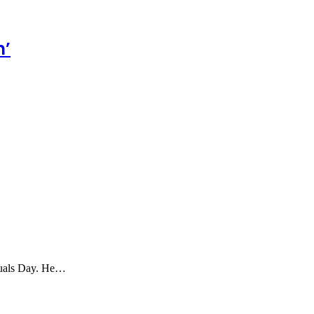
n’
ctuals Day. He…