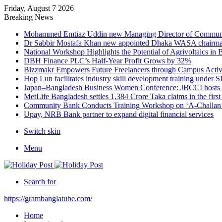
Friday, August 7 2026
Breaking News
Mohammed Emtiaz Uddin new Managing Director of Commun
Dr Sabbir Mostafa Khan new appointed Dhaka WASA chairm
National Workshop Highlights the Potential of Agrivoltaics in
DBH Finance PLC’s Half-Year Profit Grows by 32%
Bizzmakr Empowers Future Freelancers through Campus Activ
Hop Lun facilitates industry skill development training unde
Japan–Bangladesh Business Women Conference: JBCCI hosts 
MetLife Bangladesh settles 1,384 Crore Taka claims in the firs
Community Bank Conducts Training Workshop on ‘A-Challan B
Upay, NRB Bank partner to expand digital financial services
Switch skin
Menu
Search for
https://grambanglatube.com/
Home