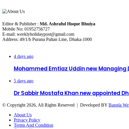
About Us
Editorial Info
Editor & Publisher :
Md. Ashraful Hoque Bhuiya
Mobile No: 01952756727
E-mail: weeklyholidaypost@gmail.com
Address: 49/1/b Purana Paltan Line, Dhaka-1000
Recent Posts
4 days ago
Mohammed Emtiaz Uddin new Managing D
5 days ago
Dr Sabbir Mostafa Khan new appointed 
© Copyright 2026, All Rights Reserved | Developed BY
Bangla We
About Us
Privacy Policy
Terms And Condition