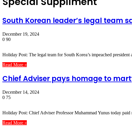
Special Suppliment
South Korean leader’s legal team sa
December 19, 2024
0
90
Holiday Post: The legal team for South Korea’s impeached presiden
Read More »
Chief Adviser pays homage to marty
December 14, 2024
0
75
Holiday Post: Chief Adviser Professor Muhammad Yunus today paid ric
Read More »