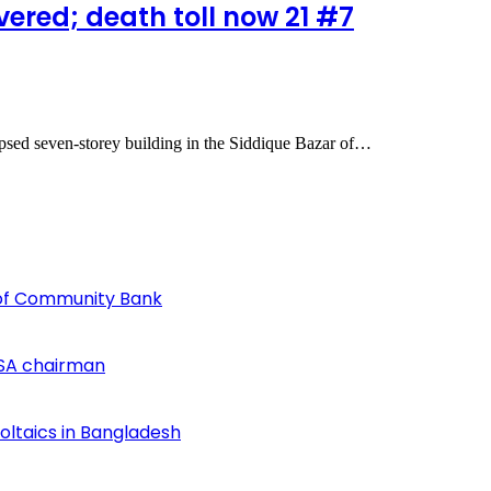
ered; death toll now 21 #7
apsed seven-storey building in the Siddique Bazar of…
of Community Bank
SA chairman
voltaics in Bangladesh