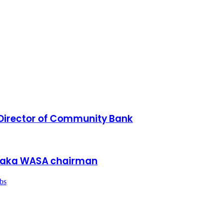
irector of Community Bank
Dhaka WASA chairman
bs