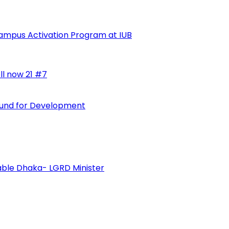
ampus Activation Program at IUB
ll now 21 #7
 Fund for Development
vable Dhaka- LGRD Minister