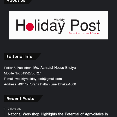
About Us
Editorial Info
Editor & Publisher :
Md. Ashraful Hoque Bhuiya
Mobile No: 01952756727
E-mail: weeklyholidaypost@gmail.com
Address: 49/1/b Purana Paltan Line, Dhaka-1000
Recent Posts
2 days ago
National Workshop Highlights the Potential of Agrivoltaics in