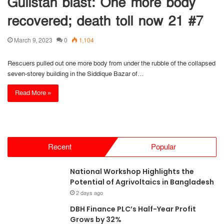
Gulistan blast: One more body
recovered; death toll now 21 #7
March 9, 2023
0
1,104
Rescuers pulled out one more body from under the rubble of the collapsed
seven-storey building in the Siddique Bazar of…
Read More »
Recent
Popular
National Workshop Highlights the
Potential of Agrivoltaics in Bangladesh
2 days ago
DBH Finance PLC’s Half-Year Profit
Grows by 32%