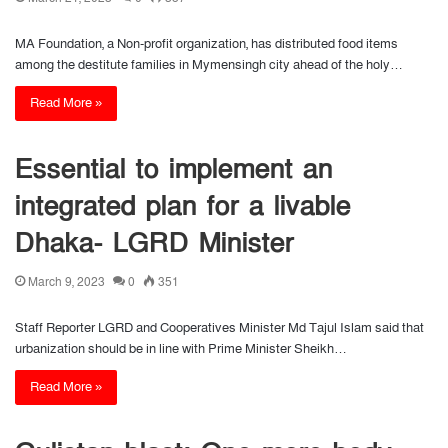
MA Foundation, a Non-profit organization, has distributed food items
among the destitute families in Mymensingh city ahead of the holy…
Read More »
Essential to implement an
integrated plan for a livable
Dhaka- LGRD Minister
March 9, 2023
0
351
Staff Reporter LGRD and Cooperatives Minister Md Tajul Islam said that
urbanization should be in line with Prime Minister Sheikh…
Read More »