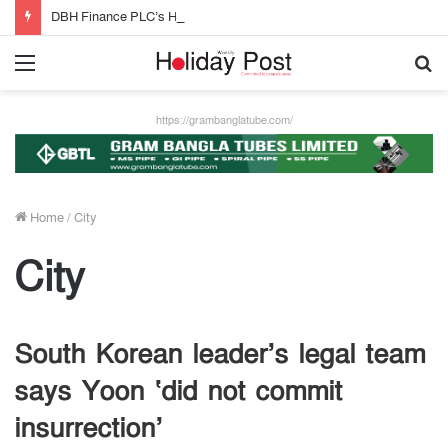
DBH Finance PLC’s Half-Year Profit Grows by 32%
Menu
S
fo
https://grambanglatube.com/
Home
/
City
City
South Korean leader’s legal team
says Yoon ‘did not commit
insurrection’