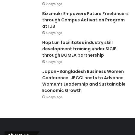
2 days ago
Bizzmakr Empowers Future Freelancers
through Campus Activation Program
at IUB
4 days ago
Hop Lun facilitates industry skill
development training under SICIP
through BGMEA partnership
4 days ago
Japan–Bangladesh Business Women
Conference: JBCCI hosts to Advance
Women’s Leadership and Sustainable
Economic Growth
6 days ago