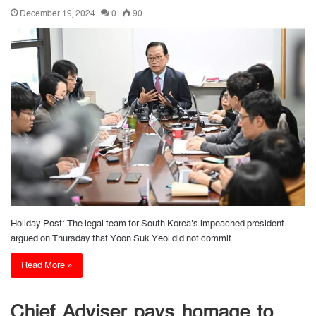
December 19, 2024
0
90
Holiday Post: The legal team for South Korea’s impeached president
argued on Thursday that Yoon Suk Yeol did not commit…
Read More »
Chief Adviser pays homage to