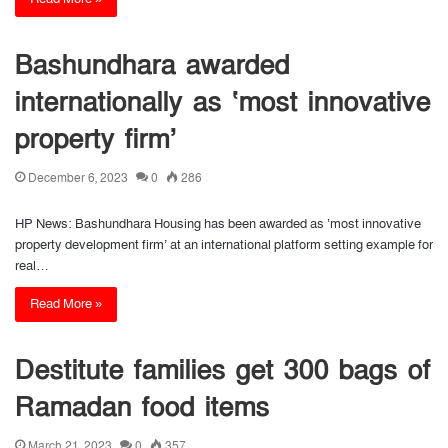
Bashundhara awarded
internationally as ‘most innovative
property firm’
December 6, 2023
0
286
HP News: Bashundhara Housing has been awarded as ‘most innovative
property development firm’ at an international platform setting example for
real…
Read More »
Destitute families get 300 bags of
Ramadan food items
March 21, 2023
0
357