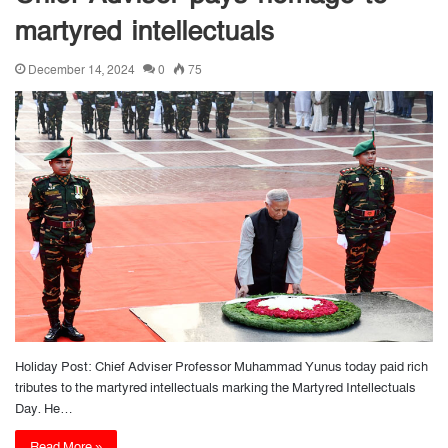
martyred intellectuals
December 14, 2024
0
75
Holiday Post: Chief Adviser Professor Muhammad Yunus today paid rich
tributes to the martyred intellectuals marking the Martyred Intellectuals
Day. He…
Read More »