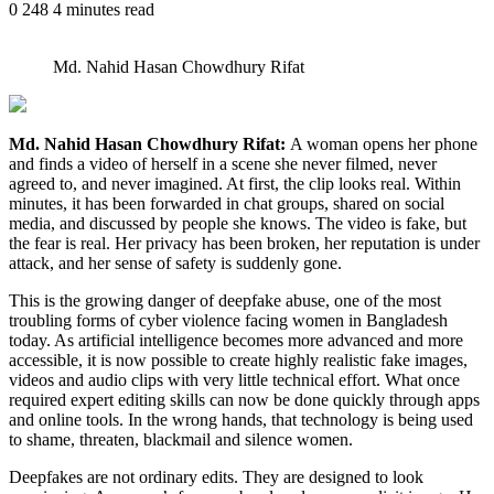
0
248
4 minutes read
Md. Nahid Hasan Chowdhury Rifat
Md. Nahid Hasan Chowdhury Rifat:
A woman opens her phone
and finds a video of herself in a scene she never filmed, never
agreed to, and never imagined. At first, the clip looks real. Within
minutes, it has been forwarded in chat groups, shared on social
media, and discussed by people she knows. The video is fake, but
the fear is real. Her privacy has been broken, her reputation is under
attack, and her sense of safety is suddenly gone.
This is the growing danger of deepfake abuse, one of the most
troubling forms of cyber violence facing women in Bangladesh
today. As artificial intelligence becomes more advanced and more
accessible, it is now possible to create highly realistic fake images,
videos and audio clips with very little technical effort. What once
required expert editing skills can now be done quickly through apps
and online tools. In the wrong hands, that technology is being used
to shame, threaten, blackmail and silence women.
Deepfakes are not ordinary edits. They are designed to look