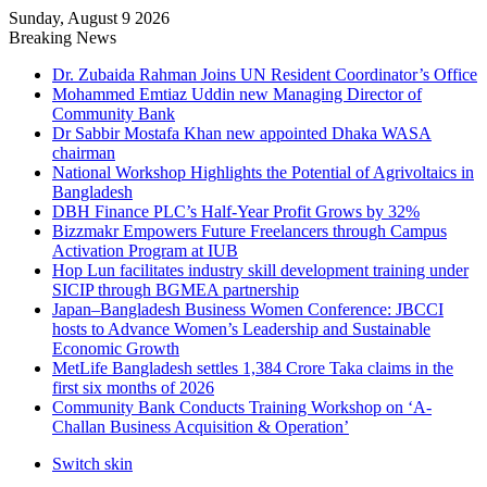
Sunday, August 9 2026
Breaking News
Dr. Zubaida Rahman Joins UN Resident Coordinator’s Office
Mohammed Emtiaz Uddin new Managing Director of
Community Bank
Dr Sabbir Mostafa Khan new appointed Dhaka WASA
chairman
National Workshop Highlights the Potential of Agrivoltaics in
Bangladesh
DBH Finance PLC’s Half-Year Profit Grows by 32%
Bizzmakr Empowers Future Freelancers through Campus
Activation Program at IUB
Hop Lun facilitates industry skill development training under
SICIP through BGMEA partnership
Japan–Bangladesh Business Women Conference: JBCCI
hosts to Advance Women’s Leadership and Sustainable
Economic Growth
MetLife Bangladesh settles 1,384 Crore Taka claims in the
first six months of 2026
Community Bank Conducts Training Workshop on ‘A-
Challan Business Acquisition & Operation’
Switch skin