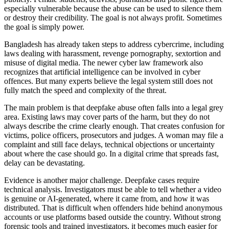
especially vulnerable because the abuse can be used to silence them
or destroy their credibility. The goal is not always profit. Sometimes
the goal is simply power.
Bangladesh has already taken steps to address cybercrime, including
laws dealing with harassment, revenge pornography, sextortion and
misuse of digital media. The newer cyber law framework also
recognizes that artificial intelligence can be involved in cyber
offences. But many experts believe the legal system still does not
fully match the speed and complexity of the threat.
The main problem is that deepfake abuse often falls into a legal grey
area. Existing laws may cover parts of the harm, but they do not
always describe the crime clearly enough. That creates confusion for
victims, police officers, prosecutors and judges. A woman may file a
complaint and still face delays, technical objections or uncertainty
about where the case should go. In a digital crime that spreads fast,
delay can be devastating.
Evidence is another major challenge. Deepfake cases require
technical analysis. Investigators must be able to tell whether a video
is genuine or AI-generated, where it came from, and how it was
distributed. That is difficult when offenders hide behind anonymous
accounts or use platforms based outside the country. Without strong
forensic tools and trained investigators, it becomes much easier for