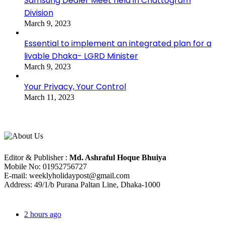
Samsung Dealer Meet held in Chattogram
Division
March 9, 2023
Essential to implement an integrated plan for a
livable Dhaka- LGRD Minister
March 9, 2023
Your Privacy, Your Control
March 11, 2023
About Us
Editorial Info
Editor & Publisher :
Md. Ashraful Hoque Bhuiya
Mobile No: 01952756727
E-mail: weeklyholidaypost@gmail.com
Address: 49/1/b Purana Paltan Line, Dhaka-1000
Recent Posts
2 hours ago