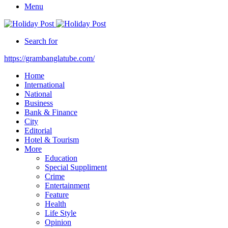
Menu
Search for
https://grambanglatube.com/
Home
International
National
Business
Bank & Finance
City
Editorial
Hotel & Tourism
More
Education
Special Suppliment
Crime
Entertainment
Feature
Health
Life Style
Opinion