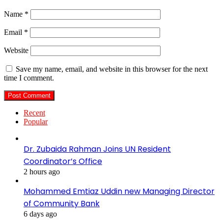
Name
*
Email
*
Website
Save my name, email, and website in this browser for the next
time I comment.
Recent
Popular
Dr. Zubaida Rahman Joins UN Resident
Coordinator’s Office
2 hours ago
Mohammed Emtiaz Uddin new Managing Director
of Community Bank
6 days ago