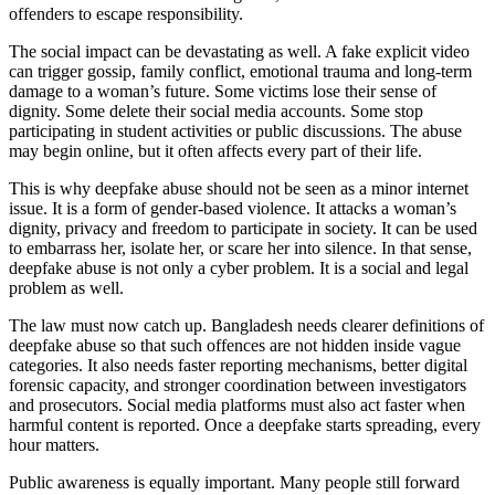
offenders to escape responsibility.
The social impact can be devastating as well. A fake explicit video
can trigger gossip, family conflict, emotional trauma and long-term
damage to a woman’s future. Some victims lose their sense of
dignity. Some delete their social media accounts. Some stop
participating in student activities or public discussions. The abuse
may begin online, but it often affects every part of their life.
This is why deepfake abuse should not be seen as a minor internet
issue. It is a form of gender-based violence. It attacks a woman’s
dignity, privacy and freedom to participate in society. It can be used
to embarrass her, isolate her, or scare her into silence. In that sense,
deepfake abuse is not only a cyber problem. It is a social and legal
problem as well.
The law must now catch up. Bangladesh needs clearer definitions of
deepfake abuse so that such offences are not hidden inside vague
categories. It also needs faster reporting mechanisms, better digital
forensic capacity, and stronger coordination between investigators
and prosecutors. Social media platforms must also act faster when
harmful content is reported. Once a deepfake starts spreading, every
hour matters.
Public awareness is equally important. Many people still forward