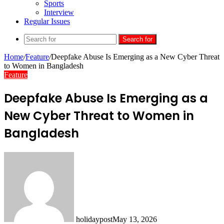
Sports
Interview
Regular Issues
Search for
Home
/
Feature
/
Deepfake Abuse Is Emerging as a New Cyber Threat
to Women in Bangladesh
Feature
Deepfake Abuse Is Emerging as a
New Cyber Threat to Women in
Bangladesh
holidaypost
May 13, 2026