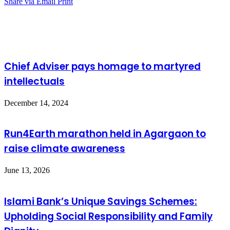
Share via Email
Print
Related Articles
Chief Adviser pays homage to martyred
intellectuals
December 14, 2024
Run4Earth marathon held in Agargaon to
raise climate awareness
June 13, 2026
Islami Bank’s Unique Savings Schemes:
Upholding Social Responsibility and Family