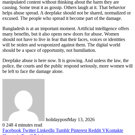
manipulated content without thinking about the harm they are
causing. Some treat it as gossip. Others laugh at it. That behavior
helps abuse spread. A deepfake should not be shared, normalized or
excused. The people who spread it become part of the damage.
Bangladesh is at an important moment. Artificial intelligence offers
many benefits, but it also opens new doors for abuse. Women
should not have to live in fear that their faces, voices or identities
will be stolen and weaponized against them. The digital world
should be a space of opportunity, not humiliation.
Deepfake abuse is here now. It is growing. And unless the law, the
police, the courts and the public respond seriously, more women will
be left to face the damage alone.
holidaypost
May 13, 2026
0
248
4 minutes read
Facebook
Twitter
LinkedIn
Tumblr
Pinterest
Reddit
VKontakte