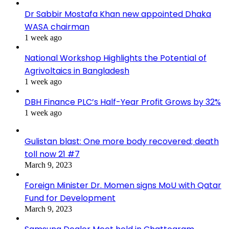
Dr Sabbir Mostafa Khan new appointed Dhaka
WASA chairman
1 week ago
National Workshop Highlights the Potential of
Agrivoltaics in Bangladesh
1 week ago
DBH Finance PLC’s Half-Year Profit Grows by 32%
1 week ago
Gulistan blast: One more body recovered; death
toll now 21 #7
March 9, 2023
Foreign Minister Dr. Momen signs MoU with Qatar
Fund for Development
March 9, 2023