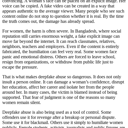
convincing. A woman’s face can be placed on an explicit image. Her
voice can be copied. A fake video can be created in a way that
appears authentic to the average viewer. Many people who see such
content online do not stop to question whether it is real. By the time
the truth comes out, the damage has already spread.
For women, the harm is often severe. In Bangladesh, where social
reputation still carries enormous weight, a fake explicit image can
move far beyond the internet. It can reach classmates, relatives,
neighbors, teachers and employers. Even if the content is entirely
fabricated, the humiliation can feel very real. Some women face
panic and emotional distress. Others are forced to leave school,
resign from organizations, or withdraw from public life just to
escape the pressure.
That is what makes deepfake abuse so dangerous. It does not only
insult a person online. It can damage a woman’s confidence, disrupt
her education, affect her career and isolate her from the people
around her. In many cases, the victim is blamed instead of being
supported. That fear of judgment is one of the reasons so many
women remain silent.
Deepfake abuse is also being used as a tool of control. Some
offenders use it for revenge after a breakup or personal dispute.
Some use it for blackmail. Others use it simply to humiliate women
publicly. Female students, activists, journalists and public figures are