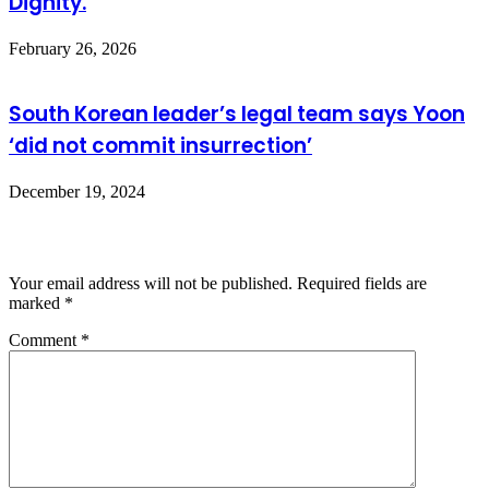
Dignity.
February 26, 2026
South Korean leader’s legal team says Yoon
‘did not commit insurrection’
December 19, 2024
Leave a Reply
Your email address will not be published.
Required fields are
marked
*
Comment
*