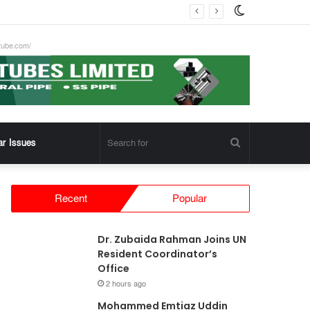
Switch
skin
tube.com/
Search
ar Issues
for
Recent
Popular
Dr. Zubaida Rahman Joins UN
Resident Coordinator’s
Office
2 hours ago
Mohammed Emtiaz Uddin