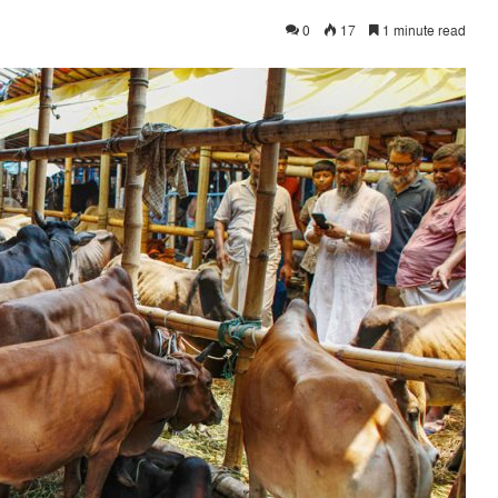
0
17
1 minute read