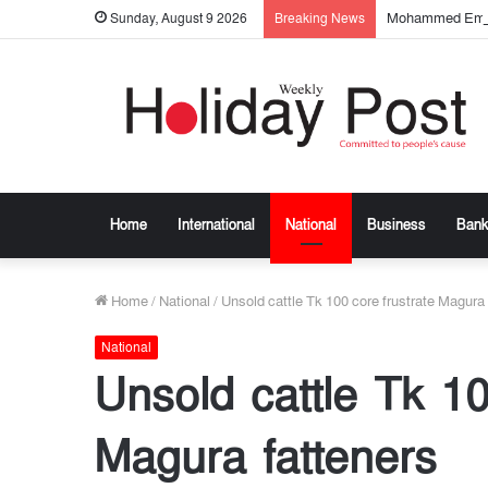
Mohammed Emtia
Sunday, August 9 2026
Breaking News
Home
International
National
Business
Bank
Home
/
National
/
Unsold cattle Tk 100 core frustrate Magura 
National
Unsold cattle Tk 10
Magura fatteners