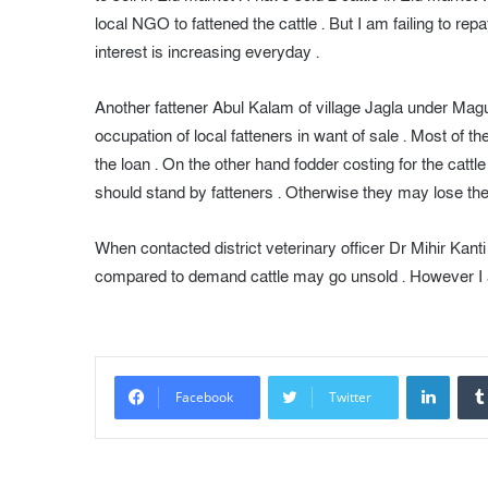
local NGO to fattened the cattle . But I am failing to rep
interest is increasing everyday .
Another fattener Abul Kalam of village Jagla under Magur
occupation of local fatteners in want of sale . Most o
the loan . On the other hand fodder costing for the cattle
should stand by fatteners . Otherwise they may lose their
When contacted district veterinary officer Dr Mihir Kanti 
compared to demand cattle may go unsold . However I am
LinkedIn
Facebook
Twitter