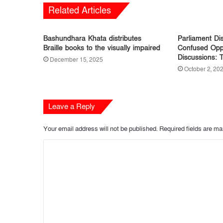
Related Articles
Bashundhara Khata distributes
Parliament Dis
Braille books to the visually impaired
Confused Oppo
Discussions: 
December 15, 2025
October 2, 20
Leave a Reply
Your email address will not be published.
Required fields are m
C
o
m
m
e
n