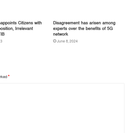
appoints Citizens with
Disagreement has arisen among
sition, Irrelevant
experts over the benefits of 5G
TIB
network
23
June 8, 2024
arked
*