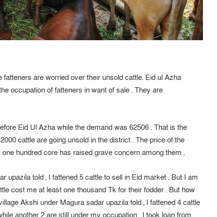
 fatteners are worried over their unsold cattle. Eid ul Azha
the occupation of fatteners in want of sale . They are
before Eid Ul Azha while the demand was 62506 . That is the
2000 cattle are going unsold in the district . The price of the
 Tk one hundred core has raised grave concern among them .
azila told , I fattened 5 cattle to sell in Eid market . But I am
attle cost me at least one thousand Tk for their fodder . But how
village Akshi under Magura sadar upazila told , I fattened 4 cattle
 while another 2 are still under my occupation . I took loan from