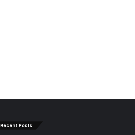
Recent Posts