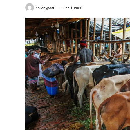
holidaypost
June 1, 2026