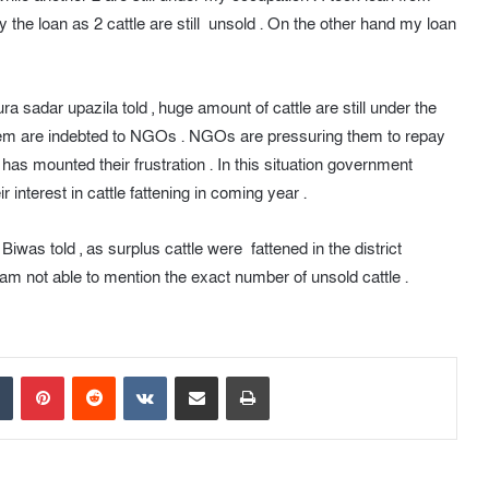
ay the loan as 2 cattle are still unsold . On the other hand my loan
a sadar upazila told , huge amount of cattle are still under the
f them are indebted to NGOs . NGOs are pressuring them to repay
 has mounted their frustration . In this situation government
 interest in cattle fattening in coming year .
Biwas told , as surplus cattle were fattened in the district
 not able to mention the exact number of unsold cattle .
Tumblr
Pinterest
Reddit
VKontakte
Share via Email
Print