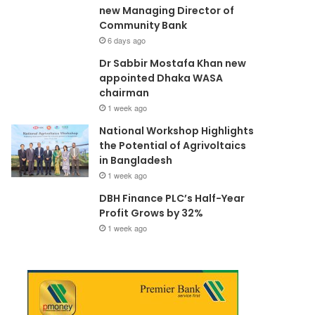
new Managing Director of
Community Bank
6 days ago
Dr Sabbir Mostafa Khan new
appointed Dhaka WASA
chairman
1 week ago
National Workshop Highlights
the Potential of Agrivoltaics
in Bangladesh
1 week ago
DBH Finance PLC’s Half-Year
Profit Grows by 32%
1 week ago