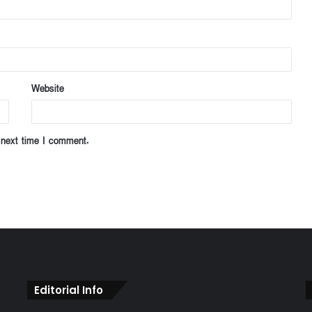
Website
 next time I comment.
Editorial Info