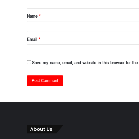
t
Name
*
*
Email
*
Save my name, email, and website in this browser for the
About Us