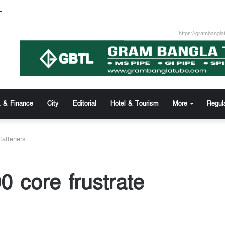
z Uddin new Managing Director of Community Bank
https://grambangla
 & Finance
City
Editorial
Hotel & Tourism
More
Regul
fatteners
0 core frustrate