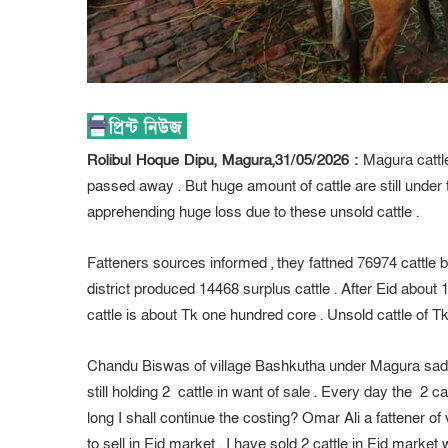
Rolibul Hoque Dipu, Magura,31/05/2026 :
Magura cattle
passed away . But huge amount of cattle are still under 
apprehending huge loss due to these unsold cattle .
Fatteners sources informed , they fattned 76974 cattle 
district produced 14468 surplus cattle . After Eid about 1
cattle is about Tk one hundred core . Unsold cattle of
Chandu Biswas of village Bashkutha under Magura sadar up
still holding 2 cattle in want of sale . Every day the 2 c
long I shall continue the costing? Omar Ali a fattener of 
to sell in Eid market . I have sold 2 cattle in Eid market