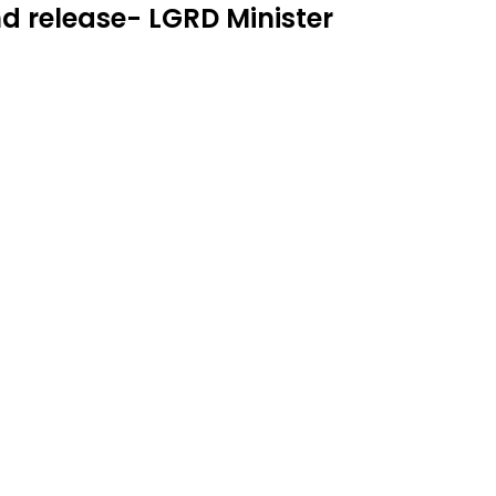
und release- LGRD Minister