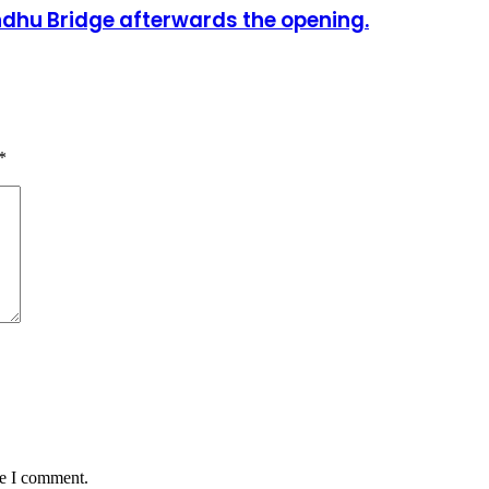
dhu Bridge afterwards the opening.
*
me I comment.