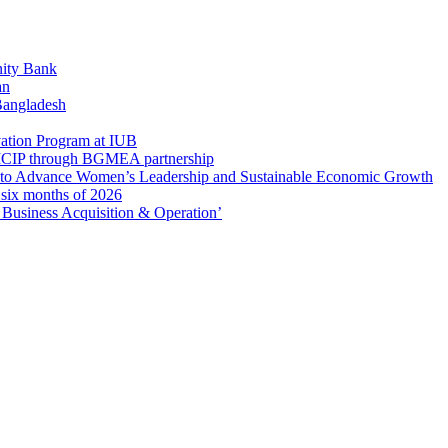
ity Bank
an
 Bangladesh
ation Program at IUB
r SICIP through BGMEA partnership
to Advance Women’s Leadership and Sustainable Economic Growth
t six months of 2026
usiness Acquisition & Operation’