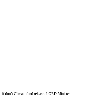
Gs if don’t Climate fund release- LGRD Minister