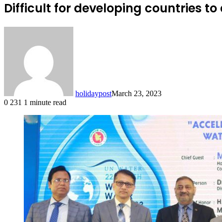
Difficult for developing countries t
holidaypost
March 23, 2023
0
231
1 minute read