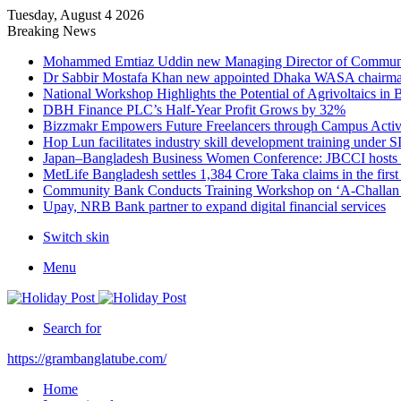
Tuesday, August 4 2026
Breaking News
Mohammed Emtiaz Uddin new Managing Director of Commun
Dr Sabbir Mostafa Khan new appointed Dhaka WASA chairm
National Workshop Highlights the Potential of Agrivoltaics in
DBH Finance PLC’s Half-Year Profit Grows by 32%
Bizzmakr Empowers Future Freelancers through Campus Activ
Hop Lun facilitates industry skill development training unde
Japan–Bangladesh Business Women Conference: JBCCI hosts 
MetLife Bangladesh settles 1,384 Crore Taka claims in the firs
Community Bank Conducts Training Workshop on ‘A-Challan B
Upay, NRB Bank partner to expand digital financial services
Switch skin
Menu
Search for
https://grambanglatube.com/
Home