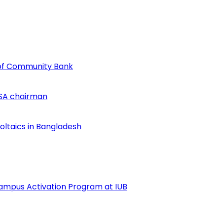
of Community Bank
SA chairman
voltaics in Bangladesh
ampus Activation Program at IUB