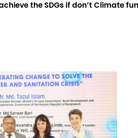
o achieve the SDGs if don’t Climate f