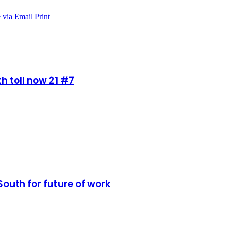
 via Email
Print
h toll now 21 #7
South for future of work