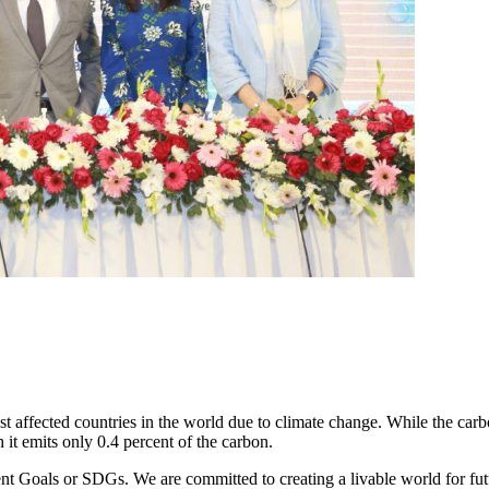
affected countries in the world due to climate change. While the carbo
 it emits only 0.4 percent of the carbon.
Goals or SDGs. We are committed to creating a livable world for futur