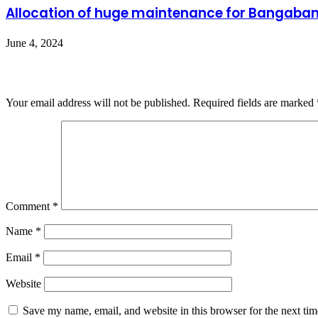
Allocation of huge maintenance for Bangaban
June 4, 2024
Leave a Reply
Your email address will not be published.
Required fields are marked
Comment
*
Name
*
Email
*
Website
Save my name, email, and website in this browser for the next ti