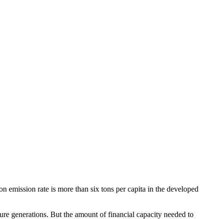
n emission rate is more than six tons per capita in the developed
e generations. But the amount of financial capacity needed to