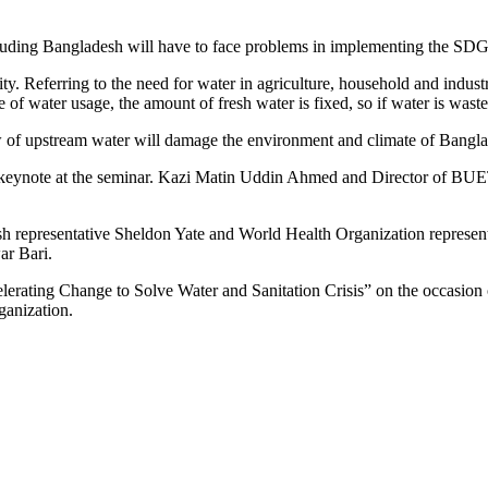
cluding Bangladesh will have to face problems in implementing the SDG
y. Referring to the need for water in agriculture, household and industr
f water usage, the amount of fresh water is fixed, so if water is wasted
ow of upstream water will damage the environment and climate of Bangl
keynote at the seminar. Kazi Matin Uddin Ahmed and Director of BUET 
epresentative Sheldon Yate and World Health Organization represent
r Bari.
ccelerating Change to Solve Water and Sanitation Crisis” on the occasi
anization.