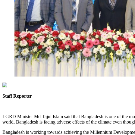
Staff Reporter
LGRD Minister Md Tajul Islam said that Bangladesh is one of the most 
world, Bangladesh is facing adverse effects of the climate even though
Bangladesh is working towards achieving the Millennium Development 