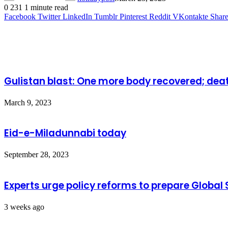
0
231
1 minute read
Facebook
Twitter
LinkedIn
Tumblr
Pinterest
Reddit
VKontakte
Share
Related Articles
Gulistan blast: One more body recovered; deat
March 9, 2023
Eid-e-Miladunnabi today
September 28, 2023
Experts urge policy reforms to prepare Global 
3 weeks ago