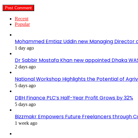
Recent
Popular
Mohammed Emtiaz Uddin new Managing Director 
1 day ago
Dr Sabbir Mostafa Khan new appointed Dhaka WA
2 days ago
National Workshop Highlights the Potential of Agri
5 days ago
DBH Finance PLC’s Half-Year Profit Grows by 32%
5 days ago
Bizzmakr Empowers Future Freelancers through C
1 week ago