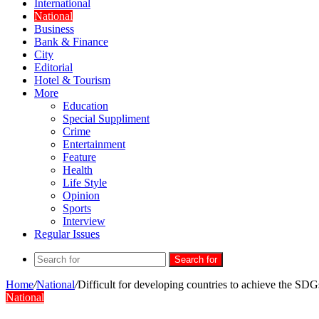
International
National
Business
Bank & Finance
City
Editorial
Hotel & Tourism
More
Education
Special Suppliment
Crime
Entertainment
Feature
Health
Life Style
Opinion
Sports
Interview
Regular Issues
Search for
Home
/
National
/
Difficult for developing countries to achieve the SD
National