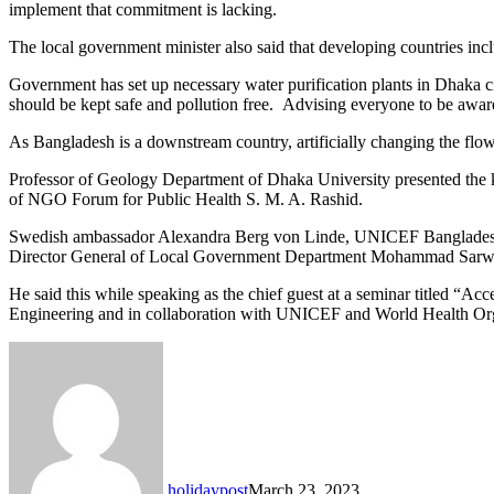
implement that commitment is lacking.
The local government minister also said that developing countries in
Government has set up necessary water purification plants in Dhaka cit
should be kept safe and pollution free. Advising everyone to be aware o
As Bangladesh is a downstream country, artificially changing the fl
Professor of Geology Department of Dhaka University presented the 
of NGO Forum for Public Health S. M. A. Rashid.
Swedish ambassador Alexandra Berg von Linde, UNICEF Bangladesh r
Director General of Local Government Department Mohammad Sarwa
He said this while speaking as the chief guest at a seminar titled “A
Engineering and in collaboration with UNICEF and World Health Org
holidaypost
March 23, 2023