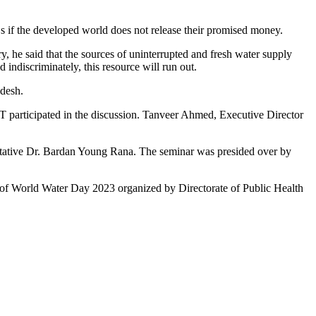
s if the developed world does not release their promised money.
y, he said that the sources of uninterrupted and fresh water supply
 indiscriminately, this resource will run out.
adesh.
participated in the discussion. Tanveer Ahmed, Executive Director
ative Dr. Bardan Young Rana. The seminar was presided over by
on of World Water Day 2023 organized by Directorate of Public Health