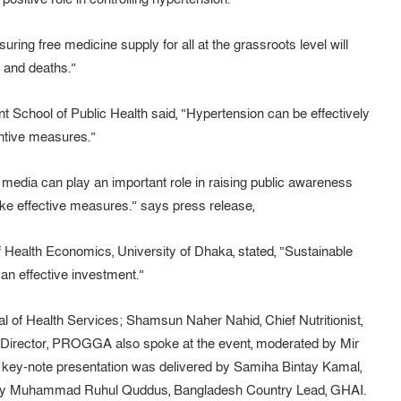
ring free medicine supply for all at the grassroots level will
 and deaths.”
School of Public Health said, “Hypertension can be effectively
ntive measures.”
e media can play an important role in raising public awareness
ke effective measures.” says press release,
of Health Economics, University of Dhaka, stated, “Sustainable
an effective investment.”
al of Health Services; Shamsun Naher Nahid, Chief Nutritionist,
Director, PROGGA also spoke at the event, moderated by Mir
 key-note presentation was delivered by Samiha Bintay Kamal,
by Muhammad Ruhul Quddus, Bangladesh Country Lead, GHAI.