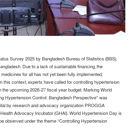
tatus Survey 2025 by Bangladesh Bureau of Statistics (BBS),
angladesh. Due to a lack of sustainable financing, the
 medicines for all has not yet been fully implemented,
n this context, experts have called for controlling hypertension
 in the upcoming 2026-27 fiscal year budget. Marking World
izing Hypertension Control: Bangladesh Perspective” was
apital by research and advocacy organization PROGGA
al Health Advocacy Incubator (GHAI). World Hypertension Day is
 be observed under the theme “Controlling Hypertension