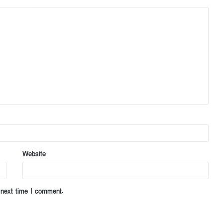
Website
 next time I comment.