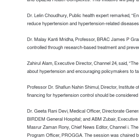
Dr. Lelin Choudhury, Public health expert remarked, “Ensu
reduce hypertension and hypertension-related diseases
Dr. Malay Kanti Mridha, Professor, BRAC James P Grant 
controlled through research-based treatment and preve
Zahirul Alam, Executive Director, Channel 24, said, “Th
about hypertension and encouraging policymakers to ta
Professor Dr. Shafiun Nahin Shimul, Director, Institute 
financing for hypertension control should be considered 
Dr. Geeta Rani Devi, Medical Officer, Directorate Gener
BIRDEM General Hospital; and ABM Zubair, Executive 
Masrur Zaman Rony, Chief News Editor, Channel i. The
Program Officer, PROGGA. The session was chaired 