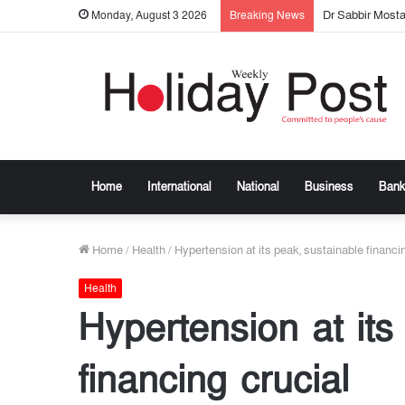
Dr Sabbir Most
Monday, August 3 2026
Breaking News
Home
International
National
Business
Bank
Home
/
Health
/
Hypertension at its peak, sustainable financi
Health
Hypertension at its
financing crucial