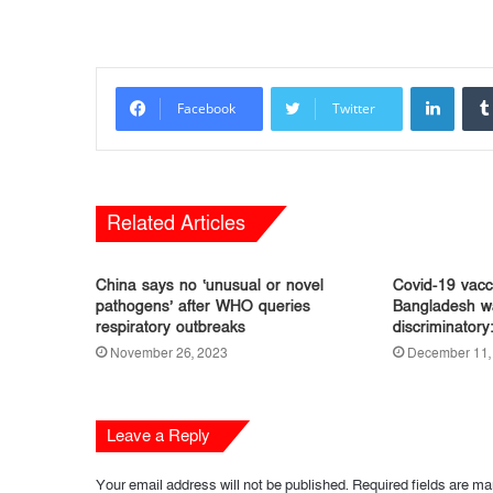
LinkedIn
Facebook
Twitter
Related Articles
China says no ‘unusual or novel
Covid-19 vacci
pathogens’ after WHO queries
Bangladesh wa
respiratory outbreaks
discriminator
November 26, 2023
December 11,
Leave a Reply
Your email address will not be published.
Required fields are m