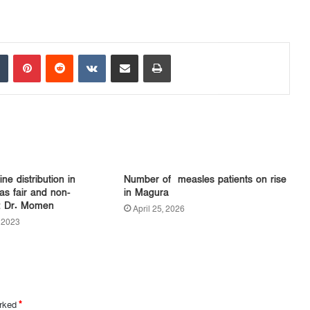
Tumblr
Pinterest
Reddit
VKontakte
Share via Email
Print
ne distribution in
Number of measles patients on rise
s fair and non-
in Magura
y: Dr. Momen
April 25, 2026
 2023
arked
*