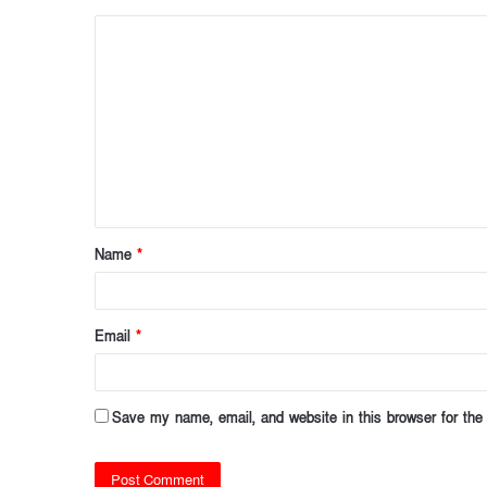
C
o
m
m
e
n
t
Name
*
*
Email
*
Save my name, email, and website in this browser for the