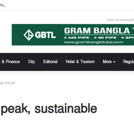
afa Khan new appointed Dhaka WASA chairman
https://grambangla
 & Finance
City
Editorial
Hotel & Tourism
More
Regul
ng crucial
 peak, sustainable