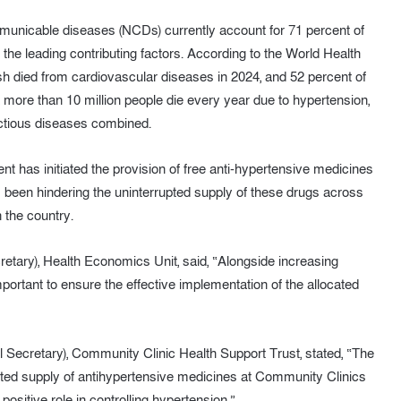
municable diseases (NCDs) currently account for 71 percent of
 the leading contributing factors. According to the World Health
sh died from cardiovascular diseases in 2024, and 52 percent of
, more than 10 million people die every year due to hypertension,
ectious diseases combined.
t has initiated the provision of free anti-hypertensive medicines
s been hindering the uninterrupted supply of these drugs across
 the country.
etary), Health Economics Unit, said, “Alongside increasing
important to ensure the effective implementation of the allocated
Secretary), Community Clinic Health Support Trust, stated, “The
upted supply of antihypertensive medicines at Community Clinics
positive role in controlling hypertension.”