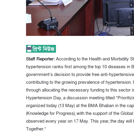
Staff Reporter:
According to the Health and Morbidity S
hypertension ranks first among the top 10 diseases in B
government’s decision to provide free anti-hypertensive
contributing to the growing prevalence of hypertension. I
through allocating the necessary funding to this sector
Hypertension Day, a discussion meeting titled “Priorit
organized today (13 May) at the BMA Bhaban in the c
(Knowledge for Progress), with the support of the Glob
observed every year on 17 May. This year, the day will
Together.”