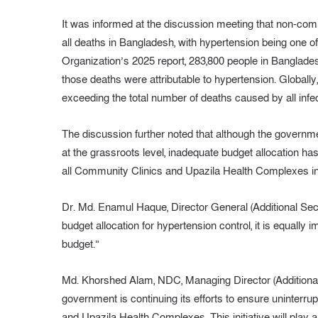
It was informed at the discussion meeting that non-com
all deaths in Bangladesh, with hypertension being one of
Organization’s 2025 report, 283,800 people in Banglade
those deaths were attributable to hypertension. Globally
exceeding the total number of deaths caused by all inf
The discussion further noted that although the governmen
at the grassroots level, inadequate budget allocation ha
all Community Clinics and Upazila Health Complexes in
Dr. Md. Enamul Haque, Director General (Additional Secr
budget allocation for hypertension control, it is equally 
budget.”
Md. Khorshed Alam, NDC, Managing Director (Additional 
government is continuing its efforts to ensure uninterr
and Upazila Health Complexes. This initiative will play a 