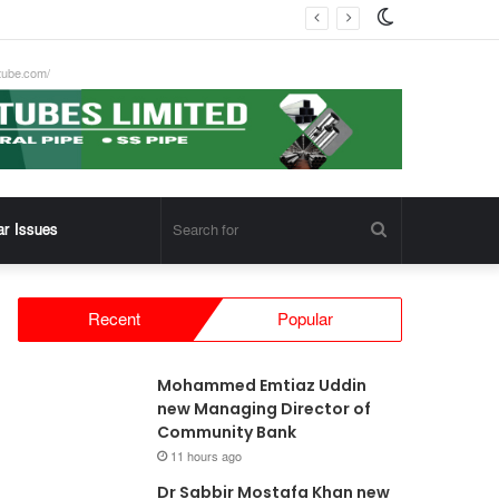
Switch
skin
tube.com/
Search
ar Issues
for
Recent
Popular
Mohammed Emtiaz Uddin
new Managing Director of
Community Bank
11 hours ago
Dr Sabbir Mostafa Khan new