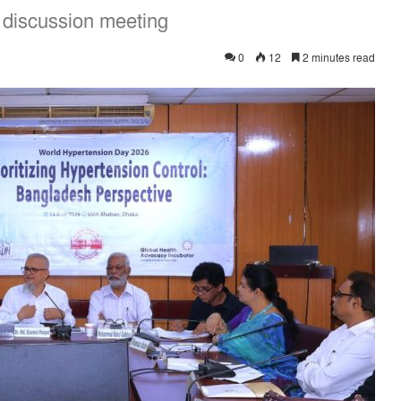
 discussion meeting
0
12
2 minutes read