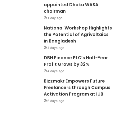
appointed Dhaka WASA
chairman
1 day ago
National Workshop Highlights
the Potential of Agrivoltaics
in Bangladesh
4 days ago
DBH Finance PLC’s Half-Year
Profit Grows by 32%
4 days ago
Bizzmakr Empowers Future
Freelancers through Campus
Activation Program at IUB
6 days ago