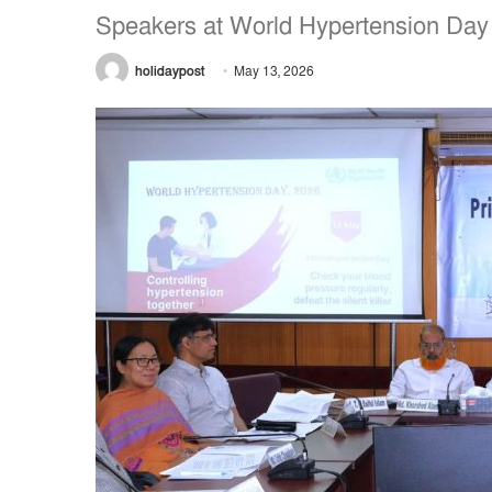
Speakers at World Hypertension Day
holidaypost
May 13, 2026