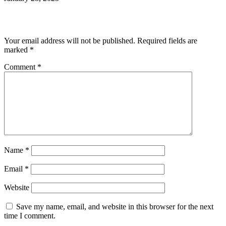
Leave a Reply
Your email address will not be published.
Required fields are
marked
*
Comment
*
Name
*
Email
*
Website
Save my name, email, and website in this browser for the next
time I comment.