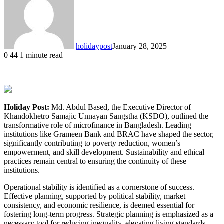
holidaypost
January 28, 2025
0
44
1 minute read
Holiday Post:
Md. Abdul Based, the Executive Director of
Khandokhetro Samajic Unnayan Sangstha (KSDO), outlined the
transformative role of microfinance in Bangladesh. Leading
institutions like Grameen Bank and BRAC have shaped the sector,
significantly contributing to poverty reduction, women’s
empowerment, and skill development. Sustainability and ethical
practices remain central to ensuring the continuity of these
institutions.
Operational stability is identified as a cornerstone of success.
Effective planning, supported by political stability, market
consistency, and economic resilience, is deemed essential for
fostering long-term progress. Strategic planning is emphasized as a
necessary tool for reducing inequality, elevating living standards,