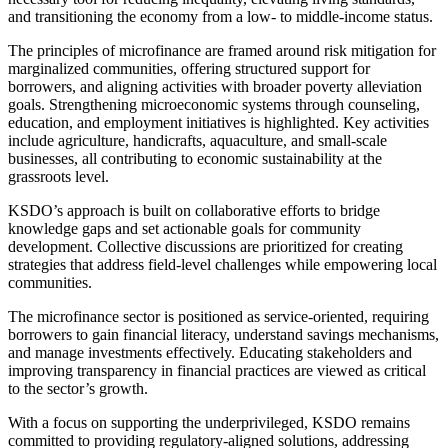
and transitioning the economy from a low- to middle-income status.
The principles of microfinance are framed around risk mitigation for
marginalized communities, offering structured support for
borrowers, and aligning activities with broader poverty alleviation
goals. Strengthening microeconomic systems through counseling,
education, and employment initiatives is highlighted. Key activities
include agriculture, handicrafts, aquaculture, and small-scale
businesses, all contributing to economic sustainability at the
grassroots level.
KSDO’s approach is built on collaborative efforts to bridge
knowledge gaps and set actionable goals for community
development. Collective discussions are prioritized for creating
strategies that address field-level challenges while empowering local
communities.
The microfinance sector is positioned as service-oriented, requiring
borrowers to gain financial literacy, understand savings mechanisms,
and manage investments effectively. Educating stakeholders and
improving transparency in financial practices are viewed as critical
to the sector’s growth.
With a focus on supporting the underprivileged, KSDO remains
committed to providing regulatory-aligned solutions, addressing