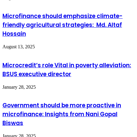
Microfinance should emphasize climate-
friendly agricultural strategies: Md. Altaf
Hossain
August 13, 2025
Microcredit’s role Vital in poverty alleviation:
BSUS executive director
January 28, 2025
Government should be more proactive in
microfinance: Insights from Nani Gopal
Biswas
January 28, 2025