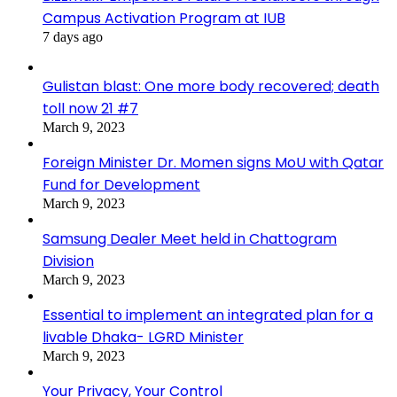
Campus Activation Program at IUB
7 days ago
Gulistan blast: One more body recovered; death
toll now 21 #7
March 9, 2023
Foreign Minister Dr. Momen signs MoU with Qatar
Fund for Development
March 9, 2023
Samsung Dealer Meet held in Chattogram
Division
March 9, 2023
Essential to implement an integrated plan for a
livable Dhaka- LGRD Minister
March 9, 2023
Your Privacy, Your Control