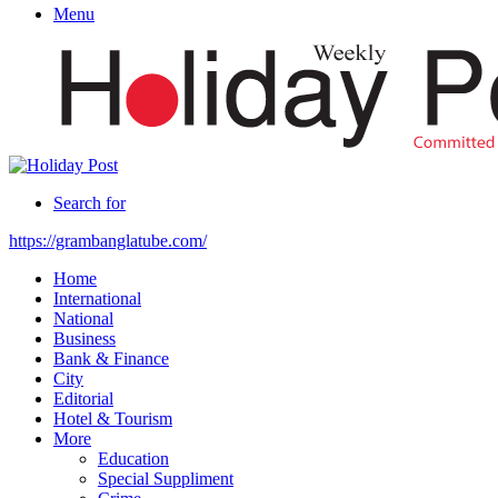
Menu
Search for
https://grambanglatube.com/
Home
International
National
Business
Bank & Finance
City
Editorial
Hotel & Tourism
More
Education
Special Suppliment