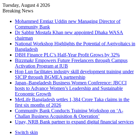
Tuesday, August 4 2026
Breaking News
Mohammed Emtiaz Uddin new Managing Director of
Community Bank
Dr Sabbir Mostafa Khan new appointed Dhaka WASA
chairman
National Workshop Highlights the Potential of Agrivoltaics in
Bangladesh
DBH Finance PLC’s Half-Year Profit Grows by 32%
Bizzmakr Empowers Future Freelancers through Campus
Activation Program at IUB
Hop Lun facilitates industry skill development training under
SICIP through BGMEA partnership
Japan–Bangladesh Business Women Conference: JBCCI
hosts to Advance Women’s Leadership and Sustainable
Economic Growth
MetLife Bangladesh settles 1,384 Crore Taka claims in the
first six months of 2026
Community Bank Conducts Training Workshop on ‘A-
Challan Business Acquisition & Operation’
Upay, NRB Bank partner to expand digital financial services
Switch skin