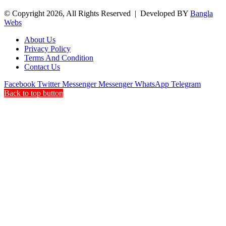
© Copyright 2026, All Rights Reserved | Developed BY
Bangla
Webs
About Us
Privacy Policy
Terms And Condition
Contact Us
Facebook
Twitter
Messenger
Messenger
WhatsApp
Telegram
Back to top button