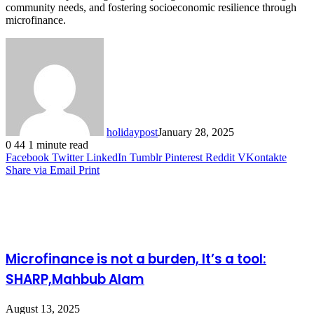
community needs, and fostering socioeconomic resilience through
microfinance.
holidaypost
January 28, 2025
0
44
1 minute read
Facebook
Twitter
LinkedIn
Tumblr
Pinterest
Reddit
VKontakte
Share via Email
Print
Related Articles
Microfinance is not a burden, It’s a tool:
SHARP,Mahbub Alam
August 13, 2025