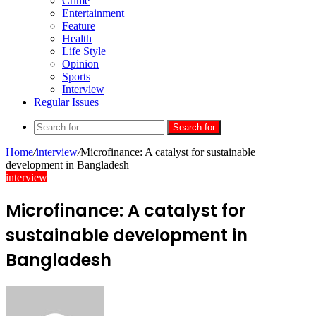
Crime
Entertainment
Feature
Health
Life Style
Opinion
Sports
Interview
Regular Issues
Search for
Home
/
interview
/
Microfinance: A catalyst for sustainable
development in Bangladesh
interview
Microfinance: A catalyst for
sustainable development in
Bangladesh