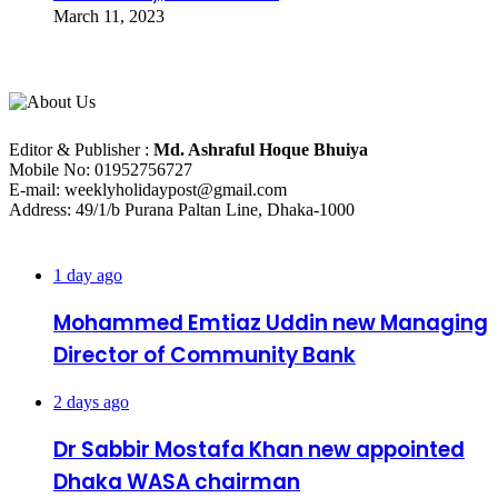
March 11, 2023
About Us
Editorial Info
Editor & Publisher :
Md. Ashraful Hoque Bhuiya
Mobile No: 01952756727
E-mail: weeklyholidaypost@gmail.com
Address: 49/1/b Purana Paltan Line, Dhaka-1000
Recent Posts
1 day ago
Mohammed Emtiaz Uddin new Managing
Director of Community Bank
2 days ago
Dr Sabbir Mostafa Khan new appointed
Dhaka WASA chairman