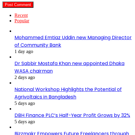
Recent
Popular
Mohammed Emtiaz Uddin new Managing Director
of Community Bank
1 day ago
Dr Sabbir Mostafa Khan new appointed Dhaka
WASA chairman
2 days ago
National Workshop Highlights the Potential of
Agrivoltaics in Bangladesh
5 days ago
DBH Finance PLC’s Half-Year Profit Grows by 32%
5 days ago
Bizzmakr Empowers Future Freelancers through