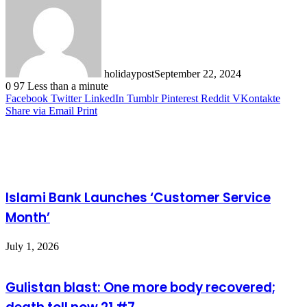
holidaypost
September 22, 2024
0
97
Less than a minute
Facebook
Twitter
LinkedIn
Tumblr
Pinterest
Reddit
VKontakte
Share via Email
Print
Related Articles
Islami Bank Launches ‘Customer Service
Month’
July 1, 2026
Gulistan blast: One more body recovered;