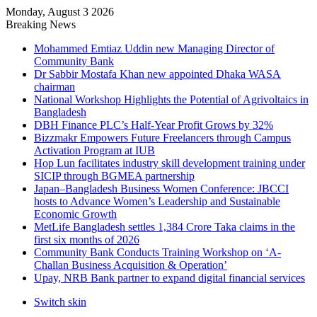
Monday, August 3 2026
Breaking News
Mohammed Emtiaz Uddin new Managing Director of
Community Bank
Dr Sabbir Mostafa Khan new appointed Dhaka WASA
chairman
National Workshop Highlights the Potential of Agrivoltaics in
Bangladesh
DBH Finance PLC’s Half-Year Profit Grows by 32%
Bizzmakr Empowers Future Freelancers through Campus
Activation Program at IUB
Hop Lun facilitates industry skill development training under
SICIP through BGMEA partnership
Japan–Bangladesh Business Women Conference: JBCCI
hosts to Advance Women’s Leadership and Sustainable
Economic Growth
MetLife Bangladesh settles 1,384 Crore Taka claims in the
first six months of 2026
Community Bank Conducts Training Workshop on ‘A-
Challan Business Acquisition & Operation’
Upay, NRB Bank partner to expand digital financial services
Switch skin