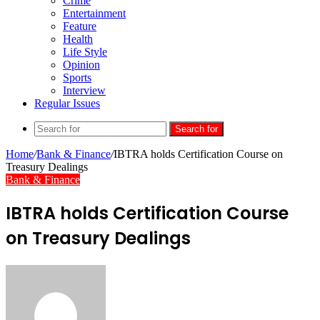
Crime
Entertainment
Feature
Health
Life Style
Opinion
Sports
Interview
Regular Issues
Search for
Home
/
Bank & Finance
/
IBTRA holds Certification Course on
Treasury Dealings
Bank & Finance
IBTRA holds Certification Course
on Treasury Dealings