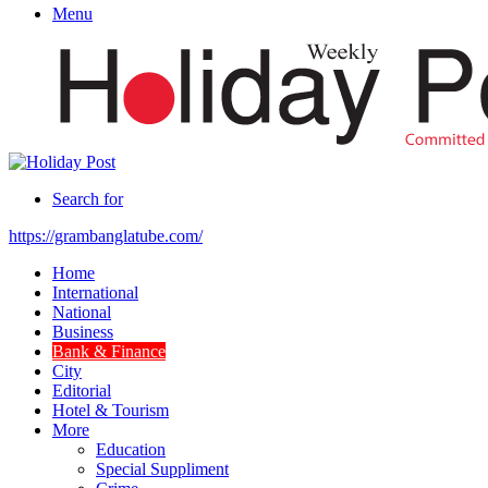
Menu
Search for
https://grambanglatube.com/
Home
International
National
Business
Bank & Finance
City
Editorial
Hotel & Tourism
More
Education
Special Suppliment