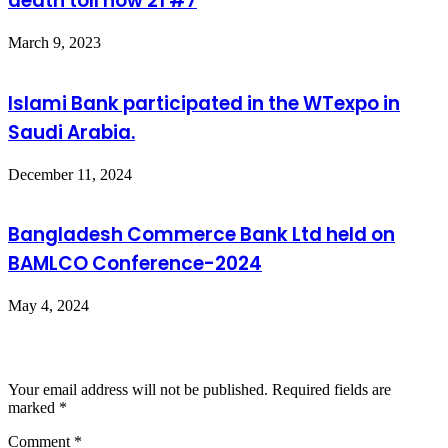
death toll now 21 #7
March 9, 2023
Islami Bank participated in the WTexpo in
Saudi Arabia.
December 11, 2024
Bangladesh Commerce Bank Ltd held on
BAMLCO Conference-2024
May 4, 2024
Leave a Reply
Your email address will not be published.
Required fields are
marked
*
Comment
*