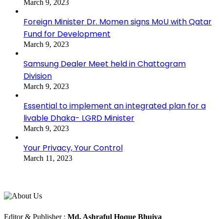
March 9, 2023
Foreign Minister Dr. Momen signs MoU with Qatar
Fund for Development
March 9, 2023
Samsung Dealer Meet held in Chattogram
Division
March 9, 2023
Essential to implement an integrated plan for a
livable Dhaka- LGRD Minister
March 9, 2023
Your Privacy, Your Control
March 11, 2023
About Us
Editorial Info
Editor & Publisher :
Md. Ashraful Hoque Bhuiya