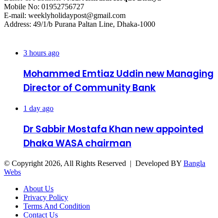
Mobile No: 01952756727
E-mail: weeklyholidaypost@gmail.com
Address: 49/1/b Purana Paltan Line, Dhaka-1000
Recent Posts
3 hours ago
Mohammed Emtiaz Uddin new Managing
Director of Community Bank
1 day ago
Dr Sabbir Mostafa Khan new appointed
Dhaka WASA chairman
© Copyright 2026, All Rights Reserved | Developed BY
Bangla
Webs
About Us
Privacy Policy
Terms And Condition
Contact Us