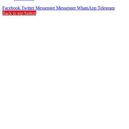
Facebook
Twitter
Messenger
Messenger
WhatsApp
Telegram
Back to top button