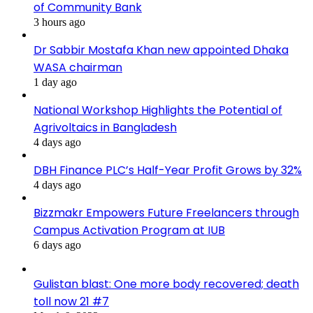
of Community Bank
3 hours ago
Dr Sabbir Mostafa Khan new appointed Dhaka
WASA chairman
1 day ago
National Workshop Highlights the Potential of
Agrivoltaics in Bangladesh
4 days ago
DBH Finance PLC’s Half-Year Profit Grows by 32%
4 days ago
Bizzmakr Empowers Future Freelancers through
Campus Activation Program at IUB
6 days ago
Gulistan blast: One more body recovered; death
toll now 21 #7