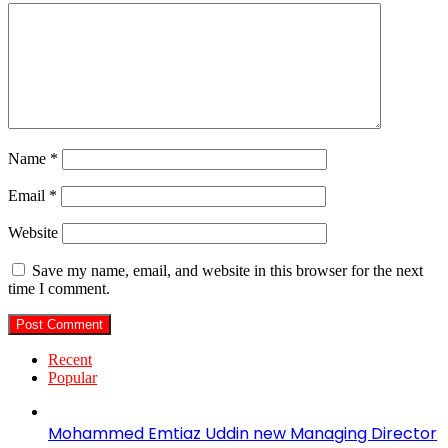
Name
*
Email
*
Website
Save my name, email, and website in this browser for the next
time I comment.
Recent
Popular
Mohammed Emtiaz Uddin new Managing Director