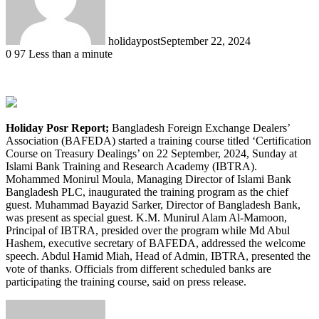
holidaypost
September 22, 2024
0
97
Less than a minute
Holiday Posr Report;
Bangladesh Foreign Exchange Dealers’
Association (BAFEDA) started a training course titled ‘Certification
Course on Treasury Dealings’ on 22 September, 2024, Sunday at
Islami Bank Training and Research Academy (IBTRA).
Mohammed Monirul Moula, Managing Director of Islami Bank
Bangladesh PLC, inaugurated the training program as the chief
guest. Muhammad Bayazid Sarker, Director of Bangladesh Bank,
was present as special guest. K.M. Munirul Alam Al-Mamoon,
Principal of IBTRA, presided over the program while Md Abul
Hashem, executive secretary of BAFEDA, addressed the welcome
speech. Abdul Hamid Miah, Head of Admin, IBTRA, presented the
vote of thanks. Officials from different scheduled banks are
participating the training course, said on press release.