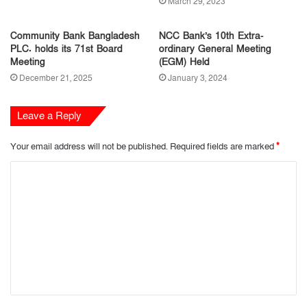
March 29, 2023
Community Bank Bangladesh
NCC Bank’s 10th Extra-
PLC. holds its 71st Board
ordinary General Meeting
Meeting
(EGM) Held
December 21, 2025
January 3, 2024
Leave a Reply
Your email address will not be published.
Required fields are marked
*
C
o
m
m
e
n
t