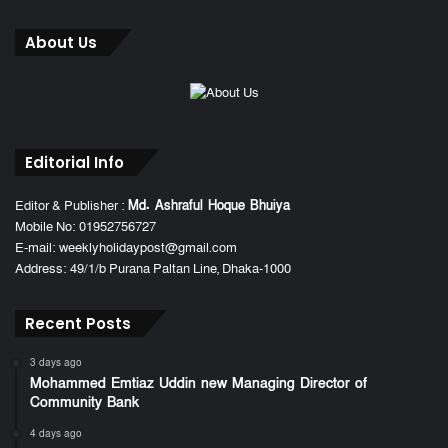
About Us
Editorial Info
Editor & Publisher :
Md. Ashraful Hoque Bhuiya
Mobile No: 01952756727
E-mail: weeklyholidaypost@gmail.com
Address: 49/1/b Purana Paltan Line, Dhaka-1000
Recent Posts
3 days ago
Mohammed Emtiaz Uddin new Managing Director of
Community Bank
4 days ago