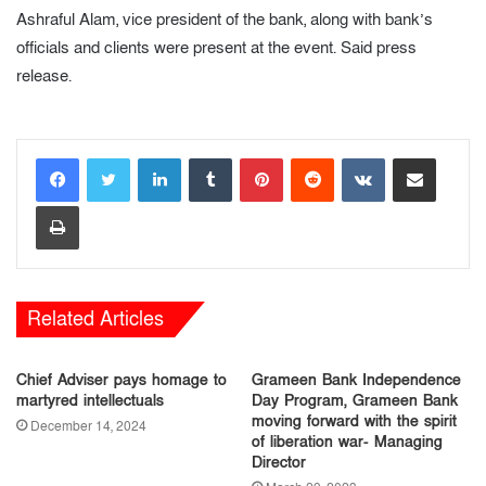
Ashraful Alam, vice president of the bank, along with bank’s
officials and clients were present at the event. Said press
release.
LinkedIn
Tumblr
Pinterest
Reddit
VKontakte
Share via Email
Print
Related Articles
Chief Adviser pays homage to
Grameen Bank Independence
martyred intellectuals
Day Program, Grameen Bank
moving forward with the spirit
December 14, 2024
of liberation war- Managing
Director