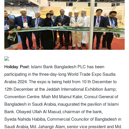
Holiday Post:
Islami Bank Bangladesh PLC has been
participating in the three-day-long World Trade Expo Saudia
Arabia 2024. The expo is being held from 10 th December to
12th December at the Jeddah International Exhibition &amp;
Convention Centre. Miah Md Mainul Kabir, Consul General of
Bangladesh in Saudi Arabia, inaugurated the pavilion of Islami
Bank. Obayed Ullah Al Masud, chairman of the bank,
Syeda Nahida Habiba, Commercial Councilor of Bangladesh in
Saudi Arabia, Md. Jahangir Alam, senior vice president and Md.