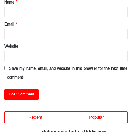
Name
*
*
Email
*
Website
Save my name, email, and website in this browser for the next time
I comment.
Recent
Popular
Mohammed Emtiaz Uddin new