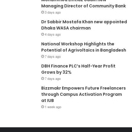
Managing Director of Community Bank
3 days ago
Dr Sabbir Mostafa Khan new appointed
Dhaka WASA chairman
4 days ago
National Workshop Highlights the
Potential of Agrivoltaics in Bangladesh
7 days ago
DBH Finance PLC’s Half-Year Profit
Grows by 32%
7 days ago
Bizzmakr Empowers Future Freelancers
through Campus Activation Program
at IUB
1 week ago