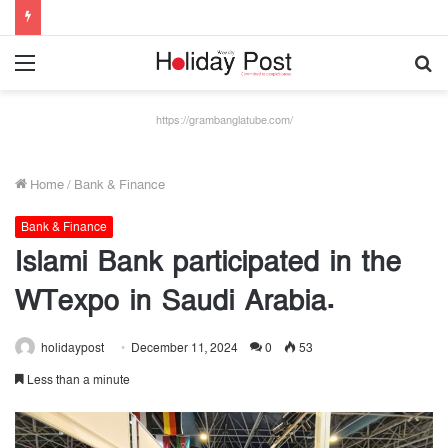
Menu
S
fo
https://grambanglatube.com/
Home
/
Bank & Finance
Bank & Finance
Islami Bank participated in the
WTexpo in Saudi Arabia.
holidaypost
December 11, 2024
0
53
Less than a minute