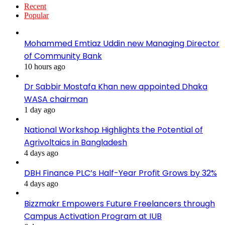
Recent
Popular
Mohammed Emtiaz Uddin new Managing Director
of Community Bank
10 hours ago
Dr Sabbir Mostafa Khan new appointed Dhaka
WASA chairman
1 day ago
National Workshop Highlights the Potential of
Agrivoltaics in Bangladesh
4 days ago
DBH Finance PLC’s Half-Year Profit Grows by 32%
4 days ago
Bizzmakr Empowers Future Freelancers through
Campus Activation Program at IUB