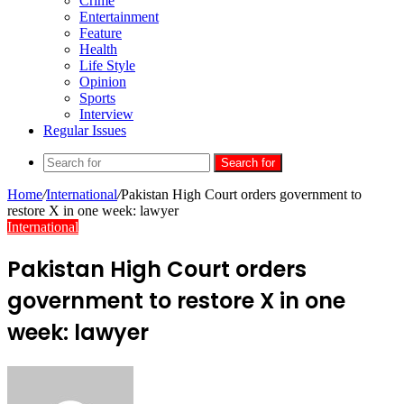
Crime
Entertainment
Feature
Health
Life Style
Opinion
Sports
Interview
Regular Issues
Search for
Home
/
International
/
Pakistan High Court orders government to
restore X in one week: lawyer
International
Pakistan High Court orders
government to restore X in one
week: lawyer