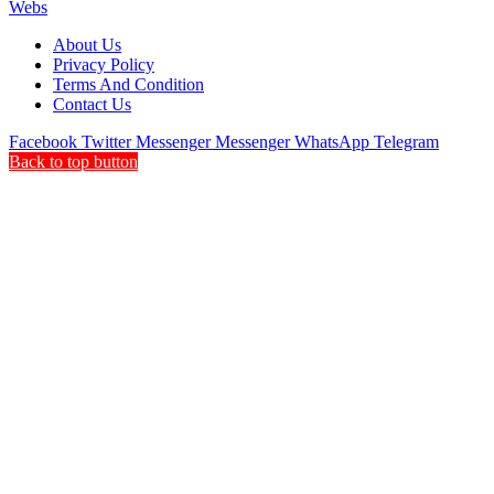
Webs
About Us
Privacy Policy
Terms And Condition
Contact Us
Facebook
Twitter
Messenger
Messenger
WhatsApp
Telegram
Back to top button