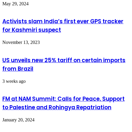
May 29, 2024
Activists slam India’s first ever GPS tracker
for Kashmiri suspect
November 13, 2023
US unveils new 25% tariff on certain imports
from Brazil
3 weeks ago
FM at NAM Summit: Calls for Peace, Support
to Palestine and Rohingya Repatriation
January 20, 2024