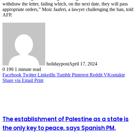
withdraw the letter, failing which, on the next date, they will pass
appropriate orders,” Moiz Jaaferi, a lawyer challenging the ban, told
AFP.
holidaypost
April 17, 2024
0
199
1 minute read
Facebook
Twitter
LinkedIn
Tumblr
Pinterest
Reddit
VKontakte
Share via Email
Print
Related Articles
The establishment of Palestine as a state is
the only key to peace, says Spanish PM.