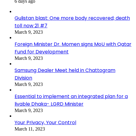
6 days ago
Gulistan blast: One more body recovered; death
toll now 21 #7
March 9, 2023
Foreign Minister Dr. Momen signs MoU with Qatar
Fund for Development
March 9, 2023
Samsung Dealer Meet held in Chattogram
Division
March 9, 2023
Essential to implement an integrated plan for a
livable Dhaka- LGRD Minister
March 9, 2023
Your Privacy, Your Control
March 11, 2023