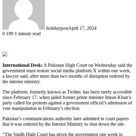
holidaypost
April 17, 2024
0
199
1 minute read
International Desk:
A Pakistan High Court on Wednesday said the
government must restore social media platform X within one week,
a lawyer said, after more than two months of disruption ordered by
the interior ministry.
The platform, formerly known as Twitter, has been rarely accessible
since February 17, when jailed former prime minister Imran Khan’s
party called for protests against a government official’s admission of
vote manipulation in February’s election.
Pakistan’s communications authority later admitted in court papers
that it was ordered by the Interior Ministry to shut down the site.
“The Sindh High Court has given the government one week to