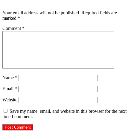
Leave a Reply
Your email address will not be published.
Required fields are
marked
*
Comment
*
Name
*
Email
*
Website
Save my name, email, and website in this browser for the next
time I comment.