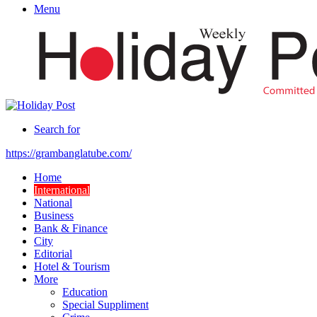
Menu
Search for
https://grambanglatube.com/
Home
International
National
Business
Bank & Finance
City
Editorial
Hotel & Tourism
More
Education
Special Suppliment