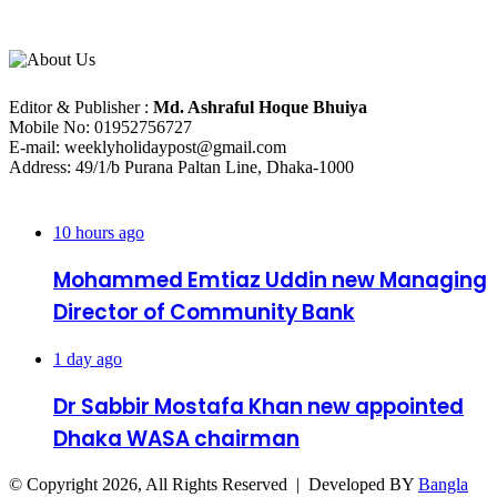
About Us
Editorial Info
Editor & Publisher :
Md. Ashraful Hoque Bhuiya
Mobile No: 01952756727
E-mail: weeklyholidaypost@gmail.com
Address: 49/1/b Purana Paltan Line, Dhaka-1000
Recent Posts
10 hours ago
Mohammed Emtiaz Uddin new Managing
Director of Community Bank
1 day ago
Dr Sabbir Mostafa Khan new appointed
Dhaka WASA chairman
© Copyright 2026, All Rights Reserved | Developed BY
Bangla