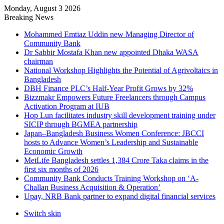
Monday, August 3 2026
Breaking News
Mohammed Emtiaz Uddin new Managing Director of
Community Bank
Dr Sabbir Mostafa Khan new appointed Dhaka WASA
chairman
National Workshop Highlights the Potential of Agrivoltaics in
Bangladesh
DBH Finance PLC’s Half-Year Profit Grows by 32%
Bizzmakr Empowers Future Freelancers through Campus
Activation Program at IUB
Hop Lun facilitates industry skill development training under
SICIP through BGMEA partnership
Japan–Bangladesh Business Women Conference: JBCCI
hosts to Advance Women’s Leadership and Sustainable
Economic Growth
MetLife Bangladesh settles 1,384 Crore Taka claims in the
first six months of 2026
Community Bank Conducts Training Workshop on ‘A-
Challan Business Acquisition & Operation’
Upay, NRB Bank partner to expand digital financial services
Switch skin