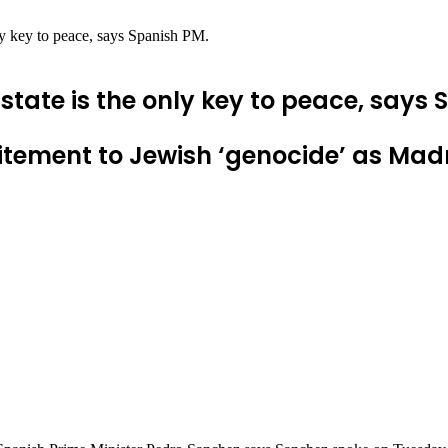
nly key to peace, says Spanish PM.
state is the only key to peace, says
tement to Jewish ‘genocide’ as Madrid