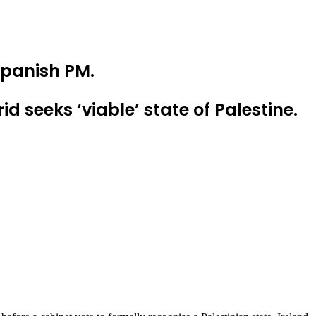
 Spanish PM.
 seeks ‘viable’ state of Palestine.