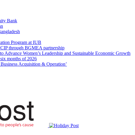
ity Bank
an
 Bangladesh
ation Program at IUB
r SICIP through BGMEA partnership
to Advance Women’s Leadership and Sustainable Economic Growth
t six months of 2026
usiness Acquisition & Operation’