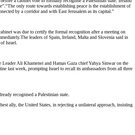
fore a cabinet vote to formally recognise a Palestinian state. Ireland
ce”.“The only route towards establishing peace is the establishment of
nnected by a corridor and with East Jerusalem as its capital.”
binet was due to certify the formal recognition after a meeting on
mediately.The leaders of Spain, Ireland, Malta and Slovenia said in
of Israel.
me Leader Ali Khamenei and Hamas Gaza chief Yahya Sinwar on the
ine last week, prompting Israel to recall its ambassadors from all three
ady recognised a Palestinian state.
t ally, the United States, in rejecting a unilateral approach, insisting