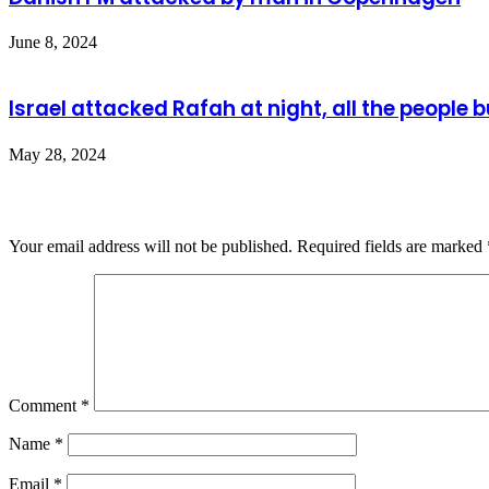
June 8, 2024
Israel attacked Rafah at night, all the people 
May 28, 2024
Leave a Reply
Your email address will not be published.
Required fields are marked
Comment
*
Name
*
Email
*