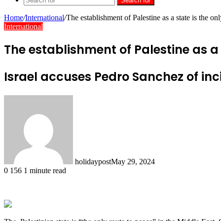
Search for
Home
/
International
/
The establishment of Palestine as a state is the o
International
The establishment of Palestine as a 
Israel accuses Pedro Sanchez of inci
holidaypost
May 29, 2024
0
156
1 minute read