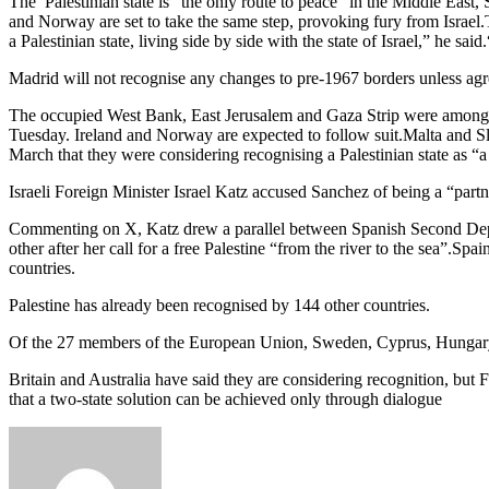
The Palestinian state is “the only route to peace” in the Middle East
and Norway are set to take the same step, provoking fury from Israel.T
a Palestinian state, living side by side with the state of Israel,” he 
Madrid will not recognise any changes to pre-1967 borders unless agre
The occupied West Bank, East Jerusalem and Gaza Strip were among the 
Tuesday. Ireland and Norway are expected to follow suit.Malta and Slo
March that they were considering recognising a Palestinian state as “a
Israeli Foreign Minister Israel Katz accused Sanchez of being a “part
Commenting on X, Katz drew a parallel between Spanish Second Dep
other after her call for a free Palestine “from the river to the sea”.S
countries.
Palestine has already been recognised by 144 other countries.
Of the 27 members of the European Union, Sweden, Cyprus, Hungary, 
Britain and Australia have said they are considering recognition, but F
that a two-state solution can be achieved only through dialogue