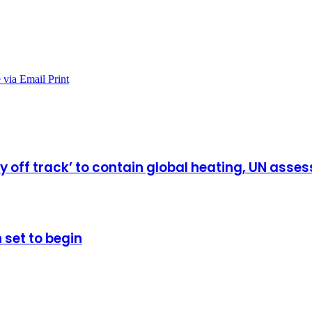
 via Email
Print
ly off track’ to contain global heating, UN ass
 set to begin