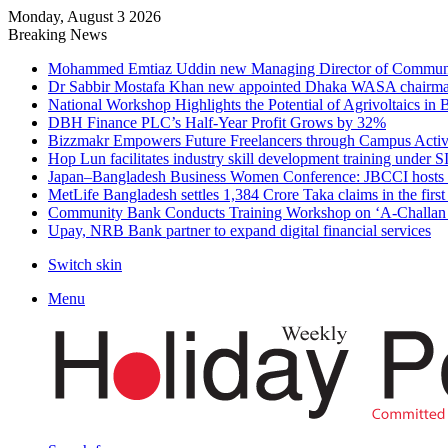
Monday, August 3 2026
Breaking News
Mohammed Emtiaz Uddin new Managing Director of Commun
Dr Sabbir Mostafa Khan new appointed Dhaka WASA chairm
National Workshop Highlights the Potential of Agrivoltaics in
DBH Finance PLC’s Half-Year Profit Grows by 32%
Bizzmakr Empowers Future Freelancers through Campus Activ
Hop Lun facilitates industry skill development training unde
Japan–Bangladesh Business Women Conference: JBCCI hosts 
MetLife Bangladesh settles 1,384 Crore Taka claims in the firs
Community Bank Conducts Training Workshop on ‘A-Challan B
Upay, NRB Bank partner to expand digital financial services
Switch skin
Menu