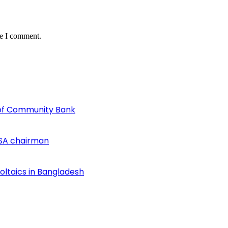
me I comment.
of Community Bank
SA chairman
voltaics in Bangladesh