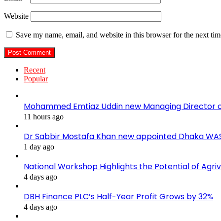
Website
Save my name, email, and website in this browser for the next ti
Recent
Popular
Mohammed Emtiaz Uddin new Managing Director 
11 hours ago
Dr Sabbir Mostafa Khan new appointed Dhaka WA
1 day ago
National Workshop Highlights the Potential of Agri
4 days ago
DBH Finance PLC’s Half-Year Profit Grows by 32%
4 days ago