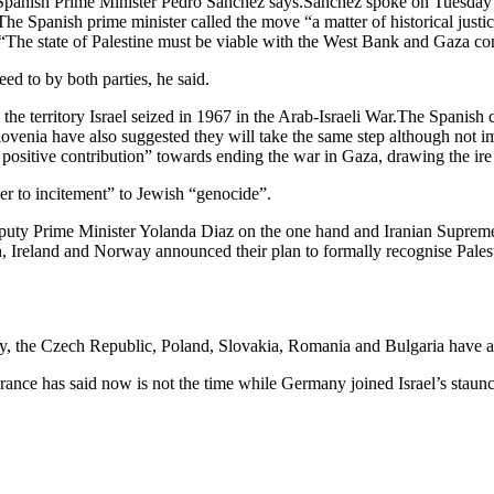
, Spanish Prime Minister Pedro Sanchez says.Sanchez spoke on Tuesday be
he Spanish prime minister called the move “a matter of historical justi
said.“The state of Palestine must be viable with the West Bank and Gaza co
ed to by both parties, he said.
territory Israel seized in 1967 in the Arab-Israeli War.The Spanish ca
venia have also suggested they will take the same step although not im
 positive contribution” towards ending the war in Gaza, drawing the ire 
ner to incitement” to Jewish “genocide”.
uty Prime Minister Yolanda Diaz on the one hand and Iranian Supre
pain, Ireland and Norway announced their plan to formally recognise Palest
the Czech Republic, Poland, Slovakia, Romania and Bulgaria have alre
rance has said now is not the time while Germany joined Israel’s staunches