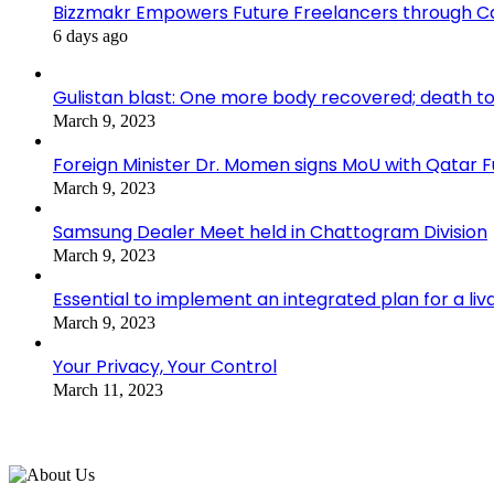
Bizzmakr Empowers Future Freelancers through C
6 days ago
Gulistan blast: One more body recovered; death to
March 9, 2023
Foreign Minister Dr. Momen signs MoU with Qatar
March 9, 2023
Samsung Dealer Meet held in Chattogram Division
March 9, 2023
Essential to implement an integrated plan for a li
March 9, 2023
Your Privacy, Your Control
March 11, 2023
About Us