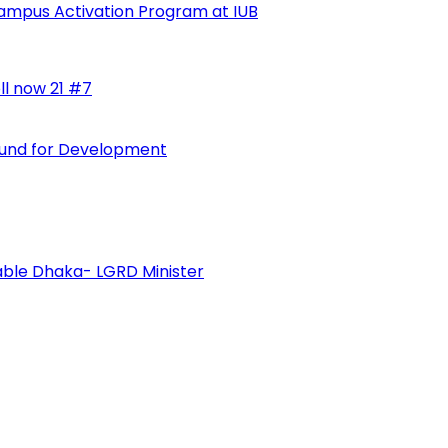
ampus Activation Program at IUB
ll now 21 #7
 Fund for Development
vable Dhaka- LGRD Minister