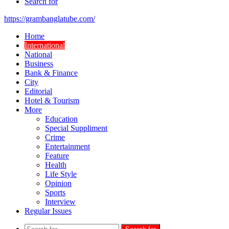
Search for
https://grambanglatube.com/
Home
International
National
Business
Bank & Finance
City
Editorial
Hotel & Tourism
More
Education
Special Suppliment
Crime
Entertainment
Feature
Health
Life Style
Opinion
Sports
Interview
Regular Issues