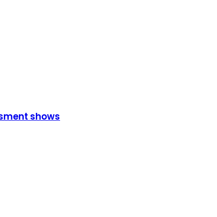
essment shows