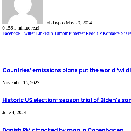
holidaypost
May 29, 2024
0
156
1 minute read
Facebook
Twitter
LinkedIn
Tumblr
Pinterest
Reddit
VKontakte
Share
Related Articles
Countries’ emissions plans put the world ‘wild
November 15, 2023
Historic US election-season trial of Biden’s son
June 4, 2024
Danish PM attacked by man in Copenhagen