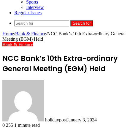
Sports
Interview
Regular Issues
Search for
Home
/
Bank & Finance
/
NCC Bank’s 10th Extra-ordinary General
Meeting (EGM) Held
Bank & Finance
NCC Bank’s 10th Extra-ordinary
General Meeting (EGM) Held
holidaypost
January 3, 2024
0
255
1 minute read