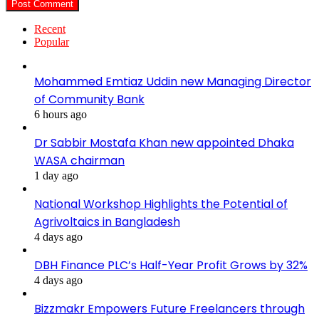
Recent
Popular
Mohammed Emtiaz Uddin new Managing Director
of Community Bank
6 hours ago
Dr Sabbir Mostafa Khan new appointed Dhaka
WASA chairman
1 day ago
National Workshop Highlights the Potential of
Agrivoltaics in Bangladesh
4 days ago
DBH Finance PLC’s Half-Year Profit Grows by 32%
4 days ago
Bizzmakr Empowers Future Freelancers through