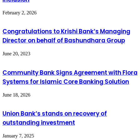
February 2, 2026
Congratulations to Krishi Bank’s Managing
Director on behalf of Bashundhara Group
June 20, 2023
Community Bank Signs Agreement with Flora
Systems for Islamic Core Banking Solution
June 18, 2026
Union Bank’s stands on recovery of
outstanding investment
January 7, 2025