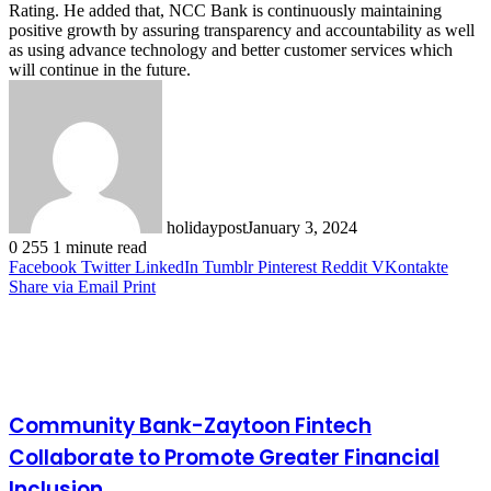
Rating. He added that, NCC Bank is continuously maintaining
positive growth by assuring transparency and accountability as well
as using advance technology and better customer services which
will continue in the future.
holidaypost
January 3, 2024
0
255
1 minute read
Facebook
Twitter
LinkedIn
Tumblr
Pinterest
Reddit
VKontakte
Share via Email
Print
Related Articles
Community Bank-Zaytoon Fintech
Collaborate to Promote Greater Financial
Inclusion