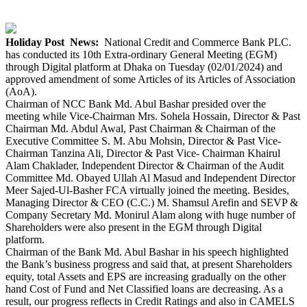
Holiday Post News:
National Credit and Commerce Bank PLC.
has conducted its 10th Extra-ordinary General Meeting (EGM)
through Digital platform at Dhaka on Tuesday (02/01/2024) and
approved amendment of some Articles of its Articles of Association
(AoA).
Chairman of NCC Bank Md. Abul Bashar presided over the
meeting while Vice-Chairman Mrs. Sohela Hossain, Director & Past
Chairman Md. Abdul Awal, Past Chairman & Chairman of the
Executive Committee S. M. Abu Mohsin, Director & Past Vice-
Chairman Tanzina Ali, Director & Past Vice- Chairman Khairul
Alam Chaklader, Independent Director & Chairman of the Audit
Committee Md. Obayed Ullah Al Masud and Independent Director
Meer Sajed-Ul-Basher FCA virtually joined the meeting. Besides,
Managing Director & CEO (C.C.) M. Shamsul Arefin and SEVP &
Company Secretary Md. Monirul Alam along with huge number of
Shareholders were also present in the EGM through Digital
platform.
Chairman of the Bank Md. Abul Bashar in his speech highlighted
the Bank’s business progress and said that, at present Shareholders
equity, total Assets and EPS are increasing gradually on the other
hand Cost of Fund and Net Classified loans are decreasing. As a
result, our progress reflects in Credit Ratings and also in CAMELS