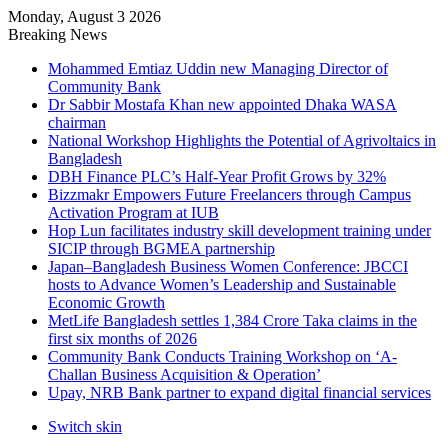
Monday, August 3 2026
Breaking News
Mohammed Emtiaz Uddin new Managing Director of
Community Bank
Dr Sabbir Mostafa Khan new appointed Dhaka WASA
chairman
National Workshop Highlights the Potential of Agrivoltaics in
Bangladesh
DBH Finance PLC’s Half-Year Profit Grows by 32%
Bizzmakr Empowers Future Freelancers through Campus
Activation Program at IUB
Hop Lun facilitates industry skill development training under
SICIP through BGMEA partnership
Japan–Bangladesh Business Women Conference: JBCCI
hosts to Advance Women’s Leadership and Sustainable
Economic Growth
MetLife Bangladesh settles 1,384 Crore Taka claims in the
first six months of 2026
Community Bank Conducts Training Workshop on ‘A-
Challan Business Acquisition & Operation’
Upay, NRB Bank partner to expand digital financial services
Switch skin