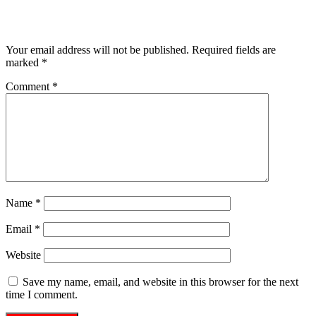
Leave a Reply
Your email address will not be published.
Required fields are
marked
*
Comment
*
Name
*
Email
*
Website
Save my name, email, and website in this browser for the next
time I comment.