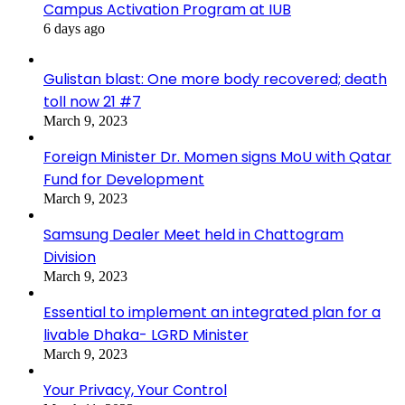
Campus Activation Program at IUB
6 days ago
Gulistan blast: One more body recovered; death
toll now 21 #7
March 9, 2023
Foreign Minister Dr. Momen signs MoU with Qatar
Fund for Development
March 9, 2023
Samsung Dealer Meet held in Chattogram
Division
March 9, 2023
Essential to implement an integrated plan for a
livable Dhaka- LGRD Minister
March 9, 2023
Your Privacy, Your Control