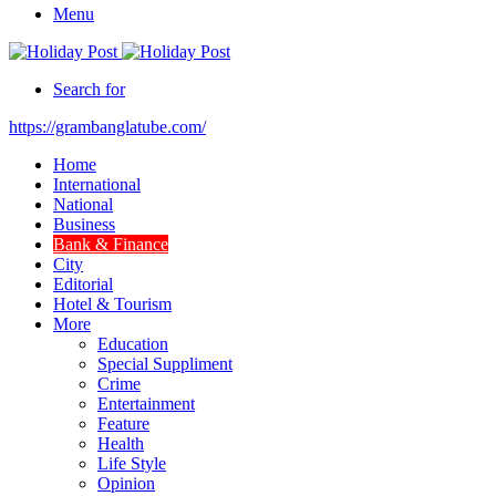
Menu
Search for
https://grambanglatube.com/
Home
International
National
Business
Bank & Finance
City
Editorial
Hotel & Tourism
More
Education
Special Suppliment
Crime
Entertainment
Feature
Health
Life Style
Opinion