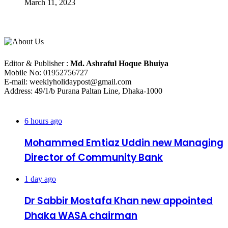
March 11, 2023
About Us
Editorial Info
Editor & Publisher :
Md. Ashraful Hoque Bhuiya
Mobile No: 01952756727
E-mail: weeklyholidaypost@gmail.com
Address: 49/1/b Purana Paltan Line, Dhaka-1000
Recent Posts
6 hours ago
Mohammed Emtiaz Uddin new Managing
Director of Community Bank
1 day ago
Dr Sabbir Mostafa Khan new appointed
Dhaka WASA chairman