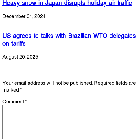
Heavy snow in Japan disrupts holiday air traffic
December 31, 2024
US agrees to talks with Brazilian WTO delegates
on tariffs
August 20, 2025
Leave a Reply
Your email address will not be published.
Required fields are
marked
*
Comment
*