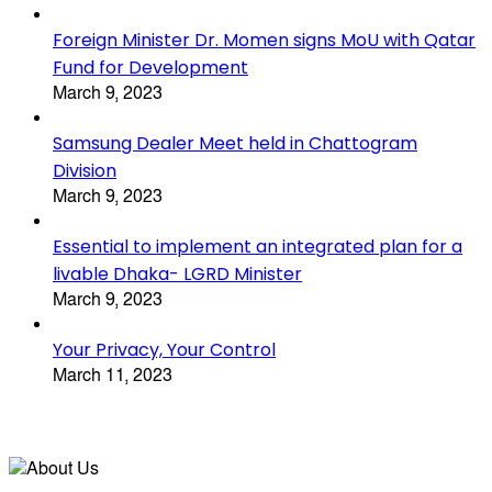
Foreign Minister Dr. Momen signs MoU with Qatar
Fund for Development
March 9, 2023
Samsung Dealer Meet held in Chattogram
Division
March 9, 2023
Essential to implement an integrated plan for a
livable Dhaka- LGRD Minister
March 9, 2023
Your Privacy, Your Control
March 11, 2023
About Us