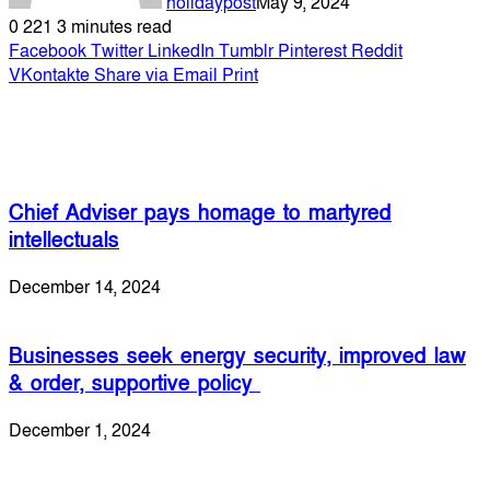
holidaypost
May 9, 2024
0
221
3 minutes read
Facebook
Twitter
LinkedIn
Tumblr
Pinterest
Reddit
VKontakte
Share via Email
Print
Related Articles
Chief Adviser pays homage to martyred
intellectuals
December 14, 2024
Businesses seek energy security, improved law
& order, supportive policy
December 1, 2024