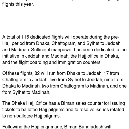
flights this year.
A total of 116 dedicated flights will operate during the pre-
Hajj period from Dhaka, Chattogram, and Sylhet to Jeddah
and Madinah. Sufficient manpower has been dedicated to the
initiative in Jeddah and Madinah, the Hajj office in Dhaka,
and the flight boarding and immigration counters.
Of these flights, 82 will run from Dhaka to Jeddah, 17 from
Chattogram to Jeddah, five from Sylhet to Jeddah, nine from
Dhaka to Madinah, two from Chattogram to Madinah, and one
from Sylhet to Madinah.
The Dhaka Hajj Office has a Biman sales counter for issuing
tickets to ballotee Hajj pilgrims and to resolve issues related
to non-ballotee Hajj pilgrims.
Following the Hajj pilgrimage, Biman Bangladesh will