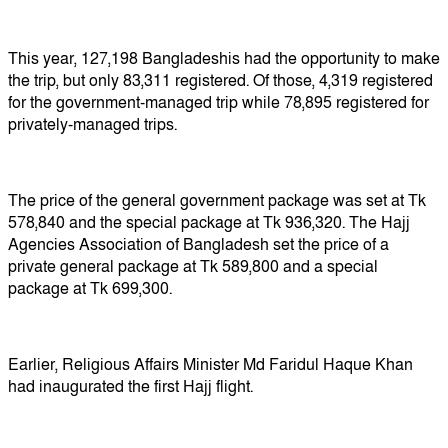
This year, 127,198 Bangladeshis had the opportunity to make
the trip, but only 83,311 registered. Of those, 4,319 registered
for the government-managed trip while 78,895 registered for
privately-managed trips.
The price of the general government package was set at Tk
578,840 and the special package at Tk 936,320. The Hajj
Agencies Association of Bangladesh set the price of a
private general package at Tk 589,800 and a special
package at Tk 699,300.
Earlier, Religious Affairs Minister Md Faridul Haque Khan
had inaugurated the first Hajj flight.