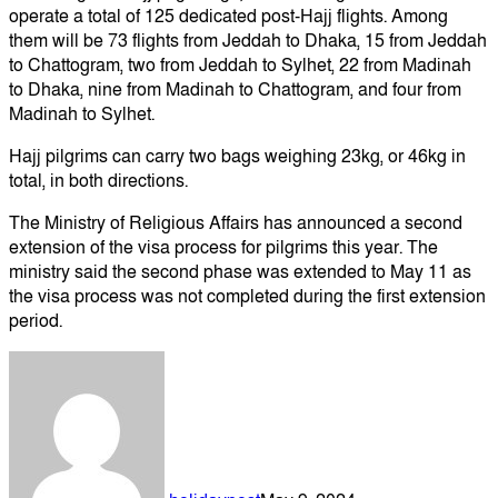
operate a total of 125 dedicated post-Hajj flights. Among
them will be 73 flights from Jeddah to Dhaka, 15 from Jeddah
to Chattogram, two from Jeddah to Sylhet, 22 from Madinah
to Dhaka, nine from Madinah to Chattogram, and four from
Madinah to Sylhet.
Hajj pilgrims can carry two bags weighing 23kg, or 46kg in
total, in both directions.
The Ministry of Religious Affairs has announced a second
extension of the visa process for pilgrims this year. The
ministry said the second phase was extended to May 11 as
the visa process was not completed during the first extension
period.