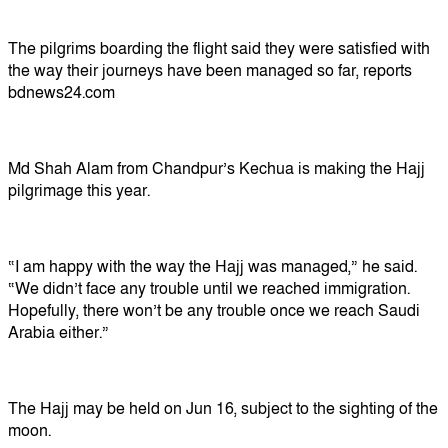
The pilgrims boarding the flight said they were satisfied with
the way their journeys have been managed so far, reports
bdnews24.com
Md Shah Alam from Chandpur’s Kechua is making the Hajj
pilgrimage this year.
“I am happy with the way the Hajj was managed,” he said.
“We didn’t face any trouble until we reached immigration.
Hopefully, there won’t be any trouble once we reach Saudi
Arabia either.”
The Hajj may be held on Jun 16, subject to the sighting of the
moon.