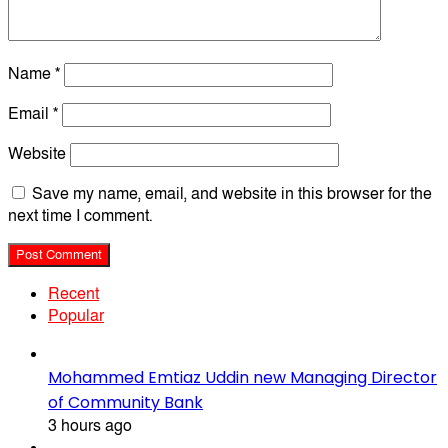
Name
*
Email
*
Website
Save my name, email, and website in this browser for the
next time I comment.
Recent
Popular
Mohammed Emtiaz Uddin new Managing Director
of Community Bank
3 hours ago