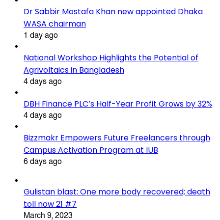
Dr Sabbir Mostafa Khan new appointed Dhaka
WASA chairman
1 day ago
National Workshop Highlights the Potential of
Agrivoltaics in Bangladesh
4 days ago
DBH Finance PLC’s Half-Year Profit Grows by 32%
4 days ago
Bizzmakr Empowers Future Freelancers through
Campus Activation Program at IUB
6 days ago
Gulistan blast: One more body recovered; death
toll now 21 #7
March 9, 2023