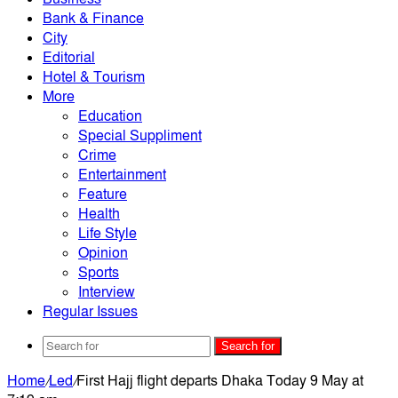
Bank & Finance
City
Editorial
Hotel & Tourism
More
Education
Special Suppliment
Crime
Entertainment
Feature
Health
Life Style
Opinion
Sports
Interview
Regular Issues
Search for
Home
/
Led
/
First Hajj flight departs Dhaka Today 9 May at