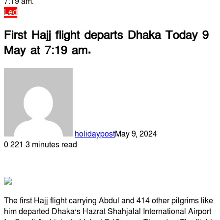
7:19 am.
Led
First Hajj flight departs Dhaka Today 9
May at 7:19 am.
holidaypost
May 9, 2024
0
221
3 minutes read
The first Hajj flight carrying Abdul and 414 other pilgrims like
him departed Dhaka’s Hazrat Shahjalal International Airport