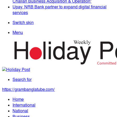
Challan Business Acquisition & Operation’
Upay, NRB Bank partner to expand digital financial
services
Switch skin
Menu
Search for
https://grambanglatube.com/
Home
International
National
Business