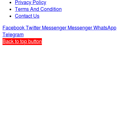
Privacy Policy
Terms And Condition
Contact Us
Facebook
Twitter
Messenger
Messenger
WhatsApp
Telegram
Back to top button