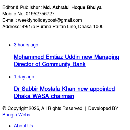
Editorial Info
Editor & Publisher :
Md. Ashraful Hoque Bhuiya
Mobile No: 01952756727
E-mail: weeklyholidaypost@gmail.com
Address: 49/1/b Purana Paltan Line, Dhaka-1000
Recent Posts
3 hours ago
Mohammed Emtiaz Uddin new Managing
Director of Community Bank
1 day ago
Dr Sabbir Mostafa Khan new appointed
Dhaka WASA chairman
© Copyright 2026, All Rights Reserved | Developed BY
Bangla Webs
About Us