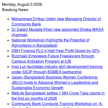
Monday, August 3 2026
Breaking News
Mohammed Emtiaz Uddin new Managing Director of
Community Bank
Dr Sabbir Mostafa Khan new appointed Dhaka WASA
chairman
National Workshop Highlights the Potential of
Agrivoltaics in Bangladesh
DBH Finance PLC’s Half-Year Profit Grows by 32%
Bizzmakr Empowers Future Freelancers through
Campus Activation Program at IUB
Hop Lun facilitates industry skill development training
under SICIP through BGMEA partnership
Japan–Bangladesh Business Women Conference:
JBCCI hosts to Advance Women’s Leadership and
Sustainable Economic Growth
MetLife Bangladesh settles 1,384 Crore Taka claims in
the first six months of 2026
Community Bank Conducts Training Workshop on ‘A-