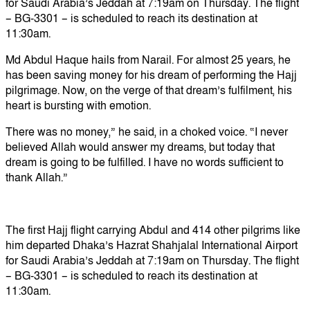
for Saudi Arabia’s Jeddah at 7:19am on Thursday. The flight
– BG-3301 – is scheduled to reach its destination at
11:30am.
Md Abdul Haque hails from Narail. For almost 25 years, he
has been saving money for his dream of performing the Hajj
pilgrimage. Now, on the verge of that dream’s fulfilment, his
heart is bursting with emotion.
There was no money,” he said, in a choked voice. “I never
believed Allah would answer my dreams, but today that
dream is going to be fulfilled. I have no words sufficient to
thank Allah.”
The first Hajj flight carrying Abdul and 414 other pilgrims like
him departed Dhaka’s Hazrat Shahjalal International Airport
for Saudi Arabia’s Jeddah at 7:19am on Thursday. The flight
– BG-3301 – is scheduled to reach its destination at
11:30am.