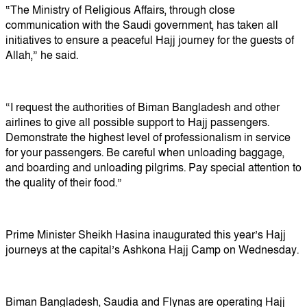
“The Ministry of Religious Affairs, through close
communication with the Saudi government, has taken all
initiatives to ensure a peaceful Hajj journey for the guests of
Allah,” he said.
“I request the authorities of Biman Bangladesh and other
airlines to give all possible support to Hajj passengers.
Demonstrate the highest level of professionalism in service
for your passengers. Be careful when unloading baggage,
and boarding and unloading pilgrims. Pay special attention to
the quality of their food.”
Prime Minister Sheikh Hasina inaugurated this year’s Hajj
journeys at the capital’s Ashkona Hajj Camp on Wednesday.
Biman Bangladesh, Saudia and Flynas are operating Hajj