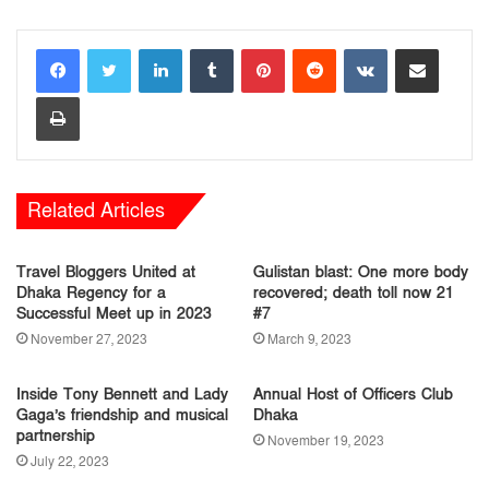
LinkedIn
Tumblr
Pinterest
Reddit
VKontakte
Share via Email
Print
Related Articles
Travel Bloggers United at
Gulistan blast: One more body
Dhaka Regency for a
recovered; death toll now 21
Successful Meet up in 2023
#7
November 27, 2023
March 9, 2023
Inside Tony Bennett and Lady
Annual Host of Officers Club
Gaga’s friendship and musical
Dhaka
partnership
November 19, 2023
July 22, 2023