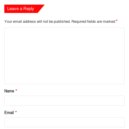
Leave a Reply
Your email address will not be published.
Required fields are marked
*
C
o
m
m
e
n
t
Name
*
*
Email
*