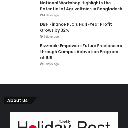
National Workshop Highlights the
Potential of Agrivoltaics in Bangladesh
4 days ago
DBH Finance PLC’s Half-Year Profit
Grows by 32%
4 days ago
Bizzmakr Empowers Future Freelancers
through Campus Activation Program
at IUB
6 days ago
About Us