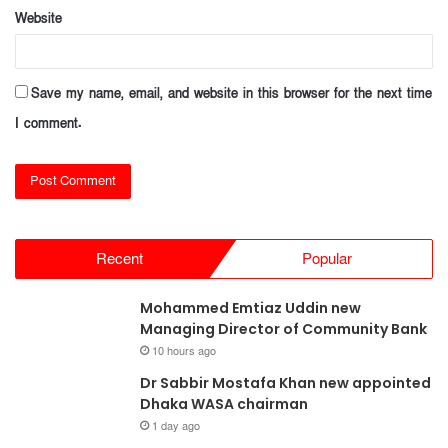
Website
Save my name, email, and website in this browser for the next time
I comment.
Recent
Popular
Mohammed Emtiaz Uddin new
Managing Director of Community Bank
10 hours ago
Dr Sabbir Mostafa Khan new appointed
Dhaka WASA chairman
1 day ago