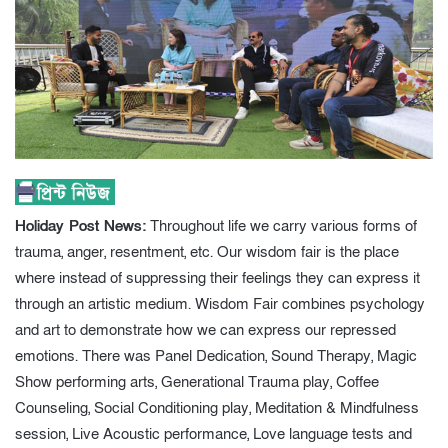
Holiday Post News:
Throughout life we carry various forms of
trauma, anger, resentment, etc. Our wisdom fair is the place
where instead of suppressing their feelings they can express it
through an artistic medium. Wisdom Fair combines psychology
and art to demonstrate how we can express our repressed
emotions. There was Panel Dedication, Sound Therapy, Magic
Show performing arts, Generational Trauma play, Coffee
Counseling, Social Conditioning play, Meditation & Mindfulness
session, Live Acoustic performance, Love language tests and