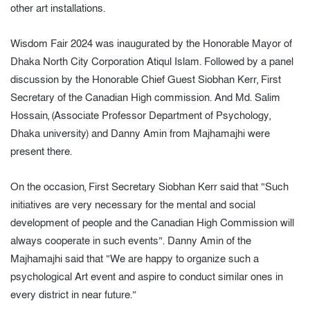
other art installations.
Wisdom Fair 2024 was inaugurated by the Honorable Mayor of
Dhaka North City Corporation Atiqul Islam. Followed by a panel
discussion by the Honorable Chief Guest Siobhan Kerr, First
Secretary of the Canadian High commission. And Md. Salim
Hossain, (Associate Professor Department of Psychology,
Dhaka university) and Danny Amin from Majhamajhi were
present there.
On the occasion, First Secretary Siobhan Kerr said that “Such
initiatives are very necessary for the mental and social
development of people and the Canadian High Commission will
always cooperate in such events”. Danny Amin of the
Majhamajhi said that “We are happy to organize such a
psychological Art event and aspire to conduct similar ones in
every district in near future.”