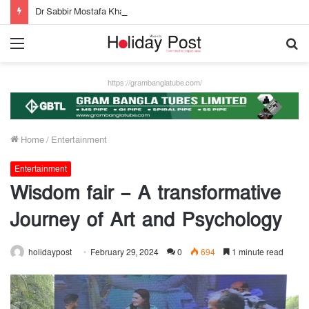
Dr Sabbir Mostafa Khan new appointed Dhaka WASA chairman
Menu
S
fo
https://grambanglatube.com/
Home
/
Entertainment
Entertainment
Wisdom fair – A transformative
Journey of Art and Psychology
holidaypost
February 29, 2024
0
694
1 minute read