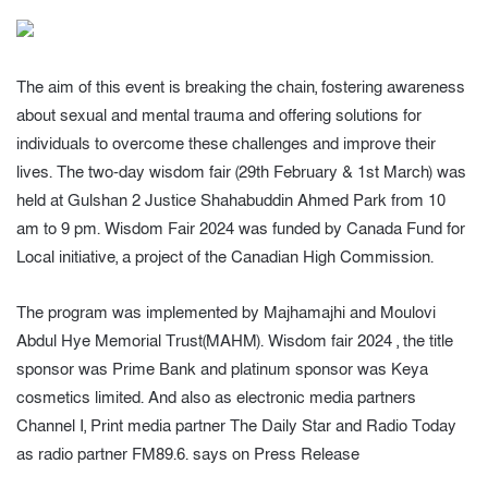
The aim of this event is breaking the chain, fostering awareness
about sexual and mental trauma and offering solutions for
individuals to overcome these challenges and improve their
lives. The two-day wisdom fair (29th February & 1st March) was
held at Gulshan 2 Justice Shahabuddin Ahmed Park from 10
am to 9 pm. Wisdom Fair 2024 was funded by Canada Fund for
Local initiative, a project of the Canadian High Commission.
The program was implemented by Majhamajhi and Moulovi
Abdul Hye Memorial Trust(MAHM). Wisdom fair 2024 , the title
sponsor was Prime Bank and platinum sponsor was Keya
cosmetics limited. And also as electronic media partners
Channel I, Print media partner The Daily Star and Radio Today
as radio partner FM89.6. says on Press Release