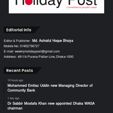
Editorial Info
Editor & Publisher :
Md. Ashraful Hoque Bhuiya
Mobile No: 01952756727
E-mail: weeklyholidaypost@gmail.com
Address: 49/1/b Purana Paltan Line, Dhaka-1000
Recent Posts
10 hours ago
Mohammed Emtiaz Uddin new Managing Director of
Community Bank
1 day ago
Dr Sabbir Mostafa Khan new appointed Dhaka WASA
chairman