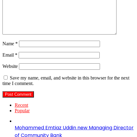
Name
*
Email
*
Website
Save my name, email, and website in this browser for the next
time I comment.
Recent
Popular
Mohammed Emtiaz Uddin new Managing Director
of Community Bank