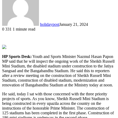
holidaypost
January 21, 2024
0
331
1 minute read
HP Sports Desk:
Youth and Sports Minister Nazmul Hasan Papon
MP said that he will inspect the ongoing work of the Sheikh Russell
Mini Stadium, the disabled stadium under construction to the Jatiya
Sangsad and the Bangabandhu Stadium. He said this to reporters
after a review meeting on the construction of Sheikh Russell Mini
Stadium, construction of disabled stadium, modernization and
renovation of Bangabandhu Stadium at the Ministry today at noon.
He said, today I sat with those concerned with the three priority
projects of sports. As you know, Sheikh Russell Mini Stadium is
being constructed in every upazila across the country on the
instructions of the honorable Prime Minister. The construction of
125 stadiums has been completed in the first phase. Construction of
186 mini stadiums is underway in the second phase.