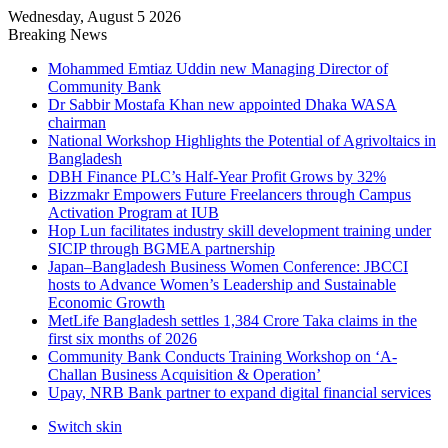
Wednesday, August 5 2026
Breaking News
Mohammed Emtiaz Uddin new Managing Director of
Community Bank
Dr Sabbir Mostafa Khan new appointed Dhaka WASA
chairman
National Workshop Highlights the Potential of Agrivoltaics in
Bangladesh
DBH Finance PLC’s Half-Year Profit Grows by 32%
Bizzmakr Empowers Future Freelancers through Campus
Activation Program at IUB
Hop Lun facilitates industry skill development training under
SICIP through BGMEA partnership
Japan–Bangladesh Business Women Conference: JBCCI
hosts to Advance Women’s Leadership and Sustainable
Economic Growth
MetLife Bangladesh settles 1,384 Crore Taka claims in the
first six months of 2026
Community Bank Conducts Training Workshop on ‘A-
Challan Business Acquisition & Operation’
Upay, NRB Bank partner to expand digital financial services
Switch skin