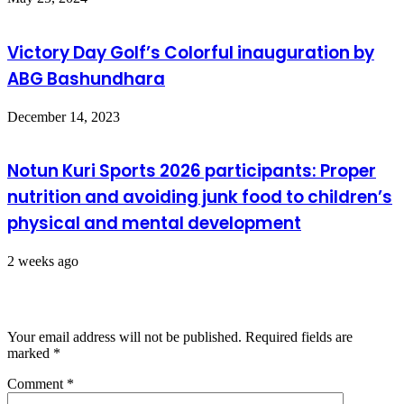
Victory Day Golf’s Colorful inauguration by
ABG Bashundhara
December 14, 2023
Notun Kuri Sports 2026 participants: Proper
nutrition and avoiding junk food to children’s
physical and mental development
2 weeks ago
Leave a Reply
Your email address will not be published.
Required fields are
marked
*
Comment
*