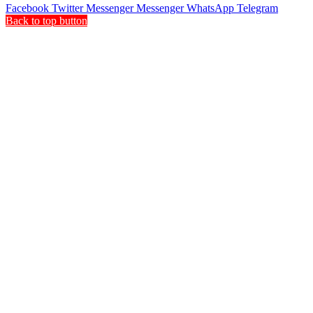
Facebook
Twitter
Messenger
Messenger
WhatsApp
Telegram
Back to top button