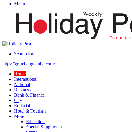
Menu
Search for
https://grambanglatube.com/
Home
International
National
Business
Bank & Finance
City
Editorial
Hotel & Tourism
More
Education
Special Suppliment