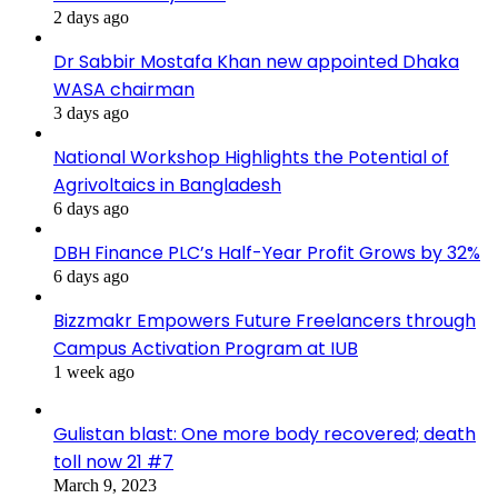
2 days ago
Dr Sabbir Mostafa Khan new appointed Dhaka
WASA chairman
3 days ago
National Workshop Highlights the Potential of
Agrivoltaics in Bangladesh
6 days ago
DBH Finance PLC’s Half-Year Profit Grows by 32%
6 days ago
Bizzmakr Empowers Future Freelancers through
Campus Activation Program at IUB
1 week ago
Gulistan blast: One more body recovered; death
toll now 21 #7
March 9, 2023