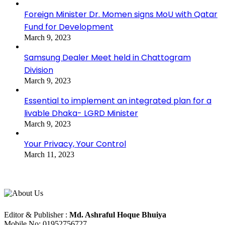
Foreign Minister Dr. Momen signs MoU with Qatar
Fund for Development
March 9, 2023
Samsung Dealer Meet held in Chattogram
Division
March 9, 2023
Essential to implement an integrated plan for a
livable Dhaka- LGRD Minister
March 9, 2023
Your Privacy, Your Control
March 11, 2023
About Us
Editorial Info
Editor & Publisher :
Md. Ashraful Hoque Bhuiya
Mobile No: 01952756727