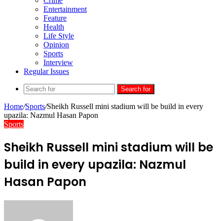
Crime
Entertainment
Feature
Health
Life Style
Opinion
Sports
Interview
Regular Issues
Search for
Home
/
Sports
/
Sheikh Russell mini stadium will be build in every
upazila: Nazmul Hasan Papon
Sports
Sheikh Russell mini stadium will be
build in every upazila: Nazmul
Hasan Papon