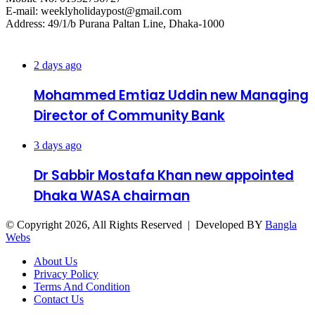
E-mail: weeklyholidaypost@gmail.com
Address: 49/1/b Purana Paltan Line, Dhaka-1000
Recent Posts
2 days ago
Mohammed Emtiaz Uddin new Managing
Director of Community Bank
3 days ago
Dr Sabbir Mostafa Khan new appointed
Dhaka WASA chairman
© Copyright 2026, All Rights Reserved | Developed BY
Bangla
Webs
About Us
Privacy Policy
Terms And Condition
Contact Us