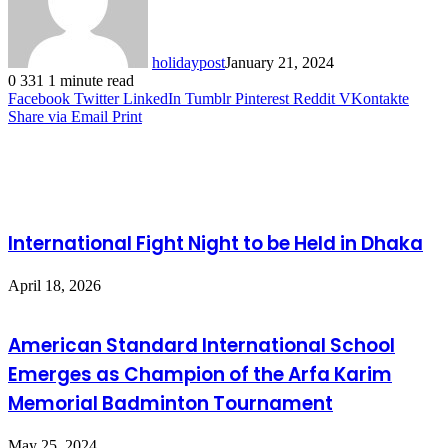
holidaypost
January 21, 2024
0
331
1 minute read
Facebook
Twitter
LinkedIn
Tumblr
Pinterest
Reddit
VKontakte
Share via Email
Print
Related Articles
International Fight Night to be Held in Dhaka
April 18, 2026
American Standard International School
Emerges as Champion of the Arfa Karim
Memorial Badminton Tournament
May 25, 2024