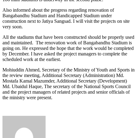
Also informed about the progress regarding renovation of
Bangabandhu Stadium and Handicapped Stadium under
construction next to Jatiya Sangsad. I will visit the projects on site
very soon.
All the stadiums that have been constructed should be properly used
and maintained. The renovation work of Bangabandhu Stadium is
going on. He expressed the hope that the work would be completed
by December. I have asked the project managers to complete the
scheduled work at the earliest.
Mohiuddin Ahmed, Secretary of the Ministry of Youth and Sports in
the review meeting, Additional Secretary (Administration) Md.
Mostafa Kamal Mazumder, Additional Secretary (Development)
Md. Ubaidul Haque, The secretary of the National Sports Council
and the project managers of related projects and senior officials of
the ministry were present.