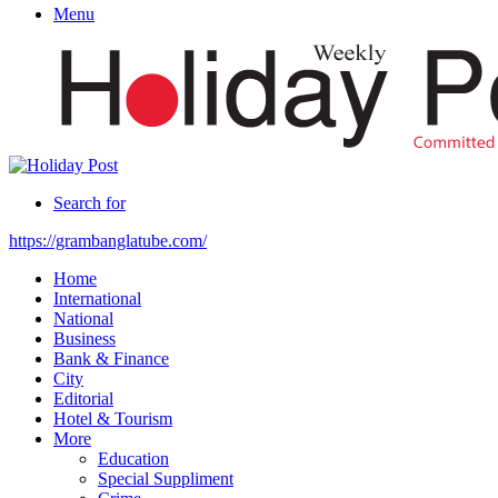
Menu
Search for
https://grambanglatube.com/
Home
International
National
Business
Bank & Finance
City
Editorial
Hotel & Tourism
More
Education
Special Suppliment