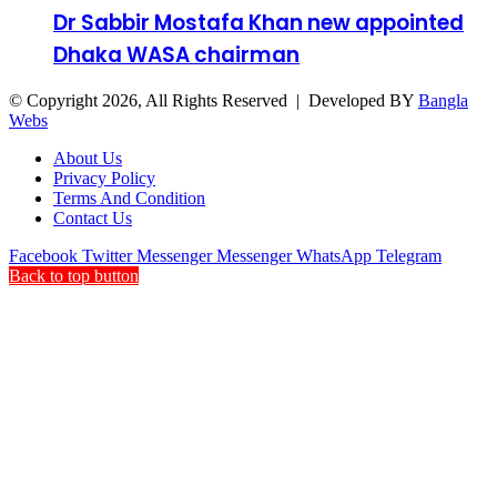
Dr Sabbir Mostafa Khan new appointed
Dhaka WASA chairman
© Copyright 2026, All Rights Reserved | Developed BY
Bangla
Webs
About Us
Privacy Policy
Terms And Condition
Contact Us
Facebook
Twitter
Messenger
Messenger
WhatsApp
Telegram
Back to top button