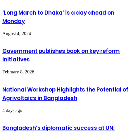
‘Long March to Dhaka’ is a day ahead on
Monday
August 4, 2024
Government publishes book on key reform
initiatives
February 8, 2026
National Workshop Highlights the Potential of
Agrivoltaics in Bangladesh
4 days ago
Bangladesh’s diplomatic success at UN: