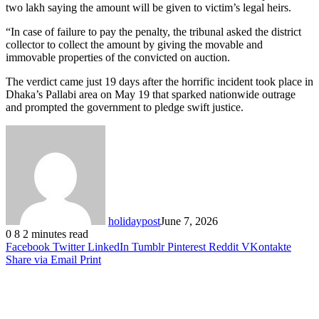
two lakh saying the amount will be given to victim’s legal heirs.
“In case of failure to pay the penalty, the tribunal asked the district
collector to collect the amount by giving the movable and
immovable properties of the convicted on auction.
The verdict came just 19 days after the horrific incident took place in
Dhaka’s Pallabi area on May 19 that sparked nationwide outrage
and prompted the government to pledge swift justice.
holidaypost
June 7, 2026
0
8
2 minutes read
Facebook
Twitter
LinkedIn
Tumblr
Pinterest
Reddit
VKontakte
Share via Email
Print
Related Articles