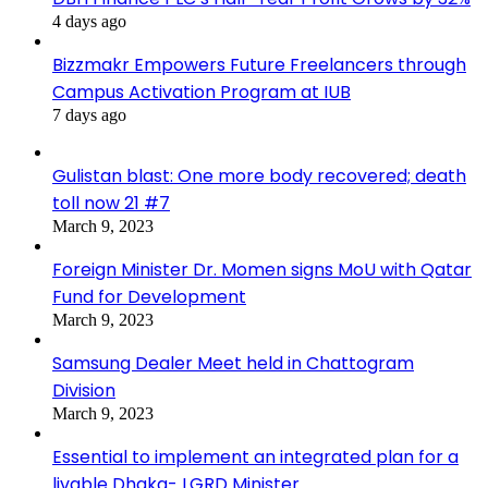
4 days ago
Bizzmakr Empowers Future Freelancers through
Campus Activation Program at IUB
7 days ago
Gulistan blast: One more body recovered; death
toll now 21 #7
March 9, 2023
Foreign Minister Dr. Momen signs MoU with Qatar
Fund for Development
March 9, 2023
Samsung Dealer Meet held in Chattogram
Division
March 9, 2023
Essential to implement an integrated plan for a
livable Dhaka- LGRD Minister