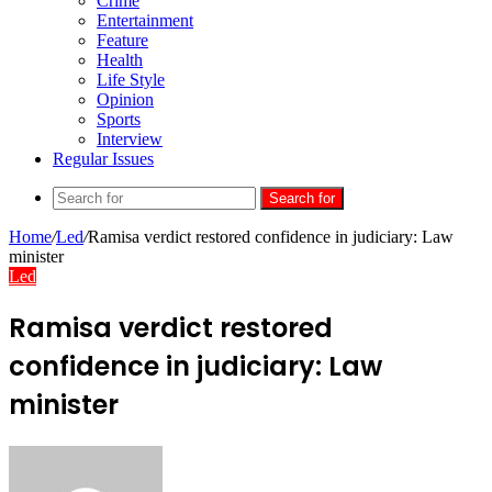
Crime
Entertainment
Feature
Health
Life Style
Opinion
Sports
Interview
Regular Issues
Search for
Home
/
Led
/
Ramisa verdict restored confidence in judiciary: Law
minister
Led
Ramisa verdict restored
confidence in judiciary: Law
minister