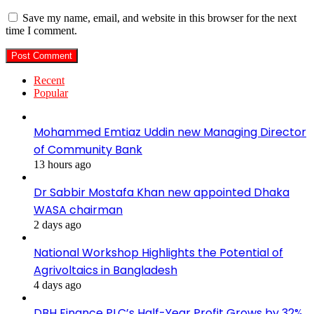
Save my name, email, and website in this browser for the next
time I comment.
Recent
Popular
Mohammed Emtiaz Uddin new Managing Director
of Community Bank
13 hours ago
Dr Sabbir Mostafa Khan new appointed Dhaka
WASA chairman
2 days ago
National Workshop Highlights the Potential of
Agrivoltaics in Bangladesh
4 days ago
DBH Finance PLC’s Half-Year Profit Grows by 32%