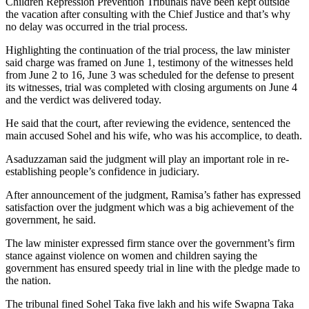
Children Repression Prevention Tribunals have been kept outside
the vacation after consulting with the Chief Justice and that’s why
no delay was occurred in the trial process.
Highlighting the continuation of the trial process, the law minister
said charge was framed on June 1, testimony of the witnesses held
from June 2 to 16, June 3 was scheduled for the defense to present
its witnesses, trial was completed with closing arguments on June 4
and the verdict was delivered today.
He said that the court, after reviewing the evidence, sentenced the
main accused Sohel and his wife, who was his accomplice, to death.
Asaduzzaman said the judgment will play an important role in re-
establishing people’s confidence in judiciary.
After announcement of the judgment, Ramisa’s father has expressed
satisfaction over the judgment which was a big achievement of the
government, he said.
The law minister expressed firm stance over the government’s firm
stance against violence on women and children saying the
government has ensured speedy trial in line with the pledge made to
the nation.
The tribunal fined Sohel Taka five lakh and his wife Swapna Taka