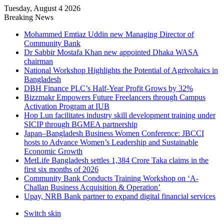
Tuesday, August 4 2026
Breaking News
Mohammed Emtiaz Uddin new Managing Director of
Community Bank
Dr Sabbir Mostafa Khan new appointed Dhaka WASA
chairman
National Workshop Highlights the Potential of Agrivoltaics in
Bangladesh
DBH Finance PLC’s Half-Year Profit Grows by 32%
Bizzmakr Empowers Future Freelancers through Campus
Activation Program at IUB
Hop Lun facilitates industry skill development training under
SICIP through BGMEA partnership
Japan–Bangladesh Business Women Conference: JBCCI
hosts to Advance Women’s Leadership and Sustainable
Economic Growth
MetLife Bangladesh settles 1,384 Crore Taka claims in the
first six months of 2026
Community Bank Conducts Training Workshop on ‘A-
Challan Business Acquisition & Operation’
Upay, NRB Bank partner to expand digital financial services
Switch skin