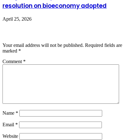
resolution on bioeconomy adopted
April 25, 2026
Leave a Reply
Your email address will not be published.
Required fields are
marked
*
Comment
*
Name
*
Email
*
Website