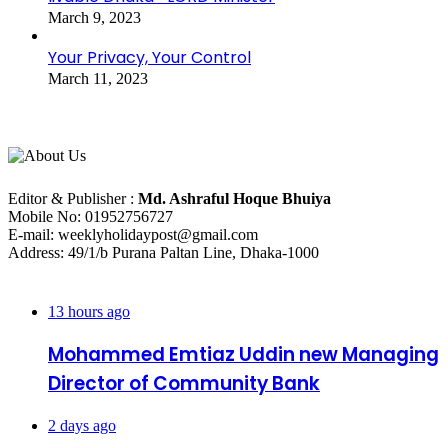
March 9, 2023
Your Privacy, Your Control
March 11, 2023
About Us
Editorial Info
Editor & Publisher :
Md. Ashraful Hoque Bhuiya
Mobile No: 01952756727
E-mail: weeklyholidaypost@gmail.com
Address: 49/1/b Purana Paltan Line, Dhaka-1000
Recent Posts
13 hours ago
Mohammed Emtiaz Uddin new Managing
Director of Community Bank
2 days ago