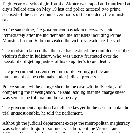
Eight year old school girl Ramisa Akhter was raped and murdered at
city’s Pallabi area on May 19 last and police arrested two prime
accused of the case within seven hours of the incident, the minister
said.
At the same time, the government has taken necessary action
immediately after the incident and the ministers including Prime
Minister Tarique Rahman visited the victim’s residence, he said.
The minister claimed that the trial has restored the confidence of the
victim’s father in judiciary, who was utterly frustrated over the
possibility of getting justice of his daughter’s tragic death.
The government has ensured him of delivering justice and
punishment of the criminals under judicial process.
Police submitted the charge sheet in the case within five days of
completing the investigation, he said, adding that the charge sheet
was sent to the tribunal on the same day.
The government appointed a defense lawyer in the case to make the
trial unquestionable, he told the parliament.
Although the judicial department except the metropolitan magistracy
was scheduled to go for summer vacation, but the Women and