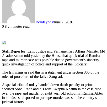
holidaypost
June 7, 2026
0
8
2 minutes read
Staff Reporter:
Law, Justice and Parliamentary Affairs Minister Md
Asaduzzaman told yesterday the House that quick trial of Ramisa
rape and murder case was possible due to government’s sincerity,
quick investigation of police and support of the judiciary
The law minister said this in a statement under section 300 of the
rules of procedure of the Jatiya Sangsad.
A special tribunal today handed down death penalty to prime
accused Sohel Rana and his wife Swapna Khatun in the case filed
over the rape and murder of eight-year-old schoolgirl Ramisa Akter
in the fastest-disposed major rape-murder cases in the country’s
judicial history.