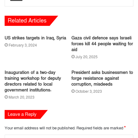
Related Articles
US strikes targets in Iraq, Syria
Gaza civil defence says Israeli
forces kill 44 people waiting for
February 3, 2024
aid
July 20, 2025
Inauguration of a two-day
President asks businessmen to
training workshop for deputy
forge resistance against
directors related to local
corruption, misdeeds
government institutions.
October 3, 2023
March 20, 2023
Leave a Reply
Your email address will not be published.
Required fields are marked
*