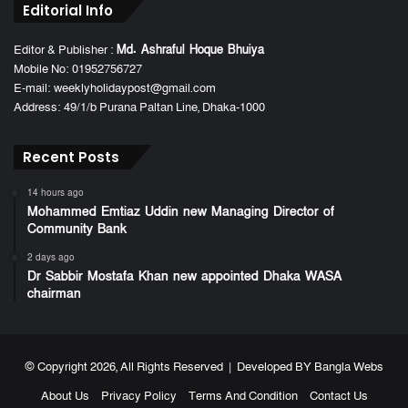
Editorial Info
Editor & Publisher :
Md. Ashraful Hoque Bhuiya
Mobile No: 01952756727
E-mail: weeklyholidaypost@gmail.com
Address: 49/1/b Purana Paltan Line, Dhaka-1000
Recent Posts
14 hours ago
Mohammed Emtiaz Uddin new Managing Director of
Community Bank
2 days ago
Dr Sabbir Mostafa Khan new appointed Dhaka WASA
chairman
© Copyright 2026, All Rights Reserved | Developed BY
Bangla Webs
About Us
Privacy Policy
Terms And Condition
Contact Us