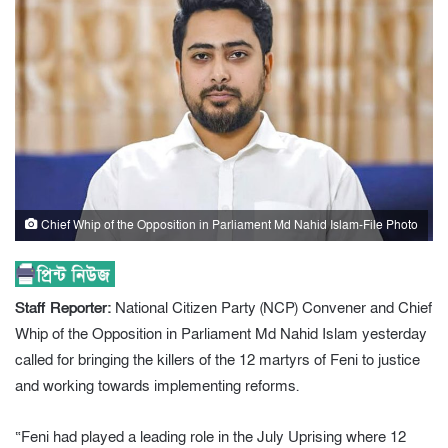
Chief Whip of the Opposition in Parliament Md Nahid Islam-File Photo
Staff Reporter:
National Citizen Party (NCP) Convener and Chief
Whip of the Opposition in Parliament Md Nahid Islam yesterday
called for bringing the killers of the 12 martyrs of Feni to justice
and working towards implementing reforms.
“Feni had played a leading role in the July Uprising where 12