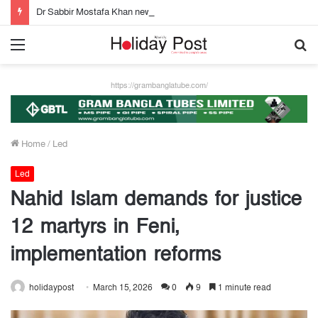
Dr Sabbir Mostafa Khan new appointed Dhaka WASA chairman
Menu
S
fo
https://grambanglatube.com/
Home
/
Led
Led
Nahid Islam demands for justice
12 martyrs in Feni,
implementation reforms
holidaypost
March 15, 2026
0
9
1 minute read