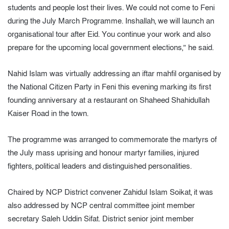
students and people lost their lives. We could not come to Feni
during the July March Programme. Inshallah, we will launch an
organisational tour after Eid. You continue your work and also
prepare for the upcoming local government elections,” he said.
Nahid Islam was virtually addressing an iftar mahfil organised by
the National Citizen Party in Feni this evening marking its first
founding anniversary at a restaurant on Shaheed Shahidullah
Kaiser Road in the town.
The programme was arranged to commemorate the martyrs of
the July mass uprising and honour martyr families, injured
fighters, political leaders and distinguished personalities.
Chaired by NCP District convener Zahidul Islam Soikat, it was
also addressed by NCP central committee joint member
secretary Saleh Uddin Sifat. District senior joint member