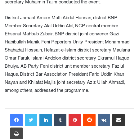
secretary Muhaimin Tajim conducted the event.
District Jamaat Ameer Mufti Abdul Hannan, district BNP
Member Secretary Alal Uddin Alal, NCP central member
Ehsanul Mahbub Zubair, BNP district joint convener Gazi
Habibullah Manik, Feni Reporters Unity President Mohammad
Shahadat Hossain, Hefazat-e-Islam district secretary Maulana
Omar Faruk, Islami Andolon district secretary Ekramul Haque
Bhuiya, AB Party Feni district unit member secretary Fazlul
Haque, District Bar Association President Farid Uddin Khan
Nayan and Khilafat Majlis joint secretary Aziz Ullah Ahmadi,
among others, addressed the programme.
LinkedIn
Tumblr
Pinterest
Reddit
VKontakte
Share via Email
Print