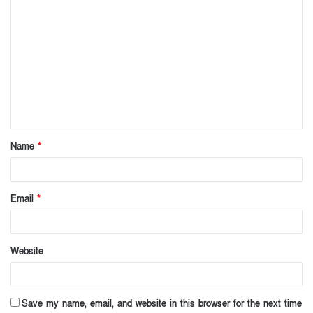
C
o
m
m
e
n
t
Name
*
*
Email
*
Website
Save my name, email, and website in this browser for the next time