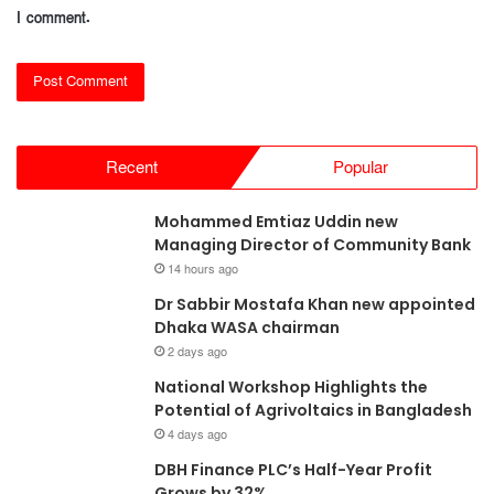
I comment.
Recent
Popular
Mohammed Emtiaz Uddin new
Managing Director of Community Bank
14 hours ago
Dr Sabbir Mostafa Khan new appointed
Dhaka WASA chairman
2 days ago
National Workshop Highlights the
Potential of Agrivoltaics in Bangladesh
4 days ago
DBH Finance PLC’s Half-Year Profit
Grows by 32%