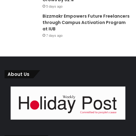
5 days ago
Bizzmakr Empowers Future Freelancers
through Campus Activation Program
at IUB
7 days ago
About Us