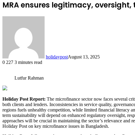
MRA ensures legitimacy, oversight,
holidaypost
August 13, 2025
0
227
3 minutes read
Lutfur Rahman
Holiday Post Report:
The microfinance sector now faces several criti
both clients and lenders. Inconsistencies in service quality, governanc
regions fuels unhealthy competition, while limited financial literacy 
term sustainability will depend on enhanced regulatory oversight, resp
approaches will be crucial in maintaining the sector’s relevance an
Holiday Post on key microfinance issues in Bangladesh.