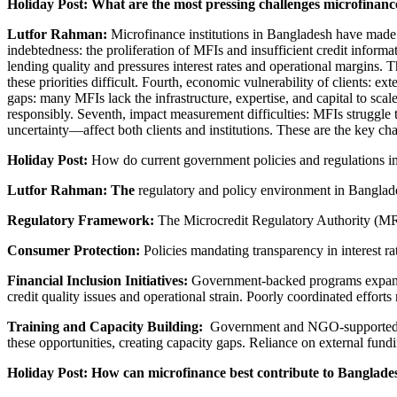
Holiday Post: What are the most pressing challenges microfinanc
Lutfor Rahman:
Microfinance institutions in Bangladesh have made s
indebtedness: the proliferation of MFIs and insufficient credit inform
lending quality and pressures interest rates and operational margins. Th
these priorities difficult. Fourth, economic vulnerability of clients: ex
gaps: many MFIs lack the infrastructure, expertise, and capital to scale
responsibly. Seventh, impact measurement difficulties: MFIs struggle t
uncertainty—affect both clients and institutions. These are the key cha
Holiday Post:
How do current government policies and regulations im
Lutfor Rahman: The
regulatory and policy environment in Banglade
Regulatory Framework:
The Microcredit Regulatory Authority (MRA)
Consumer Protection:
Policies mandating transparency in interest rat
Financial Inclusion Initiatives:
Government-backed programs expand o
credit quality issues and operational strain. Poorly coordinated effor
Training and Capacity Building:
Government and NGO-supported pro
these opportunities, creating capacity gaps. Reliance on external fundi
Holiday Post: How can microfinance best contribute to Banglad