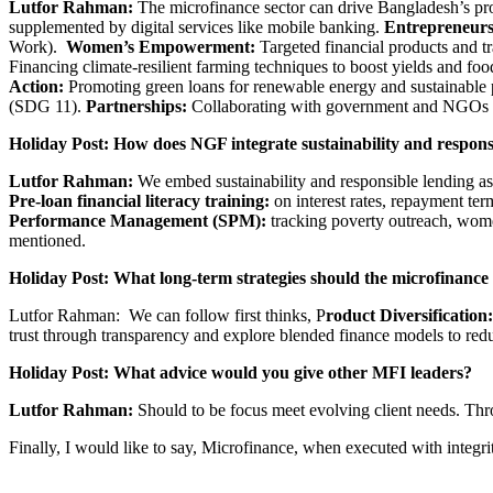
Lutfor Rahman:
The microfinance sector can drive Bangladesh’s pr
supplemented by digital services like mobile banking.
Entrepreneurs
Work).
Women’s Empowerment:
Targeted financial products and 
Financing climate-resilient farming techniques to boost yields and fo
Action:
Promoting green loans for renewable energy and sustainable
(SDG 11).
Partnerships:
Collaborating with government and NGOs to
Holiday Post: How does NGF integrate sustainability and respon
Lutfor Rahman:
We embed sustainability and responsible lending as 
Pre-loan financial literacy training:
on interest rates, repayment te
Performance Management (SPM):
tracking poverty outreach, wo
mentioned.
Holiday Post: What long-term strategies should the microfinance 
Lutfor Rahman: We can follow first thinks, P
roduct Diversification:
trust through transparency and explore blended finance models to re
Holiday Post: What
advice would you give other MFI leaders?
Lutfor Rahman:
Should to be focus meet evolving client needs. Thro
Finally, I would like to say, Microfinance, when executed with integ