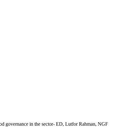
good governance in the sector- ED, Lutfor Rahman, NGF