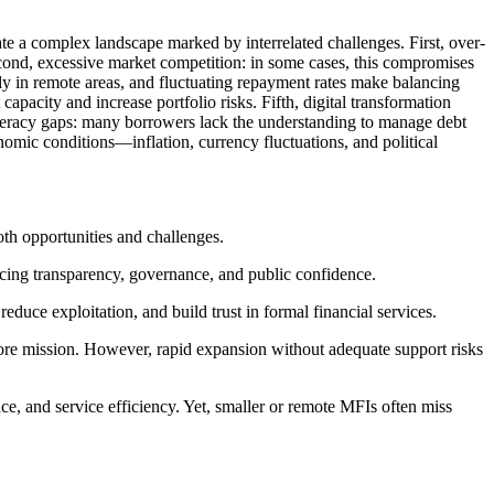
te a complex landscape marked by interrelated challenges. First, over-
Second, excessive market competition: in some cases, this compromises
larly in remote areas, and fluctuating repayment rates make balancing
 capacity and increase portfolio risks. Fifth, digital transformation
al literacy gaps: many borrowers lack the understanding to manage debt
nomic conditions—inflation, currency fluctuations, and political
th opportunities and challenges.
cing transparency, governance, and public confidence.
educe exploitation, and build trust in formal financial services.
re mission. However, rapid expansion without adequate support risks
and service efficiency. Yet, smaller or remote MFIs often miss