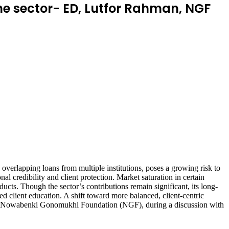
he sector- ED, Lutfor Rahman, NGF
overlapping loans from multiple institutions, poses a growing risk to
l credibility and client protection. Market saturation in certain
ucts. Though the sector’s contributions remain significant, its long-
ed client education. A shift toward more balanced, client-centric
or of Nowabenki Gonomukhi Foundation (NGF), during a discussion with