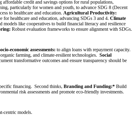
affordable credit and savings options for rural populations,
ning, particularly for women and youth, to advance SDG 8 (Decent
cess to healthcare and education.
Agricultural Productivity:
e for healthcare and education, advancing SDGs 3 and 4.
Climate
odels like cooperatives to build financial literacy and resilience
ring:
Robust evaluation frameworks to ensure alignment with SDGs.
ocio-economic assessments:
to align loans with repayment capacity.
 organic farming, and climate-resilient technologies.
Social
cument transformative outcomes and ensure transparency should be
pecific financing. Second thinks,
Branding and Funding:*
Build
ironmental risk assessments and promote eco-friendly investments.
t-centric models.