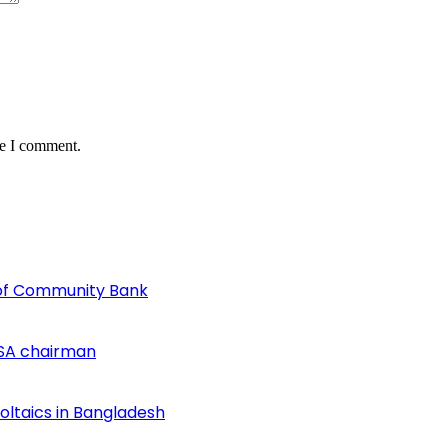
me I comment.
of Community Bank
SA chairman
voltaics in Bangladesh