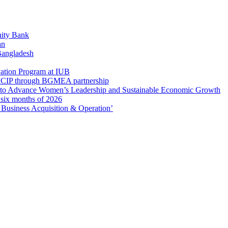
ity Bank
an
 Bangladesh
ation Program at IUB
r SICIP through BGMEA partnership
to Advance Women’s Leadership and Sustainable Economic Growth
t six months of 2026
usiness Acquisition & Operation’