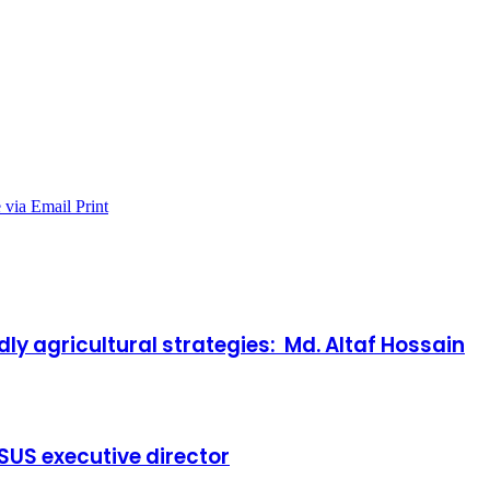
 via Email
Print
y agricultural strategies: Md. Altaf Hossain
 BSUS executive director