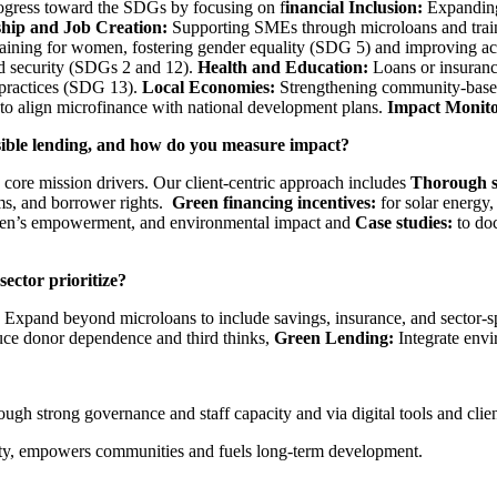
ogress toward the SDGs by focusing on f
inancial Inclusion:
Expanding 
hip and Job Creation:
Supporting SMEs through microloans and trai
training for women, fostering gender equality (SDG 5) and improving ac
od security (SDGs 2 and 12).
Health and Education:
Loans or insuranc
 practices (SDG 13).
Local Economies:
Strengthening community-based m
 align microfinance with national development plans.
Impact Monito
sible lending, and how do you measure impact?
core mission drivers. Our client-centric approach includes
Thorough s
rms, and borrower rights.
Green financing incentives:
for solar energy,
men’s empowerment, and environmental impact and
Case studies:
to do
sector prioritize?
Expand beyond microloans to include savings, insurance, and sector-s
duce donor dependence and third thinks,
Green Lending:
Integrate env
ugh strong governance and staff capacity and via digital tools and clien
rity, empowers communities and fuels long-term development.