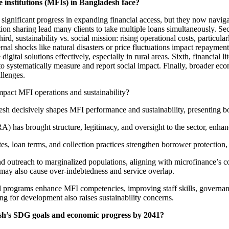
e institutions (MFIs) in Bangladesh face?
ignificant progress in expanding financial access, but they now naviga
ation sharing lead many clients to take multiple loans simultaneously. 
ird, sustainability vs. social mission: rising operational costs, particu
ternal shocks like natural disasters or price fluctuations impact repayment
 digital solutions effectively, especially in rural areas. Sixth, financi
o systematically measure and report social impact. Finally, broader eco
llenges.
pact MFI operations and sustainability?
sh decisively shapes MFI performance and sustainability, presenting bo
 has brought structure, legitimacy, and oversight to the sector, enhan
es, loan terms, and collection practices strengthen borrower protection, r
utreach to marginalized populations, aligning with microfinance’s co
ts may also cause over-indebtedness and service overlap.
grams enhance MFI competencies, improving staff skills, governance, 
ng for development also raises sustainability concerns.
esh’s SDG goals and economic progress by 2041?