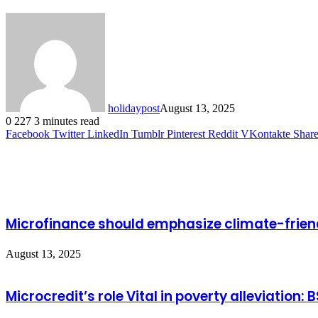
holidaypost
August 13, 2025
0
227
3 minutes read
Facebook
Twitter
LinkedIn
Tumblr
Pinterest
Reddit
VKontakte
Share
Related Articles
Microfinance should emphasize climate-friendl
August 13, 2025
Microcredit’s role Vital in poverty alleviation: