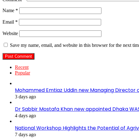
Name
*
Email
*
Website
Save my name, email, and website in this browser for the next ti
Recent
Popular
Mohammed Emtiaz Uddin new Managing Director 
3 days ago
Dr Sabbir Mostafa Khan new appointed Dhaka WA
4 days ago
National Workshop Highlights the Potential of Agri
7 days ago