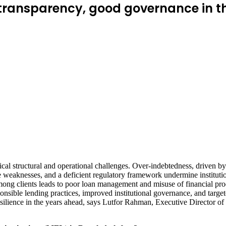
 transparency, good governance in t
cal structural and operational challenges. Over-indebtedness, driven by 
e weaknesses, and a deficient regulatory framework undermine institutiona
among clients leads to poor loan management and misuse of financial prod
onsible lending practices, improved institutional governance, and target
d resilience in the years ahead, says Lutfor Rahman, Executive Direct