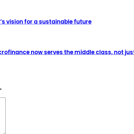
vision for a sustainable future
rofinance now serves the middle class, not jus
*