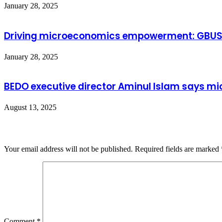
January 28, 2025
Driving microeconomics empowerment: GBUS’s 
January 28, 2025
BEDO executive director Aminul Islam says mic
August 13, 2025
Leave a Reply
Your email address will not be published.
Required fields are marked
Comment
*