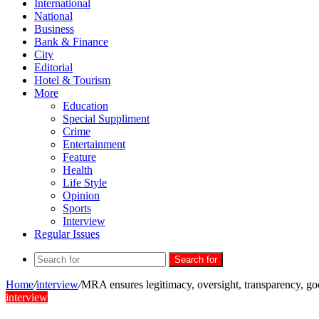
International
National
Business
Bank & Finance
City
Editorial
Hotel & Tourism
More
Education
Special Suppliment
Crime
Entertainment
Feature
Health
Life Style
Opinion
Sports
Interview
Regular Issues
Search for
Home
/
interview
/
MRA ensures legitimacy, oversight, transparency, 
interview