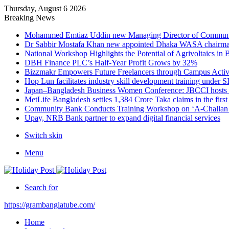
Thursday, August 6 2026
Breaking News
Mohammed Emtiaz Uddin new Managing Director of Commun
Dr Sabbir Mostafa Khan new appointed Dhaka WASA chairm
National Workshop Highlights the Potential of Agrivoltaics in
DBH Finance PLC’s Half-Year Profit Grows by 32%
Bizzmakr Empowers Future Freelancers through Campus Activ
Hop Lun facilitates industry skill development training unde
Japan–Bangladesh Business Women Conference: JBCCI hosts 
MetLife Bangladesh settles 1,384 Crore Taka claims in the firs
Community Bank Conducts Training Workshop on ‘A-Challan B
Upay, NRB Bank partner to expand digital financial services
Switch skin
Menu
Search for
https://grambanglatube.com/
Home