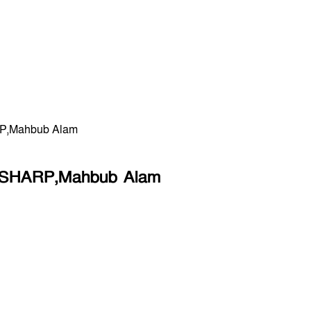
HARP,Mahbub Alam
ol: SHARP,Mahbub Alam