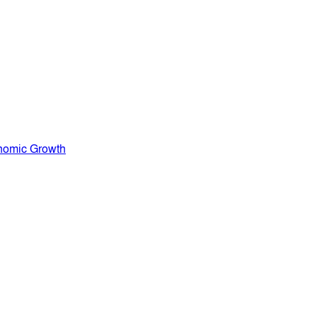
nomic Growth