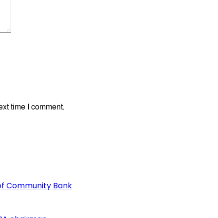
ext time I comment.
of Community Bank