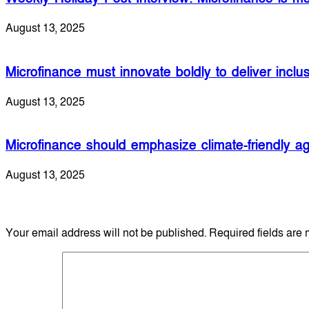
August 13, 2025
Microfinance must innovate boldly to deliver inclu
August 13, 2025
Microfinance should emphasize climate-friendly agr
August 13, 2025
Leave a Reply
Your email address will not be published.
Required fields are