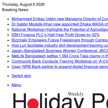
Thursday, August 6 2026
Breaking News
Mohammed Emtiaz Uddin new Managing Director of Co
Dr Sabbir Mostafa Khan new appointed Dhaka WASA c
National Workshop Highlights the Potential of Agrivolta
DBH Finance PLC’s Half-Year Profit Grows by 32%
Bizzmakr Empowers Future Freelancers through Campus
Hop Lun facilitates industry skill development training
Japan–Bangladesh Business Women Conference: JBCCI
MetLife Bangladesh settles 1,384 Crore Taka claims in th
Community Bank Conducts Training Workshop on ‘A-Chal
Upay, NRB Bank partner to expand digital financial serv
Switch skin
Menu