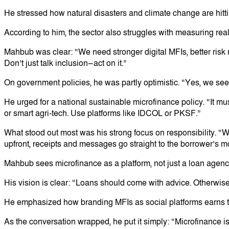
He stressed how natural disasters and climate change are hittin
According to him, the sector also struggles with measuring rea
Mahbub was clear: “We need stronger digital MFIs, better risk
Don’t just talk inclusion—act on it.”
On government policies, he was partly optimistic. “Yes, we see
He urged for a national sustainable microfinance policy. “It mus
or smart agri-tech. Use platforms like IDCOL or PKSF.”
What stood out most was his strong focus on responsibility. “We 
upfront, receipts and messages go straight to the borrower’s 
Mahbub sees microfinance as a platform, not just a loan agency.
His vision is clear: “Loans should come with advice. Otherwise
He emphasized how branding MFIs as social platforms earns them
As the conversation wrapped, he put it simply: “Microfinance is n