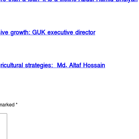
sive growth: GUK executive director
icultural strategies: Md. Altaf Hossain
 marked
*