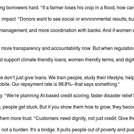
g borrowers hard. “If a farmer loses his crop in a flood, how ca
l impact. “Donors want to see social or environmental results, b
 management, and more coordination with banks. And if women do
 more transparency and accountability now. But when regulation 
t support climate-friendly loans, women-friendly terms, and digita
don’t just give loans. We train people, study their lifestyle, he
mobile. Our repayment rate is 98.8%—that says something.”
 “We’re planning AI-based credit scoring, faster disaster relief
, people get stuck. But if you show them how to grow, they become
 more trust. “Customers need dignity, not just credit. Give them
ot a burden. It’s a bridge. It pulls people out of poverty and pus