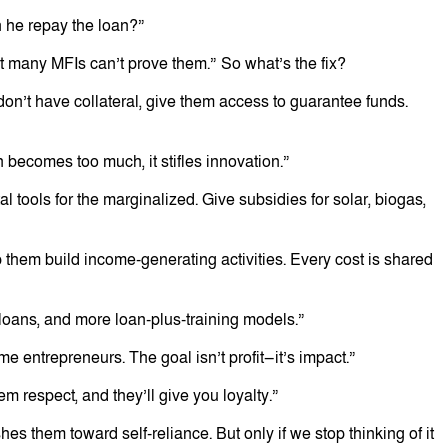
n he repay the loan?”
ut many MFIs can’t prove them.” So what’s the fix?
n’t have collateral, give them access to guarantee funds.
becomes too much, it stifles innovation.”
l tools for the marginalized. Give subsidies for solar, biogas,
lp them build income-generating activities. Every cost is shared
 loans, and more loan-plus-training models.”
 entrepreneurs. The goal isn’t profit—it’s impact.”
 respect, and they’ll give you loyalty.”
hes them toward self-reliance. But only if we stop thinking of it