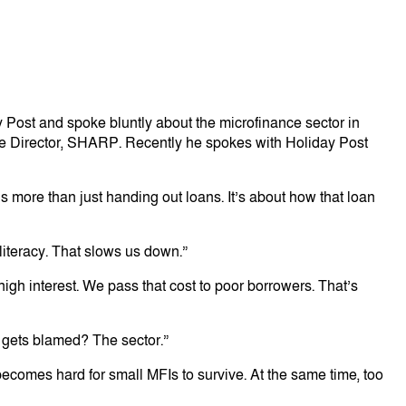
Post and spoke bluntly about the microfinance sector in
ve Director, SHARP. Recently he spokes with Holiday Post
s more than just handing out loans. It’s about how that loan
 literacy. That slows us down.”
gh interest. We pass that cost to poor borrowers. That’s
o gets blamed? The sector.”
becomes hard for small MFIs to survive. At the same time, too