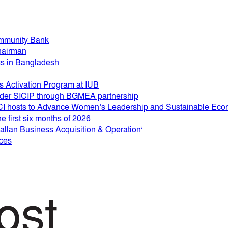
mmunity Bank
hairman
ics in Bangladesh
 Activation Program at IUB
 under SICIP through BGMEA partnership
 hosts to Advance Women’s Leadership and Sustainable Eco
e first six months of 2026
lan Business Acquisition & Operation’
ices