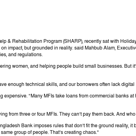
p & Rehabilitation Program (SHARP), recently sat with Holiday 
on impact, but grounded in reality. said Mahbub Alam, Executi
ies, and regulations.
wering women, and helping people build small businesses. But it’
have enough technical skills, and our borrowers often lack digital
g expensive. “Many MFIs take loans from commercial banks at hi
owing from three or four MFIs. They can’t pay them back. And wh
ladesh Bank imposes rules that don’t fit the ground reality, it 
ame group of people. That’s creating chaos.”