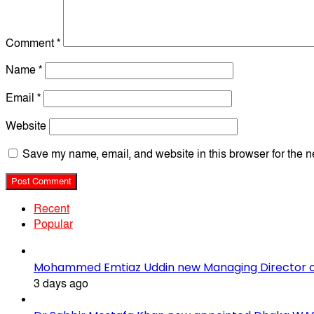
Comment
*
Name
*
Email
*
Website
Save my name, email, and website in this browser for the n
Recent
Popular
Mohammed Emtiaz Uddin new Managing Director 
3 days ago