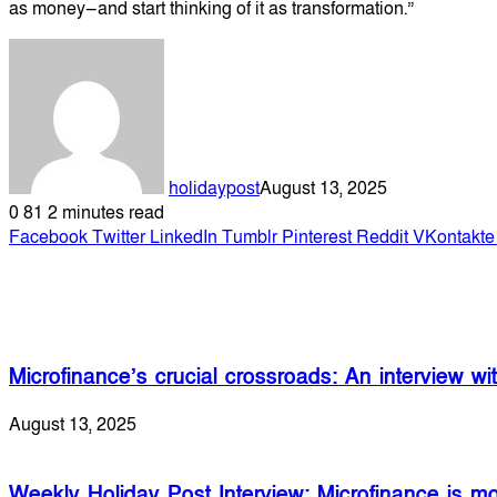
as money—and start thinking of it as transformation.”
holidaypost
August 13, 2025
0
81
2 minutes read
Facebook
Twitter
LinkedIn
Tumblr
Pinterest
Reddit
VKontakte
Related Articles
Microfinance’s crucial crossroads: An interview 
August 13, 2025
Weekly Holiday Post Interview: Microfinance is mo