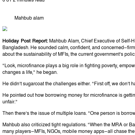
Mahbub alam
Holiday Post Report:
Mahbub Alam, Chief Executive of Self-Hel
Bangladesh. He sounded calm, confident, and concerned—firm 
about the sustainability of MFIs, the current government’s polic
“Look, microfinance plays a big role in fighting poverty, empo
changes a life,” he began.
He didn’t sugarcoat the challenges either. “First off, we don’t 
He pointed out how borrowing money for microfinance is gettin
unfair.”
Then there’s the issue of multiple loans. “One person is borr
Mahbub also criticized tight regulations. “When the MRA or Bang
many players—MFIs, NGOs, mobile money apps—all chase the s