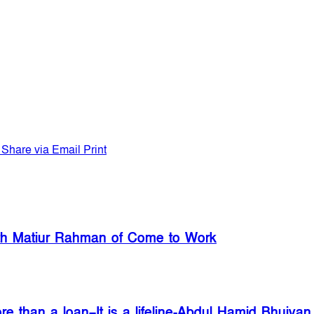
Share via Email
Print
with Matiur Rahman of Come to Work
re than a loan–It is a lifeline-Abdul Hamid Bhuiyan