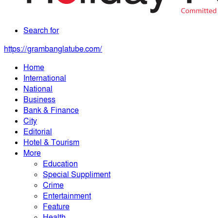
Search for
https://grambanglatube.com/
Home
International
National
Business
Bank & Finance
City
Editorial
Hotel & Tourism
More
Education
Special Suppliment
Crime
Entertainment
Feature
Health