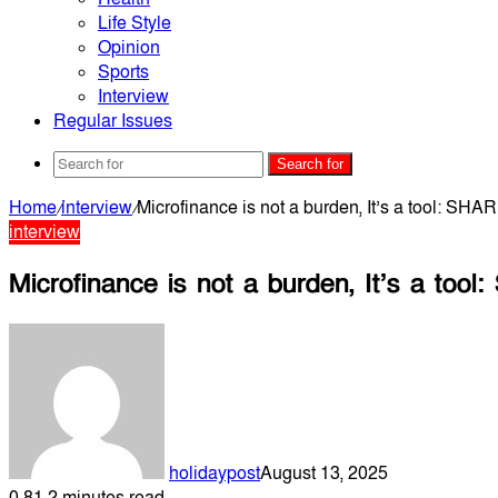
Life Style
Opinion
Sports
Interview
Regular Issues
Search for
Home
/
interview
/
Microfinance is not a burden, It’s a tool: S
interview
Microfinance is not a burden, It’s a to
holidaypost
August 13, 2025
0
81
2 minutes read