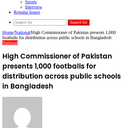
Sports
Interview
Regular Issues
Search for
Home
/
National
/
High Commissioner of Pakistan presents 1,000
footballs for distribution across public schools in Bangladesh
National
High Commissioner of Pakistan
presents 1,000 footballs for
distribution across public schools
in Bangladesh