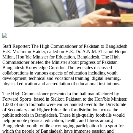
Staff Reporter: The High Commissioner of Pakistan to Bangladesh,
H.E. Mr. Imran Haider, called on H.E. Dr. A.N.M. Ehsanul Hoque
Milon, Hon’ble Minister for Education, Bangladesh. The High
Commissioner briefed the Minister about progress of Pakistan-
Bangladesh Knowledge Corridor. The two sides discussed
collaborations in various aspects of education including youth
development, technical and vocational training, digital learning,
physical education and accreditation of educational institutions.
The High Commissioner presented a football manufactured by
Forward Sports, based in Sialkot, Pakistan to the Hon’ble Minister.
1,000 of such footballs were earlier handed over to the Directorate
of Secondary and Higher Education for distribution across the
public schools in Bangladesh. These high-quality footballs would
help promote physical education, health, and fitness among
Bangladeshi youth, while encouraging participation in a sport for
which the people of Bangladesh have immense passion and