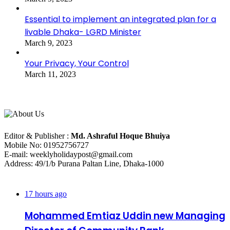
Essential to implement an integrated plan for a
livable Dhaka- LGRD Minister
March 9, 2023
Your Privacy, Your Control
March 11, 2023
About Us
Editorial Info
Editor & Publisher :
Md. Ashraful Hoque Bhuiya
Mobile No: 01952756727
E-mail: weeklyholidaypost@gmail.com
Address: 49/1/b Purana Paltan Line, Dhaka-1000
Recent Posts
17 hours ago
Mohammed Emtiaz Uddin new Managing