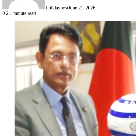
holidaypost
June 21, 2026
0
2
1 minute read