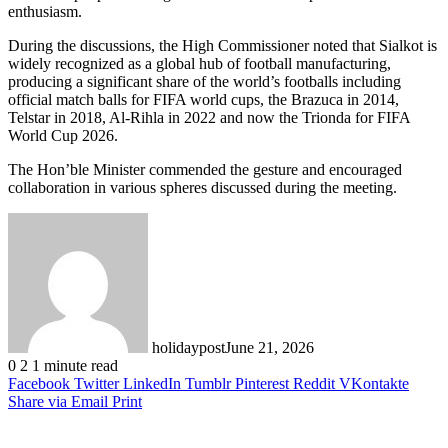
enthusiasm.
During the discussions, the High Commissioner noted that Sialkot is
widely recognized as a global hub of football manufacturing,
producing a significant share of the world’s footballs including
official match balls for FIFA world cups, the Brazuca in 2014,
Telstar in 2018, Al-Rihla in 2022 and now the Trionda for FIFA
World Cup 2026.
The Hon’ble Minister commended the gesture and encouraged
collaboration in various spheres discussed during the meeting.
holidaypost
June 21, 2026
0
2
1 minute read
Facebook
Twitter
LinkedIn
Tumblr
Pinterest
Reddit
VKontakte
Share via Email
Print
Related Articles