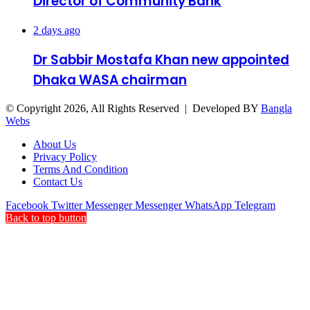
Director of Community Bank
2 days ago
Dr Sabbir Mostafa Khan new appointed
Dhaka WASA chairman
© Copyright 2026, All Rights Reserved | Developed BY
Bangla
Webs
About Us
Privacy Policy
Terms And Condition
Contact Us
Facebook
Twitter
Messenger
Messenger
WhatsApp
Telegram
Back to top button