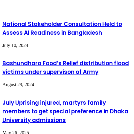
National Stakeholder Consultation Held to
Assess AI Readiness in Bangladesh
July 10, 2024
Bashundhara Food’s Relief distribution flood
victims under supervison of Army
August 29, 2024
July Uprising injured, martyrs family
members to get special preference in Dhaka
University admissions
May 26, 2025