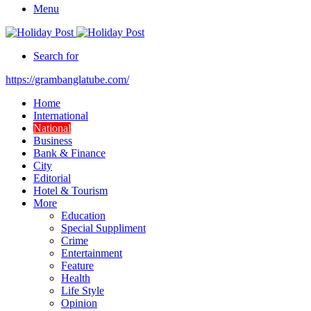
Menu
Search for
https://grambanglatube.com/
Home
International
National
Business
Bank & Finance
City
Editorial
Hotel & Tourism
More
Education
Special Suppliment
Crime
Entertainment
Feature
Health
Life Style
Opinion