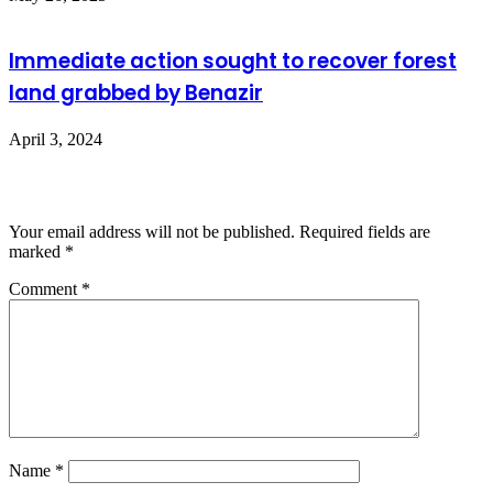
Immediate action sought to recover forest
land grabbed by Benazir
April 3, 2024
Leave a Reply
Your email address will not be published.
Required fields are
marked
*
Comment
*
Name
*