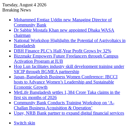
Tuesday, August 4 2026
Breaking News
Mohammed Emtiaz Uddin new Managing Director of
Community Bank
Dr Sabbir Mostafa Khan new appointed Dhaka WASA
chairman
National Workshop Highlights the Potential of Agrivoltaics in
Bangladesh
DBH Finance PLC’s Half-Year Profit Grows by 32%
Bizzmakr Empowers Future Freelancers through Campus
Activation Program at IUB
Hop Lun facilitates industry skill development training under
SICIP through BGMEA partnership
Japan–Bangladesh Business Women Conference: JBCCI
hosts to Advance Women’s Leadership and Sustainable
Economic Growth
MetLife Bangladesh settles 1,384 Crore Taka claims in the
first six months of 2026
Community Bank Conducts Training Workshop on ‘A-
Challan Business Acquisition & Operation’
Upay, NRB Bank partner to expand digital financial services
Switch skin