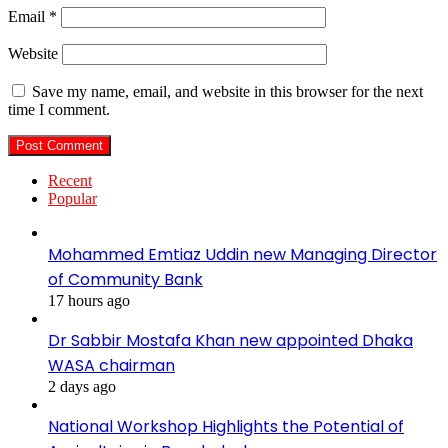
Email
*
Website
Save my name, email, and website in this browser for the next
time I comment.
Recent
Popular
Mohammed Emtiaz Uddin new Managing Director
of Community Bank
17 hours ago
Dr Sabbir Mostafa Khan new appointed Dhaka
WASA chairman
2 days ago
National Workshop Highlights the Potential of