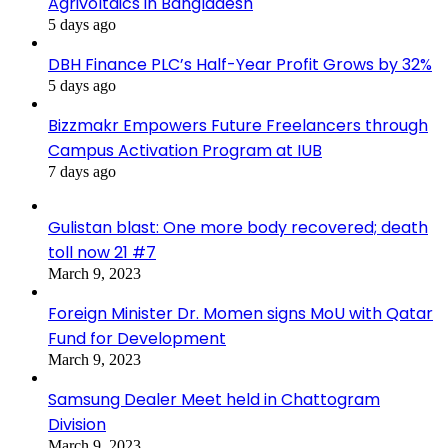
Agrivoltaics in Bangladesh
5 days ago
DBH Finance PLC’s Half-Year Profit Grows by 32%
5 days ago
Bizzmakr Empowers Future Freelancers through
Campus Activation Program at IUB
7 days ago
Gulistan blast: One more body recovered; death
toll now 21 #7
March 9, 2023
Foreign Minister Dr. Momen signs MoU with Qatar
Fund for Development
March 9, 2023
Samsung Dealer Meet held in Chattogram
Division
March 9, 2023