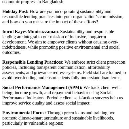
economic progress in Bangladesh.
Holiday Post:
How are you incorporating sustainability and
responsible lending practices into your organization’s core mission,
and how do you measure the impact of these efforts?
Imrul Kayes Muniruzzaman
: Sustainability and responsible
lending are integral to our mission of inclusive, long-term
development. We aim to empower clients without causing over-
indebtedness, while promoting positive environmental and social
outcomes.
Responsible Lending Practices:
We enforce strict client protection
policies, including transparent communication, affordability
assessments, and grievance redress systems. Field staff are trained to
avoid over-lending and ensure clients fully understand loan terms;
Social Performance Management (SPM):
We track client well-
being, income growth, and repayment behavior using Social
Performance Indicators. Periodic client satisfaction surveys help us
improve service quality and assess social impact;
Environmental Focus:
Through green loans and training, we
promote climate-smart agriculture and sustainable livelihoods,
particularly in vulnerable regions;