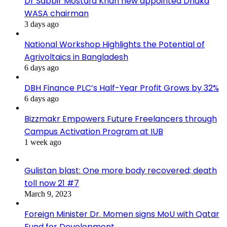
Dr Sabbir Mostafa Khan new appointed Dhaka
WASA chairman
3 days ago
National Workshop Highlights the Potential of
Agrivoltaics in Bangladesh
6 days ago
DBH Finance PLC’s Half-Year Profit Grows by 32%
6 days ago
Bizzmakr Empowers Future Freelancers through
Campus Activation Program at IUB
1 week ago
Gulistan blast: One more body recovered; death
toll now 21 #7
March 9, 2023
Foreign Minister Dr. Momen signs MoU with Qatar
Fund for Development