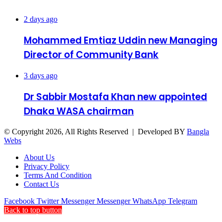
Recent Posts
2 days ago
Mohammed Emtiaz Uddin new Managing
Director of Community Bank
3 days ago
Dr Sabbir Mostafa Khan new appointed
Dhaka WASA chairman
© Copyright 2026, All Rights Reserved | Developed BY
Bangla
Webs
About Us
Privacy Policy
Terms And Condition
Contact Us
Facebook
Twitter
Messenger
Messenger
WhatsApp
Telegram
Back to top button