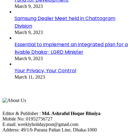
March 9, 2023
Samsung Dealer Meet held in Chattogram
Division
March 9, 2023
Essential to implement an integrated plan for a
livable Dhaka- LGRD Minister
March 9, 2023
Your Privacy, Your Control
March 11, 2023
About Us
Editorial Info
Editor & Publisher :
Md. Ashraful Hoque Bhuiya
Mobile No: 01952756727
E-mail: weeklyholidaypost@gmail.com
Address: 49/1/b Purana Paltan Line, Dhaka-1000