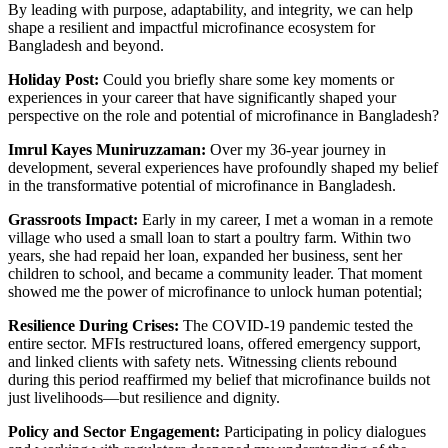
By leading with purpose, adaptability, and integrity, we can help
shape a resilient and impactful microfinance ecosystem for
Bangladesh and beyond.
Holiday Post:
Could you briefly share some key moments or
experiences in your career that have significantly shaped your
perspective on the role and potential of microfinance in Bangladesh?
Imrul Kayes Muniruzzaman:
Over my 36-year journey in
development, several experiences have profoundly shaped my belief
in the transformative potential of microfinance in Bangladesh.
Grassroots Impact:
Early in my career, I met a woman in a remote
village who used a small loan to start a poultry farm. Within two
years, she had repaid her loan, expanded her business, sent her
children to school, and became a community leader. That moment
showed me the power of microfinance to unlock human potential;
Resilience During Crises:
The COVID-19 pandemic tested the
entire sector. MFIs restructured loans, offered emergency support,
and linked clients with safety nets. Witnessing clients rebound
during this period reaffirmed my belief that microfinance builds not
just livelihoods—but resilience and dignity.
Policy and Sector Engagement:
Participating in policy dialogues