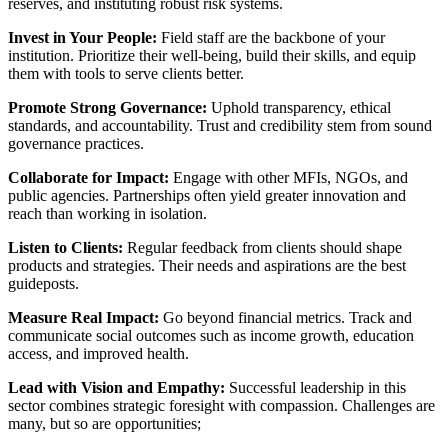
reserves, and instituting robust risk systems.
Invest in Your People:
Field staff are the backbone of your
institution. Prioritize their well-being, build their skills, and equip
them with tools to serve clients better.
Promote Strong Governance:
Uphold transparency, ethical
standards, and accountability. Trust and credibility stem from sound
governance practices.
Collaborate for Impact:
Engage with other MFIs, NGOs, and
public agencies. Partnerships often yield greater innovation and
reach than working in isolation.
Listen to Clients:
Regular feedback from clients should shape
products and strategies. Their needs and aspirations are the best
guideposts.
Measure Real Impact:
Go beyond financial metrics. Track and
communicate social outcomes such as income growth, education
access, and improved health.
Lead with Vision and Empathy:
Successful leadership in this
sector combines strategic foresight with compassion. Challenges are
many, but so are opportunities;