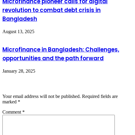
Microfinance pioneer calls for digital
revolution to combat debt crisis in
Bangladesh
August 13, 2025
Microfinance in Bangladesh: Challenges,
opportunities and the path forward
January 28, 2025
Leave a Reply
Your email address will not be published.
Required fields are
marked
*
Comment
*