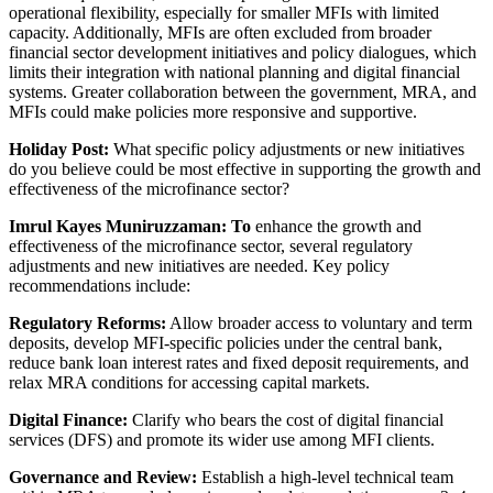
operational flexibility, especially for smaller MFIs with limited
capacity. Additionally, MFIs are often excluded from broader
financial sector development initiatives and policy dialogues, which
limits their integration with national planning and digital financial
systems. Greater collaboration between the government, MRA, and
MFIs could make policies more responsive and supportive.
Holiday Post:
What specific policy adjustments or new initiatives
do you believe could be most effective in supporting the growth and
effectiveness of the microfinance sector?
Imrul Kayes Muniruzzaman:
To
enhance the growth and
effectiveness of the microfinance sector, several regulatory
adjustments and new initiatives are needed. Key policy
recommendations include:
Regulatory Reforms:
Allow broader access to voluntary and term
deposits, develop MFI-specific policies under the central bank,
reduce bank loan interest rates and fixed deposit requirements, and
relax MRA conditions for accessing capital markets.
Digital Finance:
Clarify who bears the cost of digital financial
services (DFS) and promote its wider use among MFI clients.
Governance and Review:
Establish a high-level technical team