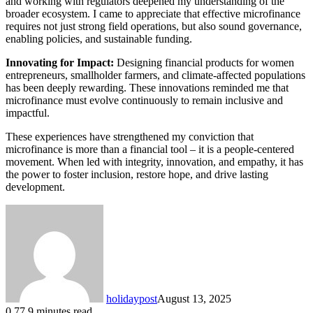
and working with regulators deepened my understanding of the
broader ecosystem. I came to appreciate that effective microfinance
requires not just strong field operations, but also sound governance,
enabling policies, and sustainable funding.
Innovating for Impact:
Designing financial products for women
entrepreneurs, smallholder farmers, and climate-affected populations
has been deeply rewarding. These innovations reminded me that
microfinance must evolve continuously to remain inclusive and
impactful.
These experiences have strengthened my conviction that
microfinance is more than a financial tool – it is a people-centered
movement. When led with integrity, innovation, and empathy, it has
the power to foster inclusion, restore hope, and drive lasting
development.
holidaypost
August 13, 2025
0
77
9 minutes read