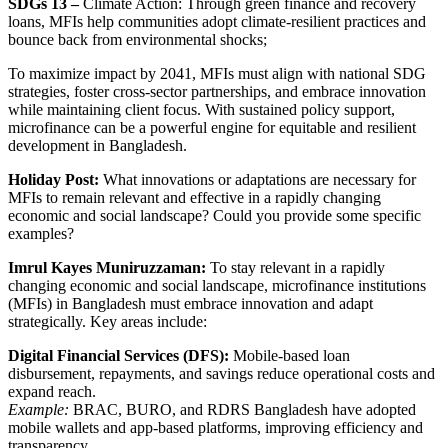
SDGs 13 –
Climate Action: Through green finance and recovery
loans, MFIs help communities adopt climate-resilient practices and
bounce back from environmental shocks;
To maximize impact by 2041, MFIs must align with national SDG
strategies, foster cross-sector partnerships, and embrace innovation
while maintaining client focus. With sustained policy support,
microfinance can be a powerful engine for equitable and resilient
development in Bangladesh.
Holiday Post:
What innovations or adaptations are necessary for
MFIs to remain relevant and effective in a rapidly changing
economic and social landscape? Could you provide some specific
examples?
Imrul Kayes Muniruzzaman:
To stay relevant in a rapidly
changing economic and social landscape, microfinance institutions
(MFIs) in Bangladesh must embrace innovation and adapt
strategically. Key areas include:
Digital Financial Services (DFS):
Mobile-based loan
disbursement, repayments, and savings reduce operational costs and
expand reach.
Example:
BRAC, BURO, and RDRS Bangladesh have adopted
mobile wallets and app-based platforms, improving efficiency and
transparency.