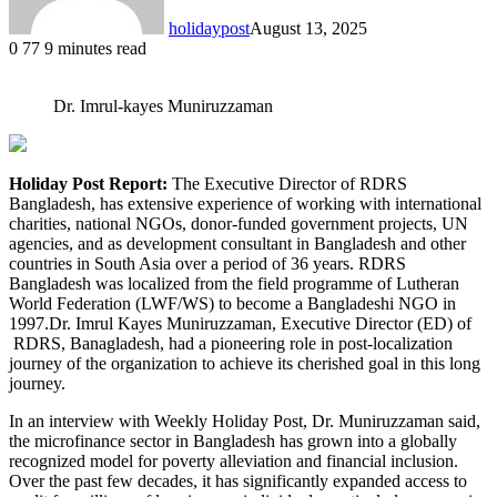
holidaypost
August 13, 2025
0
77
9 minutes read
Dr. Imrul-kayes Muniruzzaman
Holiday Post Report:
The Executive Director of RDRS
Bangladesh, has extensive experience of working with international
charities, national NGOs, donor-funded government projects, UN
agencies, and as development consultant in Bangladesh and other
countries in South Asia over a period of 36 years. RDRS
Bangladesh was localized from the field programme of Lutheran
World Federation (LWF/WS) to become a Bangladeshi NGO in
1997.Dr. Imrul Kayes Muniruzzaman, Executive Director (ED) of
RDRS, Banagladesh, had a pioneering role in post-localization
journey of the organization to achieve its cherished goal in this long
journey.
In an interview with Weekly Holiday Post, Dr. Muniruzzaman said,
the microfinance sector in Bangladesh has grown into a globally
recognized model for poverty alleviation and financial inclusion.
Over the past few decades, it has significantly expanded access to