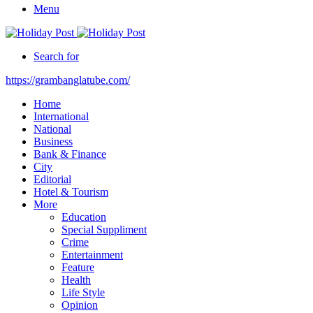
Menu
Search for
https://grambanglatube.com/
Home
International
National
Business
Bank & Finance
City
Editorial
Hotel & Tourism
More
Education
Special Suppliment
Crime
Entertainment
Feature
Health
Life Style
Opinion