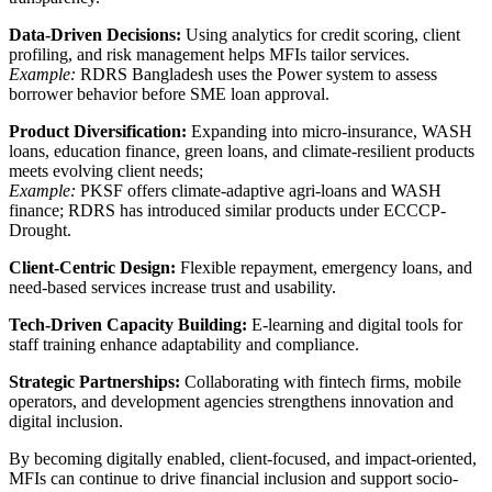
Data-Driven Decisions:
Using analytics for credit scoring, client
profiling, and risk management helps MFIs tailor services.
Example:
RDRS Bangladesh uses the Power system to assess
borrower behavior before SME loan approval.
Product Diversification:
Expanding into micro-insurance, WASH
loans, education finance, green loans, and climate-resilient products
meets evolving client needs;
Example:
PKSF offers climate-adaptive agri-loans and WASH
finance; RDRS has introduced similar products under ECCCP-
Drought.
Client-Centric Design:
Flexible repayment, emergency loans, and
need-based services increase trust and usability.
Tech-Driven Capacity Building:
E-learning and digital tools for
staff training enhance adaptability and compliance.
Strategic Partnerships:
Collaborating with fintech firms, mobile
operators, and development agencies strengthens innovation and
digital inclusion.
By becoming digitally enabled, client-focused, and impact-oriented,
MFIs can continue to drive financial inclusion and support socio-