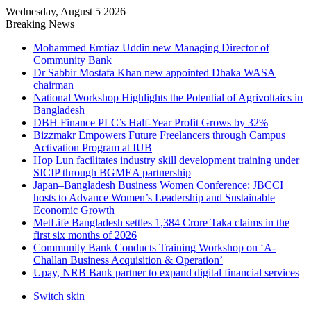
Wednesday, August 5 2026
Breaking News
Mohammed Emtiaz Uddin new Managing Director of
Community Bank
Dr Sabbir Mostafa Khan new appointed Dhaka WASA
chairman
National Workshop Highlights the Potential of Agrivoltaics in
Bangladesh
DBH Finance PLC’s Half-Year Profit Grows by 32%
Bizzmakr Empowers Future Freelancers through Campus
Activation Program at IUB
Hop Lun facilitates industry skill development training under
SICIP through BGMEA partnership
Japan–Bangladesh Business Women Conference: JBCCI
hosts to Advance Women’s Leadership and Sustainable
Economic Growth
MetLife Bangladesh settles 1,384 Crore Taka claims in the
first six months of 2026
Community Bank Conducts Training Workshop on ‘A-
Challan Business Acquisition & Operation’
Upay, NRB Bank partner to expand digital financial services
Switch skin