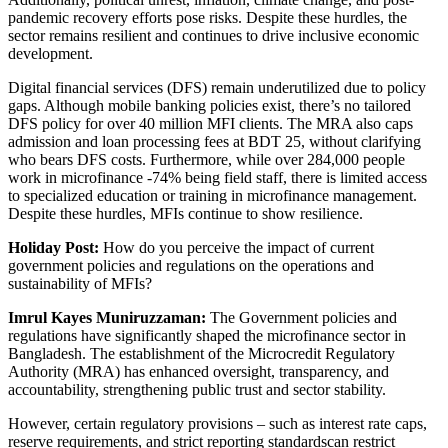
pandemic recovery efforts pose risks. Despite these hurdles, the
sector remains resilient and continues to drive inclusive economic
development.
Digital financial services (DFS) remain underutilized due to policy
gaps. Although mobile banking policies exist, there’s no tailored
DFS policy for over 40 million MFI clients. The MRA also caps
admission and loan processing fees at BDT 25, without clarifying
who bears DFS costs. Furthermore, while over 284,000 people
work in microfinance -74% being field staff, there is limited access
to specialized education or training in microfinance management.
Despite these hurdles, MFIs continue to show resilience.
Holiday Post:
How do you perceive the impact of current
government policies and regulations on the operations and
sustainability of MFIs?
Imrul Kayes Muniruzzaman:
The Government policies and
regulations have significantly shaped the microfinance sector in
Bangladesh. The establishment of the Microcredit Regulatory
Authority (MRA) has enhanced oversight, transparency, and
accountability, strengthening public trust and sector stability.
However, certain regulatory provisions – such as interest rate caps,
reserve requirements, and strict reporting standardscan restrict