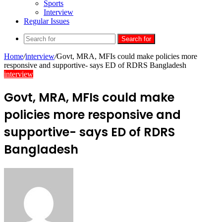
Sports
Interview
Regular Issues
Search for
Home
/
interview
/
Govt, MRA, MFIs could make policies more
responsive and supportive- says ED of RDRS Bangladesh
interview
Govt, MRA, MFIs could make
policies more responsive and
supportive- says ED of RDRS
Bangladesh