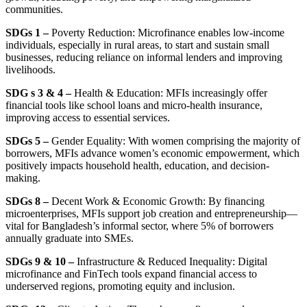
communities.
SDGs 1 –
Poverty Reduction: Microfinance enables low-income
individuals, especially in rural areas, to start and sustain small
businesses, reducing reliance on informal lenders and improving
livelihoods.
SDG s 3 & 4 –
Health & Education: MFIs increasingly offer
financial tools like school loans and micro-health insurance,
improving access to essential services.
SDGs 5 –
Gender Equality: With women comprising the majority of
borrowers, MFIs advance women’s economic empowerment, which
positively impacts household health, education, and decision-
making.
SDGs 8 –
Decent Work & Economic Growth: By financing
microenterprises, MFIs support job creation and entrepreneurship—
vital for Bangladesh’s informal sector, where 5% of borrowers
annually graduate into SMEs.
SDGs 9 & 10 –
Infrastructure & Reduced Inequality: Digital
microfinance and FinTech tools expand financial access to
underserved regions, promoting equity and inclusion.