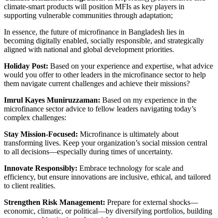
climate-smart products will position MFIs as key players in
supporting vulnerable communities through adaptation;
In essence, the future of microfinance in Bangladesh lies in
becoming digitally enabled, socially responsible, and strategically
aligned with national and global development priorities.
Holiday Post:
Based on your experience and expertise, what advice
would you offer to other leaders in the microfinance sector to help
them navigate current challenges and achieve their missions?
Imrul Kayes Muniruzzaman:
Based on my experience in the
microfinance sector advice to fellow leaders navigating today’s
complex challenges:
Stay Mission-Focused:
Microfinance is ultimately about
transforming lives. Keep your organization’s social mission central
to all decisions—especially during times of uncertainty.
Innovate Responsibly:
Embrace technology for scale and
efficiency, but ensure innovations are inclusive, ethical, and tailored
to client realities.
Strengthen Risk Management:
Prepare for external shocks—
economic, climatic, or political—by diversifying portfolios, building