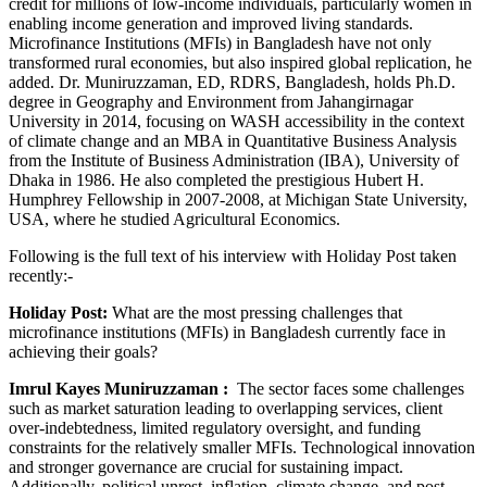
credit for millions of low-income individuals, particularly women in
enabling income generation and improved living standards.
Microfinance Institutions (MFIs) in Bangladesh have not only
transformed rural economies, but also inspired global replication, he
added. Dr. Muniruzzaman, ED, RDRS, Bangladesh, holds Ph.D.
degree in Geography and Environment from Jahangirnagar
University in 2014, focusing on WASH accessibility in the context
of climate change and an MBA in Quantitative Business Analysis
from the Institute of Business Administration (IBA), University of
Dhaka in 1986. He also completed the prestigious Hubert H.
Humphrey Fellowship in 2007-2008, at Michigan State University,
USA, where he studied Agricultural Economics.
Following is the full text of his interview with Holiday Post taken
recently:-
Holiday Post:
What are the most pressing challenges that
microfinance institutions (MFIs) in Bangladesh currently face in
achieving their goals?
Imrul Kayes Muniruzzaman
:
The sector faces some challenges
such as market saturation leading to overlapping services, client
over-indebtedness, limited regulatory oversight, and funding
constraints for the relatively smaller MFIs. Technological innovation
and stronger governance are crucial for sustaining impact.
Additionally, political unrest, inflation, climate change, and post-