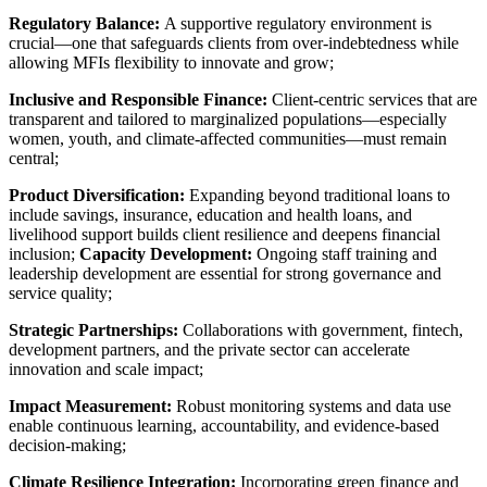
Regulatory Balance:
A supportive regulatory environment is
crucial—one that safeguards clients from over-indebtedness while
allowing MFIs flexibility to innovate and grow;
Inclusive and Responsible Finance:
Client-centric services that are
transparent and tailored to marginalized populations—especially
women, youth, and climate-affected communities—must remain
central;
Product Diversification:
Expanding beyond traditional loans to
include savings, insurance, education and health loans, and
livelihood support builds client resilience and deepens financial
inclusion;
Capacity Development:
Ongoing staff training and
leadership development are essential for strong governance and
service quality;
Strategic Partnerships:
Collaborations with government, fintech,
development partners, and the private sector can accelerate
innovation and scale impact;
Impact Measurement:
Robust monitoring systems and data use
enable continuous learning, accountability, and evidence-based
decision-making;
Climate Resilience Integration:
Incorporating green finance and