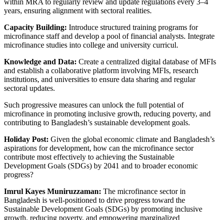
within MRA to regularly review and update regulations every 3–4
years, ensuring alignment with sectoral realities.
Capacity Building:
Introduce structured training programs for
microfinance staff and develop a pool of financial analysts. Integrate
microfinance studies into college and university curricul.
Knowledge and Data:
Create a centralized digital database of MFIs
and establish a collaborative platform involving MFIs, research
institutions, and universities to ensure data sharing and regular
sectoral updates.
Such progressive measures can unlock the full potential of
microfinance in promoting inclusive growth, reducing poverty, and
contributing to Bangladesh’s sustainable development goals.
Holiday Post:
Given the global economic climate and Bangladesh’s
aspirations for development, how can the microfinance sector
contribute most effectively to achieving the Sustainable
Development Goals (SDGs) by 2041 and to broader economic
progress?
Imrul Kayes Muniruzzaman:
The microfinance sector in
Bangladesh is well-positioned to drive progress toward the
Sustainable Development Goals (SDGs) by promoting inclusive
growth, reducing poverty, and empowering marginalized