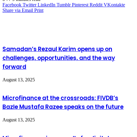
Facebook
Twitter
LinkedIn
Tumblr
Pinterest
Reddit
VKontakte
Share via Email
Print
Related Articles
Samadan’s Rezaul Karim opens up on
challenges, opportunities, and the way
forward
August 13, 2025
Microfinance at the crossroads: FIVDB’s
Bazle Mustafa Razee speaks on the future
August 13, 2025