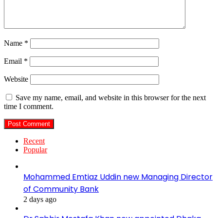
Name
*
Email
*
Website
Save my name, email, and website in this browser for the next
time I comment.
Recent
Popular
Mohammed Emtiaz Uddin new Managing Director
of Community Bank
2 days ago