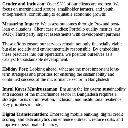
Gender and Inclusion:
Over 93% of our clients are women. We
focus on marginalized groups, smallholder farmers, and youth
entrepreneurs, contributing to equitable economic growth;
Measuring Impact:
We assess outcomes through: Pre- and post-
loan evaluations; Client case studies; Portfolio quality metrics (e.g.,
PAR); Third-party impact assessments with development partners
These efforts ensure our services remain not only financially viable
but also socially and environmentally responsible. By embedding
these practices into our operations, we position ourselves as a
catalyst for sustainable development.
Holiday Post:
Looking ahead, what are the most important long-
term strategies and priorities for ensuring the sustainability and
continued success of the microfinance sector in Bangladesh?
Imrul Kayes Muniruzzaman
: Ensuring the long-term sustainability
and success of the microfinance sector in Bangladesh requires a
strategic focus on innovation, inclusion, and institutional resilience.
Key priorities include:
Digital Transformation:
Embracing mobile banking, digital credit
scoring, and data analytics can enhance outreach, reduce costs, and
improve operational efficiency;