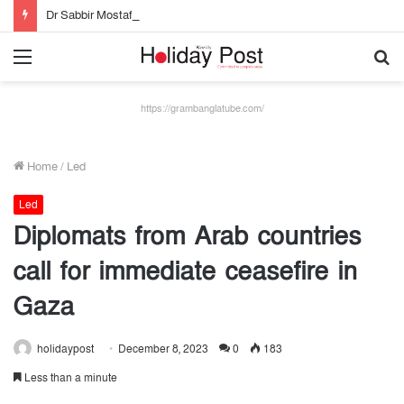
Dr Sabbir Mostafa Khan new appointed Dhaka WASA chairman
Menu
S
fo
https://grambanglatube.com/
Home
/
Led
Led
Diplomats from Arab countries
call for immediate ceasefire in
Gaza
holidaypost
December 8, 2023
0
183
Less than a minute