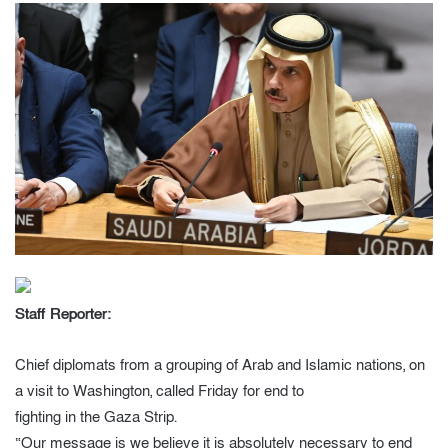
Staff Reporter:
Chief diplomats from a grouping of Arab and Islamic nations, on
a visit to Washington, called Friday for end to
fighting in the Gaza Strip.
“Our message is we believe it is absolutely necessary to end