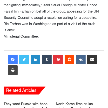
the fighting immediately,” said Saudi Foreign Minister Prince
Faisal bin Farhan on behalf of the group, appealing for the UN
Security Council to adopt a resolution calling for a ceasefire.
Bin Farhan was in Washington as part of a visit of the Arab-
Islamic
Ministerial Committee.
LinkedIn
Tumblr
Pinterest
Reddit
VKontakte
Share via Email
Print
Related Articles
They went Russia with hope
North Korea fires cruise