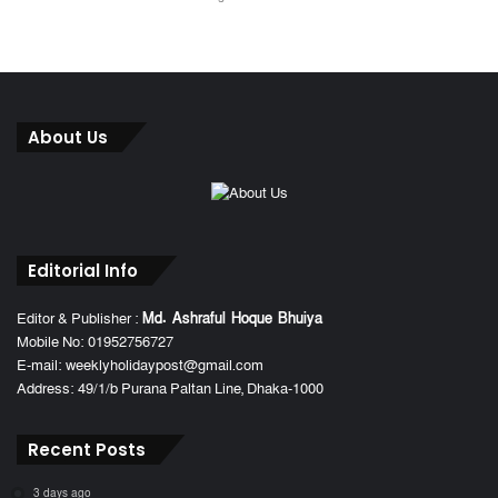
About Us
Editorial Info
Editor & Publisher :
Md. Ashraful Hoque Bhuiya
Mobile No: 01952756727
E-mail: weeklyholidaypost@gmail.com
Address: 49/1/b Purana Paltan Line, Dhaka-1000
Recent Posts
3 days ago