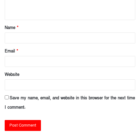
e
n
t
Name
*
*
Email
*
Website
Save my name, email, and website in this browser for the next time
I comment.