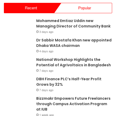
Recent
Popular
Mohammed Emtiaz Uddin new
Managing Director of Community Bank
3 days ago
Dr Sabbir Mostafa Khan new appointed
Dhaka WASA chairman
4 days ago
National Workshop Highlights the
Potential of Agrivoltaics in Bangladesh
7 days ago
DBH Finance PLC’s Half-Year Profit
Grows by 32%
7 days ago
Bizzmakr Empowers Future Freelancers
through Campus Activation Program
at IUB
1 week ago