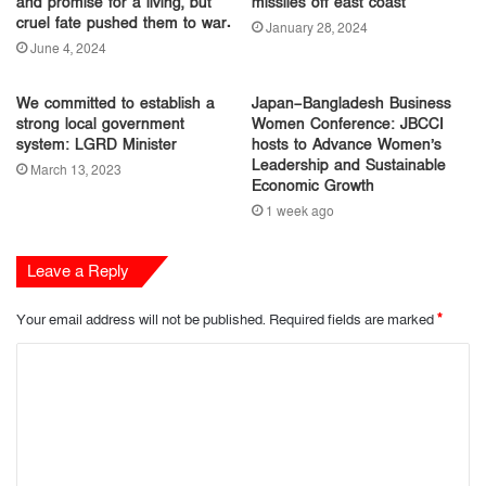
and promise for a living, but
missiles off east coast
cruel fate pushed them to war.
January 28, 2024
June 4, 2024
We committed to establish a
Japan–Bangladesh Business
strong local government
Women Conference: JBCCI
system: LGRD Minister
hosts to Advance Women’s
Leadership and Sustainable
March 13, 2023
Economic Growth
1 week ago
Leave a Reply
Your email address will not be published.
Required fields are marked
*
C
o
m
m