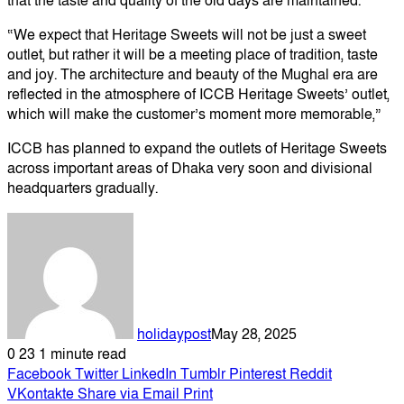
that the taste and quality of the old days are maintained.
“We expect that Heritage Sweets will not be just a sweet
outlet, but rather it will be a meeting place of tradition, taste
and joy. The architecture and beauty of the Mughal era are
reflected in the atmosphere of ICCB Heritage Sweets’ outlet,
which will make the customer’s moment more memorable,”
ICCB has planned to expand the outlets of Heritage Sweets
across important areas of Dhaka very soon and divisional
headquarters gradually.
holidaypost
May 28, 2025
0
23
1 minute read
Facebook
Twitter
LinkedIn
Tumblr
Pinterest
Reddit
VKontakte
Share via Email
Print