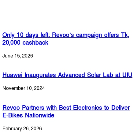
Related Articles
Only 10 days left: Revoo’s campaign offers Tk,
20,000 cashback
June 15, 2026
Huawei Inaugurates Advanced Solar Lab at UIU
November 10, 2024
Revoo Partners with Best Electronics to Deliver
E-Bikes Nationwide
February 26, 2026