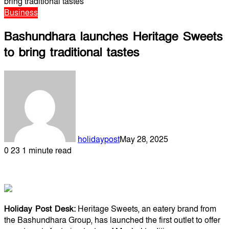
bring traditional tastes
Business
Bashundhara launches Heritage Sweets
to bring traditional tastes
holidaypost
May 28, 2025
0
23
1 minute read
Holiday Post Desk:
Heritage Sweets, an eatery brand from
the Bashundhara Group, has launched the first outlet to offer