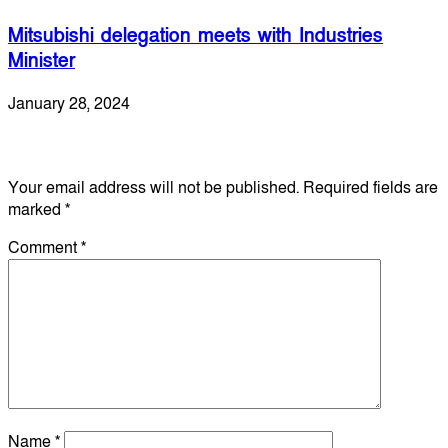
Mitsubishi delegation meets with Industries
Minister
January 28, 2024
Leave a Reply
Your email address will not be published.
Required fields are
marked
*
Comment
*
Name
*