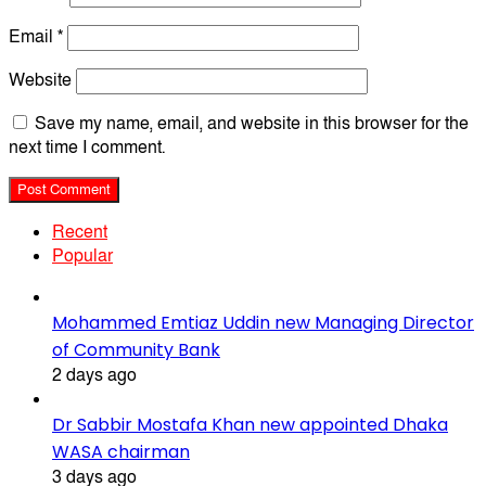
Email
*
Website
Save my name, email, and website in this browser for the
next time I comment.
Recent
Popular
Mohammed Emtiaz Uddin new Managing Director
of Community Bank
2 days ago
Dr Sabbir Mostafa Khan new appointed Dhaka
WASA chairman
3 days ago