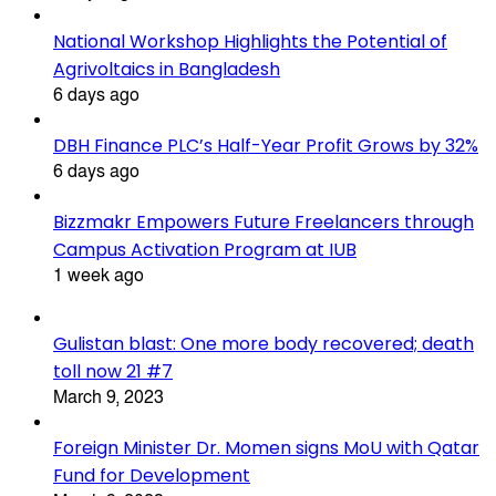
National Workshop Highlights the Potential of
Agrivoltaics in Bangladesh
6 days ago
DBH Finance PLC’s Half-Year Profit Grows by 32%
6 days ago
Bizzmakr Empowers Future Freelancers through
Campus Activation Program at IUB
1 week ago
Gulistan blast: One more body recovered; death
toll now 21 #7
March 9, 2023
Foreign Minister Dr. Momen signs MoU with Qatar
Fund for Development