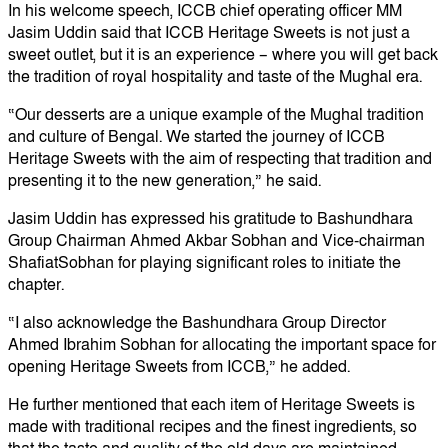
In his welcome speech, ICCB chief operating officer MM
Jasim Uddin said that ICCB Heritage Sweets is not just a
sweet outlet, but it is an experience – where you will get back
the tradition of royal hospitality and taste of the Mughal era.
“Our desserts are a unique example of the Mughal tradition
and culture of Bengal. We started the journey of ICCB
Heritage Sweets with the aim of respecting that tradition and
presenting it to the new generation,” he said.
Jasim Uddin has expressed his gratitude to Bashundhara
Group Chairman Ahmed Akbar Sobhan and Vice-chairman
ShafiatSobhan for playing significant roles to initiate the
chapter.
“I also acknowledge the Bashundhara Group Director
Ahmed Ibrahim Sobhan for allocating the important space for
opening Heritage Sweets from ICCB,” he added.
He further mentioned that each item of Heritage Sweets is
made with traditional recipes and the finest ingredients, so