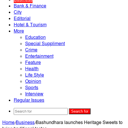
Bank & Finance
City
Editorial
Hotel & Tourism
More
Education
Special Suppliment
Crime
Entertainment
Feature
Health
Life Style
Opinion
Sports
Interview
Regular Issues
Search for
Home
/
Business
/
Bashundhara launches Heritage Sweets to