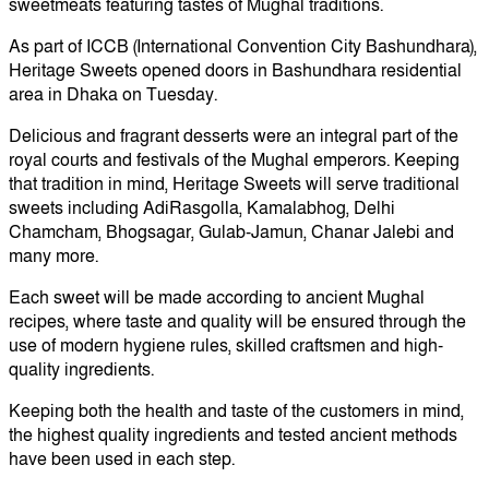
sweetmeats featuring tastes of Mughal traditions.
As part of ICCB (International Convention City Bashundhara),
Heritage Sweets opened doors in Bashundhara residential
area in Dhaka on Tuesday.
Delicious and fragrant desserts were an integral part of the
royal courts and festivals of the Mughal emperors. Keeping
that tradition in mind, Heritage Sweets will serve traditional
sweets including AdiRasgolla, Kamalabhog, Delhi
Chamcham, Bhogsagar, Gulab-Jamun, Chanar Jalebi and
many more.
Each sweet will be made according to ancient Mughal
recipes, where taste and quality will be ensured through the
use of modern hygiene rules, skilled craftsmen and high-
quality ingredients.
Keeping both the health and taste of the customers in mind,
the highest quality ingredients and tested ancient methods
have been used in each step.