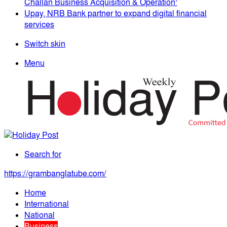
Challan Business Acquisition & Operation’
Upay, NRB Bank partner to expand digital financial
services
Switch skin
Menu
Search for
https://grambanglatube.com/
Home
International
National
Business