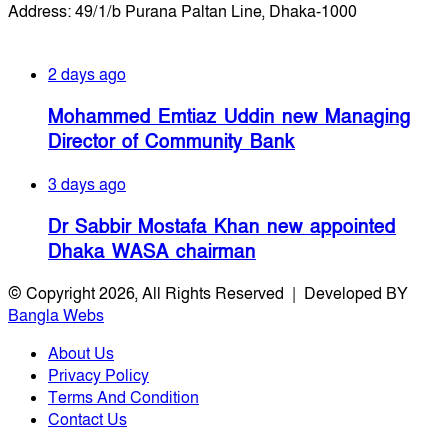
Address: 49/1/b Purana Paltan Line, Dhaka-1000
Recent Posts
2 days ago
Mohammed Emtiaz Uddin new Managing
Director of Community Bank
3 days ago
Dr Sabbir Mostafa Khan new appointed
Dhaka WASA chairman
© Copyright 2026, All Rights Reserved | Developed BY
Bangla Webs
About Us
Privacy Policy
Terms And Condition
Contact Us