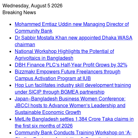
Wednesday, August 5 2026
Breaking News
Mohammed Emtiaz Uddin new Managing Director of
Community Bank
Dr Sabbir Mostafa Khan new appointed Dhaka WASA
chairman
National Workshop Highlights the Potential of
Agrivoltaics in Bangladesh
DBH Finance PLC’s Half-Year Profit Grows by 32%
Bizzmakr Empowers Future Freelancers through
Campus Activation Program at IUB
Hop Lun facilitates industry skill development training
under SICIP through BGMEA partnership
Japan–Bangladesh Business Women Conference:
JBCCI hosts to Advance Women’s Leadership and
Sustainable Economic Growth
MetLife Bangladesh settles 1,384 Crore Taka claims in
the first six months of 2026
Community Bank Conducts Training Workshop on ‘A-