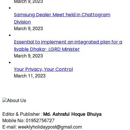
March 9, 2023
Samsung Dealer Meet held in Chattogram
Division
March 9, 2023
Essential to implement an integrated plan for a
livable Dhaka- LGRD Minister
March 9, 2023
Your Privacy, Your Control
March 11, 2023
About Us
Editorial Info
Editor & Publisher :
Md. Ashraful Hoque Bhuiya
Mobile No: 01952756727
E-mail: weeklyholidaypost@gmail.com