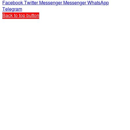
Facebook
Twitter
Messenger
Messenger
WhatsApp
Telegram
Back to top button