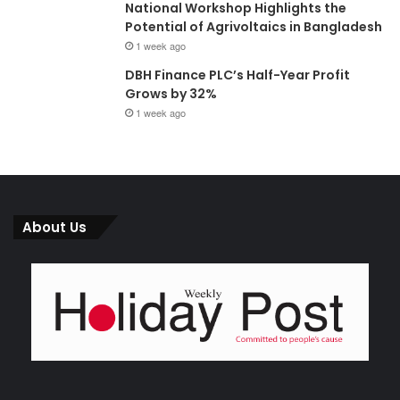
National Workshop Highlights the
Potential of Agrivoltaics in Bangladesh
1 week ago
DBH Finance PLC’s Half-Year Profit
Grows by 32%
1 week ago
About Us