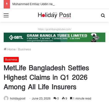
Mohammed Emtiaz Uddin new Managing Director of Community Bank
Menu
S
fo
https://grambanglatube.com/
Home
/
Business
Business
MetLife Bangladesh Settles
Highest Claims in Q1 2026
Among All Life Insurers
holidaypost
June 23, 2026
0
9
1 minute read