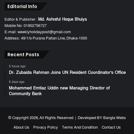
Editorial Info
Editor & Publisher :
Md. Ashraful Hoque Bhuiya
Mobile No: 01952756727
E-mail: weeklyholidaypost@gmail.com
Address: 49/1/b Purana Paltan Line, Dhaka-1000
Recent Posts
5 hours ago
Dr. Zubaida Rahman Joins UN Resident Coordinator’s Office
6 days ago
Mohammed Emtiaz Uddin new Managing Director of
Community Bank
© Copyright 2026, All Rights Reserved | Developed BY
Bangla Webs
About Us
Privacy Policy
Terms And Condition
Contact Us