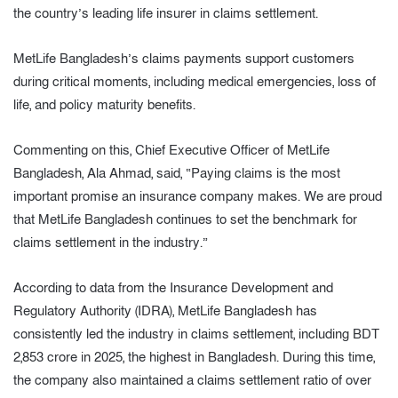
the country’s leading life insurer in claims settlement.
MetLife Bangladesh’s claims payments support customers
during critical moments, including medical emergencies, loss of
life, and policy maturity benefits.
Commenting on this, Chief Executive Officer of MetLife
Bangladesh, Ala Ahmad, said, “Paying claims is the most
important promise an insurance company makes. We are proud
that MetLife Bangladesh continues to set the benchmark for
claims settlement in the industry.”
According to data from the Insurance Development and
Regulatory Authority (IDRA), MetLife Bangladesh has
consistently led the industry in claims settlement, including BDT
2,853 crore in 2025, the highest in Bangladesh. During this time,
the company also maintained a claims settlement ratio of over