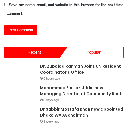
Save my name, email, and website in this browser for the next time
I comment.
Recent
Popular
Dr. Zubaida Rahman Joins UN Resident
Coordinator’s Office
5 hours ago
Mohammed Emtiaz Uddin new
Managing Director of Community Bank
6 days ago
Dr Sabbir Mostafa Khan new appointed
Dhaka WASA chairman
1 week ago