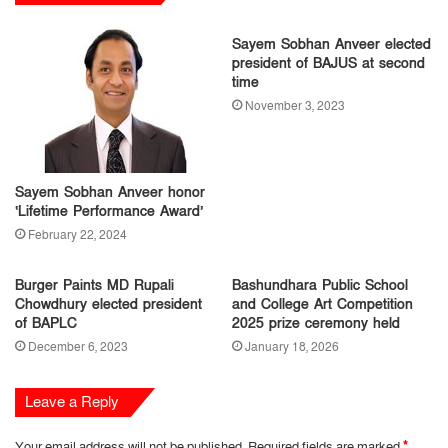
Sayem Sobhan Anveer elected
president of BAJUS at second
time
November 3, 2023
Sayem Sobhan Anveer honor
‘Lifetime Performance Award’
February 22, 2024
Burger Paints MD Rupali
Bashundhara Public School
Chowdhury elected president
and College Art Competition
of BAPLC
2025 prize ceremony held
December 6, 2023
January 18, 2026
Leave a Reply
Your email address will not be published.
Required fields are marked
*