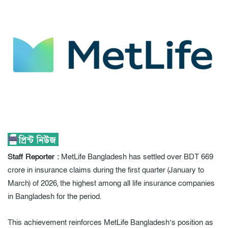
Staff Reporter :
MetLife Bangladesh has settled over BDT 669
crore in insurance claims during the first quarter (January to
March) of 2026, the highest among all life insurance companies
in Bangladesh for the period.
This achievement reinforces MetLife Bangladesh’s position as