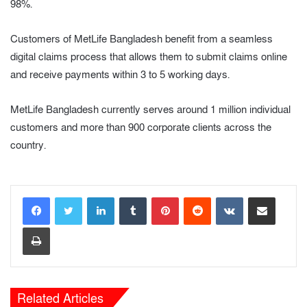
98%.
Customers of MetLife Bangladesh benefit from a seamless
digital claims process that allows them to submit claims online
and receive payments within 3 to 5 working days.
MetLife Bangladesh currently serves around 1 million individual
customers and more than 900 corporate clients across the
country.
LinkedIn
Tumblr
Pinterest
Reddit
VKontakte
Share via Email
Print
Related Articles