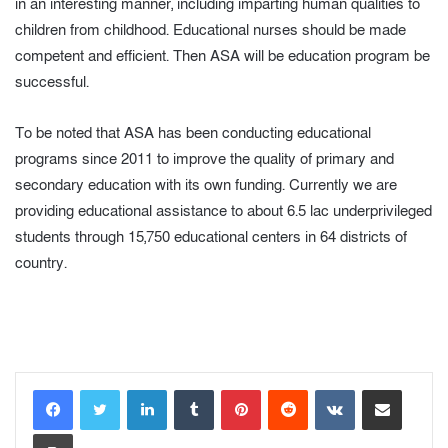
in an interesting manner, including imparting human qualities to
children from childhood. Educational nurses should be made
competent and efficient. Then ASA will be education program be
successful.
To be noted that ASA has been conducting educational
programs since 2011 to improve the quality of primary and
secondary education with its own funding. Currently we are
providing educational assistance to about 6.5 lac underprivileged
students through 15,750 educational centers in 64 districts of
country.
LinkedIn
Tumblr
Pinterest
Reddit
VKontakte
Share via Email
Print