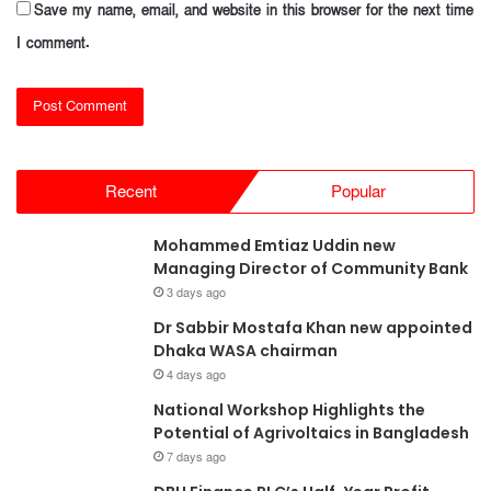
Save my name, email, and website in this browser for the next time
I comment.
Recent
Popular
Mohammed Emtiaz Uddin new
Managing Director of Community Bank
3 days ago
Dr Sabbir Mostafa Khan new appointed
Dhaka WASA chairman
4 days ago
National Workshop Highlights the
Potential of Agrivoltaics in Bangladesh
7 days ago