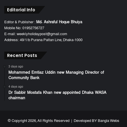
Editorial Info
Editor & Publisher :
Md. Ashraful Hoque Bhuiya
Mobile No: 01952756727
E-mail: weeklyholidaypost@gmail.com
Address: 49/1/b Purana Paltan Line, Dhaka-1000
Recent Posts
3 days ago
Mohammed Emtiaz Uddin new Managing Director of
Community Bank
4 days ago
Dr Sabbir Mostafa Khan new appointed Dhaka WASA
chairman
© Copyright 2026, All Rights Reserved | Developed BY
Bangla Webs