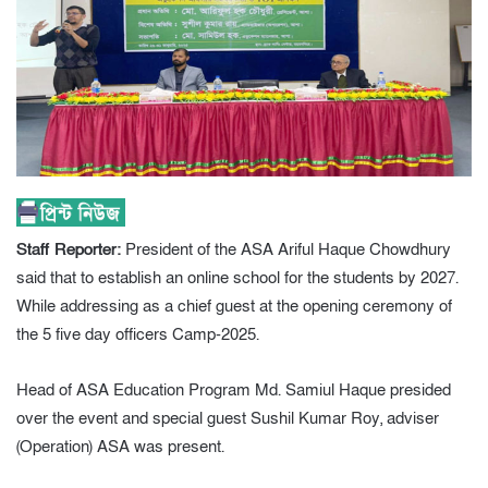
Staff Reporter:
President of the ASA Ariful Haque Chowdhury
said that to establish an online school for the students by 2027.
While addressing as a chief guest at the opening ceremony of
the 5 five day officers Camp-2025.
Head of ASA Education Program Md. Samiul Haque presided
over the event and special guest Sushil Kumar Roy, adviser
(Operation) ASA was present.