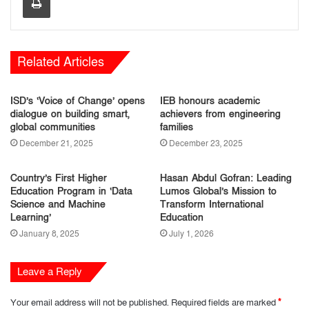
Related Articles
ISD’s ‘Voice of Change’ opens
IEB honours academic
dialogue on building smart,
achievers from engineering
global communities
families
December 21, 2025
December 23, 2025
Country’s First Higher
Hasan Abdul Gofran: Leading
Education Program in ‘Data
Lumos Global’s Mission to
Science and Machine
Transform International
Learning’
Education
January 8, 2025
July 1, 2026
Leave a Reply
Your email address will not be published.
Required fields are marked
*