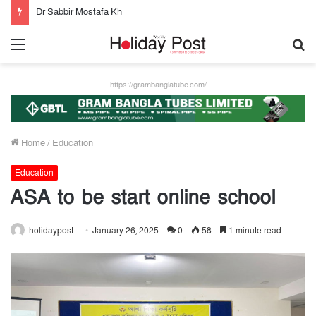
Dr Sabbir Mostafa Khan new appointed Dhaka WASA chairman
Menu
S
fo
https://grambanglatube.com/
Home
/
Education
Education
ASA to be start online school
holidaypost
January 26, 2025
0
58
1 minute read