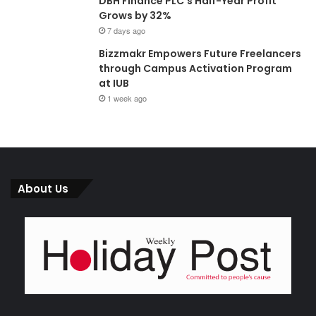
DBH Finance PLC’s Half-Year Profit
Grows by 32%
7 days ago
Bizzmakr Empowers Future Freelancers
through Campus Activation Program
at IUB
1 week ago
About Us