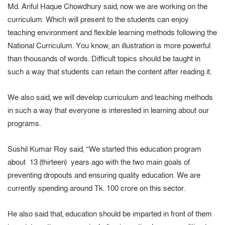
Md. Ariful Haque Chowdhury said, now we are working on the
curriculum. Which will present to the students can enjoy
teaching environment and flexible learning methods following the
National Curriculum. You know, an illustration is more powerful
than thousands of words. Difficult topics should be taught in
such a way that students can retain the content after reading it.
We also said, we will develop curriculum and teaching methods
in such a way that everyone is interested in learning about our
programs.
Sushil Kumar Roy said, “We started this education program
about 13 (thirteen) years ago with the two main goals of
preventing dropouts and ensuring quality education. We are
currently spending around Tk. 100 crore on this sector.
He also said that, education should be imparted in front of them