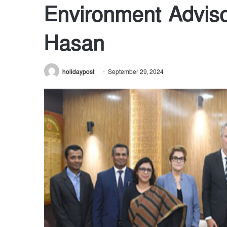
Environment Advis
Hasan
holidaypost
September 29, 2024