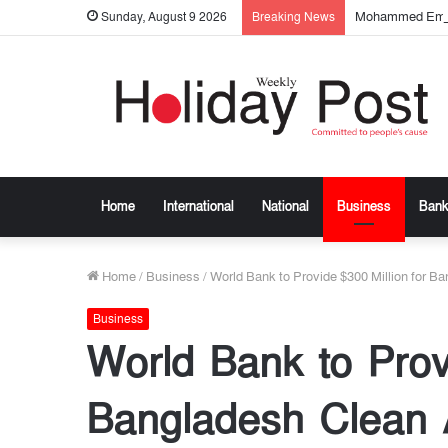
Mohammed Emtia
Sunday, August 9 2026
Breaking News
Home
International
National
Business
Bank
Home
/
Business
/
World Bank to Provide $300 Million for B
Business
World Bank to Provi
Bangladesh Clean A