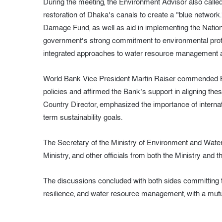
During the meeting, the Environment Advisor also call
restoration of Dhaka’s canals to create a “blue network.
Damage Fund, as well as aid in implementing the Nationa
government’s strong commitment to environmental prote
integrated approaches to water resource management a
World Bank Vice President Martin Raiser commended Ba
policies and affirmed the Bank’s support in aligning the
Country Director, emphasized the importance of internat
term sustainability goals.
The Secretary of the Ministry of Environment and Water
Ministry, and other officials from both the Ministry and
The discussions concluded with both sides committing 
resilience, and water resource management, with a mutu