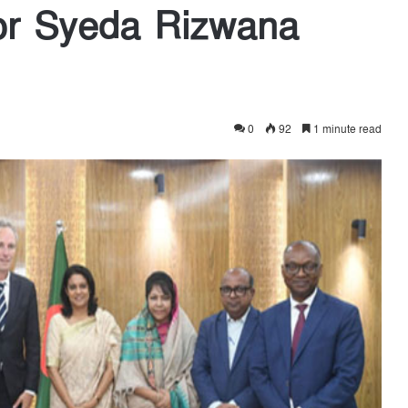
or Syeda Rizwana
0
92
1 minute read