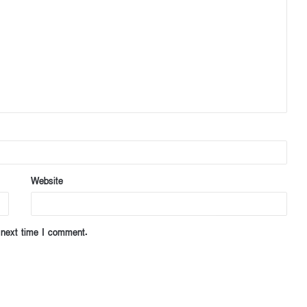
Website
 next time I comment.