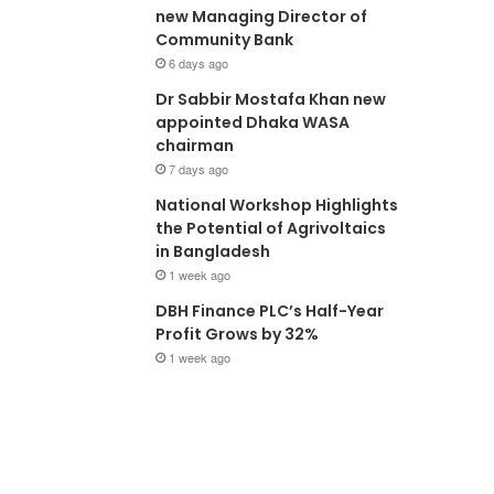
new Managing Director of
Community Bank
6 days ago
Dr Sabbir Mostafa Khan new
appointed Dhaka WASA
chairman
7 days ago
National Workshop Highlights
the Potential of Agrivoltaics
in Bangladesh
1 week ago
DBH Finance PLC’s Half-Year
Profit Grows by 32%
1 week ago