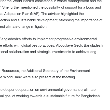
ed for the World Bank’s assistance in waste management and the
” She further mentioned the possibility of support for a Loss and
l Adaptation Plan (NAP). The advisor highlighted the
ction and sustainable development, stressing the importance of
nd climate change mitigation.
ngladesh’s efforts to implement progressive environmental
se efforts with global best practices. Abdoulaye Seck, Bangladesh
ional collaboration and strategic investments to achieve long-
 Resources, the Additional Secretary of the Environment
 the World Bank were also present at the meeting.
to deeper cooperation on environmental governance, climate
al goal of working towards a sustainable future for Bangladesh.