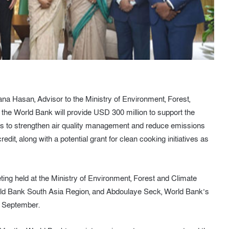
a Hasan, Advisor to the Ministry of Environment, Forest,
he World Bank will provide USD 300 million to support the
ims to strengthen air quality management and reduce emissions
dit, along with a potential grant for clean cooking initiatives as
ting held at the Ministry of Environment, Forest and Climate
orld Bank South Asia Region, and Abdoulaye Seck, World Bank’s
9 September.