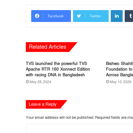
LinkedIn
Facebook
Twitter
Related Articles
TVS launched the powerful TVS
Bishwo Shahit
Apache RTR 160 Xonnect Edition
Foundation to
with racing DNA in Bangladesh
Across Bangl
May 28, 2024
May 10, 2026
Leave a Reply
Your email address will not be published.
Required fields are m
C