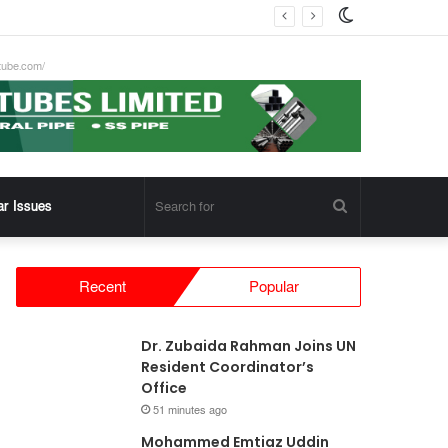
Switch
skin
tube.com/
Search
ar Issues
for
Recent
Popular
Dr. Zubaida Rahman Joins UN
Resident Coordinator’s
Office
51 minutes ago
Mohammed Emtiaz Uddin