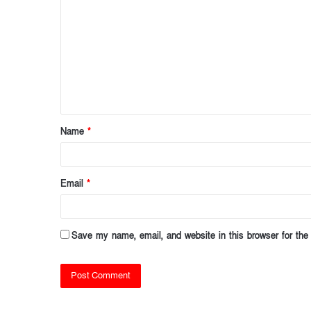
o
m
m
e
n
t
Name
*
*
Email
*
Save my name, email, and website in this browser for the