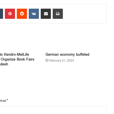
Tumblr
Pinterest
Reddit
VKontakte
Share via Email
Print
to Kendro-MetLife
German economy buffeted
 Organize Book Fairs
February 21, 2024
adesh
arked
*