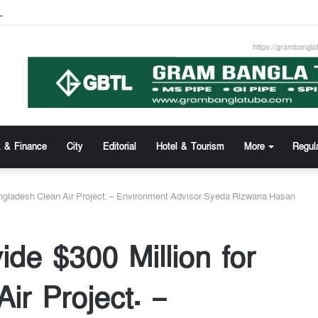
z Uddin new Managing Director of Community Bank
https://grambangla
 & Finance
City
Editorial
Hotel & Tourism
More
Regul
angladesh Clean Air Project. – Environment Advisor Syeda Rizwana Hasan
de $300 Million for
ir Project. –