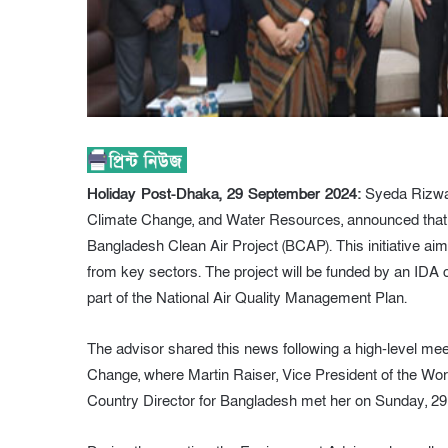
Holiday Post-Dhaka, 29 September 2024:
Syeda Rizwan
Climate Change, and Water Resources, announced that t
Bangladesh Clean Air Project (BCAP). This initiative a
from key sectors. The project will be funded by an IDA cre
part of the National Air Quality Management Plan.
The advisor shared this news following a high-level mee
Change, where Martin Raiser, Vice President of the W
Country Director for Bangladesh met her on Sunday, 2