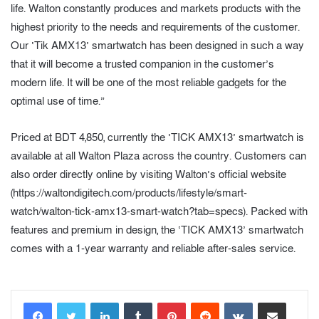
life. Walton constantly produces and markets products with the
highest priority to the needs and requirements of the customer.
Our ‘Tik AMX13’ smartwatch has been designed in such a way
that it will become a trusted companion in the customer’s
modern life. It will be one of the most reliable gadgets for the
optimal use of time.”
Priced at BDT 4,850, currently the ‘TICK AMX13’ smartwatch is
available at all Walton Plaza across the country. Customers can
also order directly online by visiting Walton’s official website
(https://waltondigitech.com/products/lifestyle/smart-
watch/walton-tick-amx13-smart-watch?tab=specs). Packed with
features and premium in design, the ‘TICK AMX13’ smartwatch
comes with a 1-year warranty and reliable after-sales service.
LinkedIn
Tumblr
Pinterest
Reddit
VKontakte
Share via Email