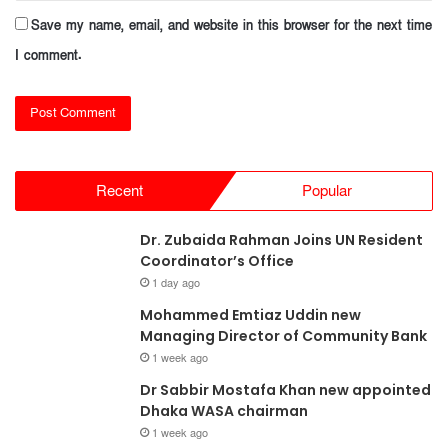
Save my name, email, and website in this browser for the next time
I comment.
Recent
Popular
Dr. Zubaida Rahman Joins UN Resident
Coordinator’s Office
1 day ago
Mohammed Emtiaz Uddin new
Managing Director of Community Bank
1 week ago
Dr Sabbir Mostafa Khan new appointed
Dhaka WASA chairman
1 week ago