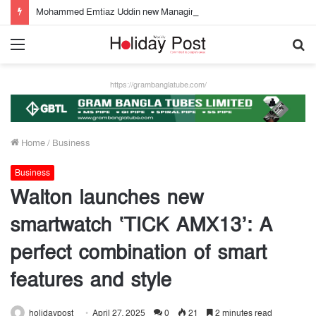
Mohammed Emtiaz Uddin new Managing Director of Community Bank
Menu
S
fo
https://grambanglatube.com/
Home
/
Business
Business
Walton launches new
smartwatch ‘TICK AMX13’: A
perfect combination of smart
features and style
holidaypost
April 27, 2025
0
21
2 minutes read