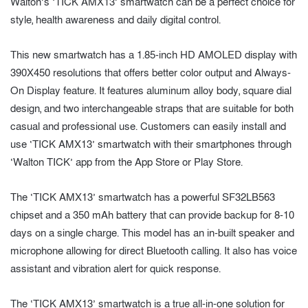
Walton’s ‘TICK AMX13’ smartwatch can be a perfect choice for
style, health awareness and daily digital control.
This new smartwatch has a 1.85-inch HD AMOLED display with
390X450 resolutions that offers better color output and Always-
On Display feature. It features aluminum alloy body, square dial
design, and two interchangeable straps that are suitable for both
casual and professional use. Customers can easily install and
use ‘TICK AMX13’ smartwatch with their smartphones through
‘Walton TICK’ app from the App Store or Play Store.
The ‘TICK AMX13’ smartwatch has a powerful SF32LB563
chipset and a 350 mAh battery that can provide backup for 8-10
days on a single charge. This model has an in-built speaker and
microphone allowing for direct Bluetooth calling. It also has voice
assistant and vibration alert for quick response.
The ‘TICK AMX13’ smartwatch is a true all-in-one solution for