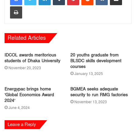
Print
Related Articles
IDCOL awards meritorious
20 youths graduate from
students of Dhaka University
BLSDC skills development
courses
November 20, 2023
January 13, 2025
Energypac brings home
BGMEA seeks adequate
‘Global Economics Award
security to run RMG factories
2024’
November 13, 2023
June 4, 2024
Leave a Reply