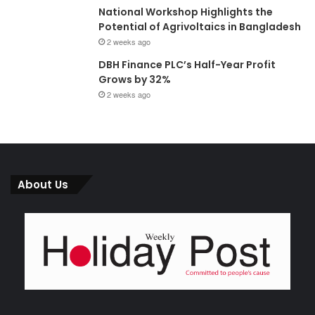
National Workshop Highlights the
Potential of Agrivoltaics in Bangladesh
2 weeks ago
DBH Finance PLC’s Half-Year Profit
Grows by 32%
2 weeks ago
About Us