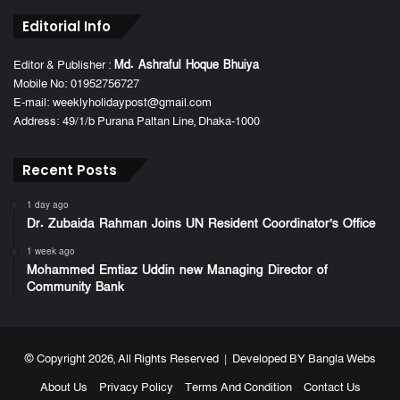
Editorial Info
Editor & Publisher :
Md. Ashraful Hoque Bhuiya
Mobile No: 01952756727
E-mail: weeklyholidaypost@gmail.com
Address: 49/1/b Purana Paltan Line, Dhaka-1000
Recent Posts
1 day ago
Dr. Zubaida Rahman Joins UN Resident Coordinator’s Office
1 week ago
Mohammed Emtiaz Uddin new Managing Director of
Community Bank
© Copyright 2026, All Rights Reserved | Developed BY
Bangla Webs
About Us
Privacy Policy
Terms And Condition
Contact Us