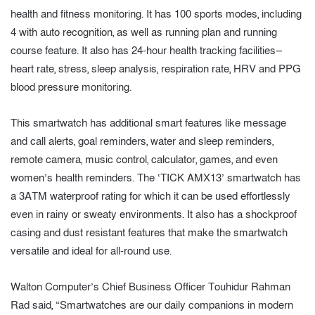
health and fitness monitoring. It has 100 sports modes, including
4 with auto recognition, as well as running plan and running
course feature. It also has 24-hour health tracking facilities—
heart rate, stress, sleep analysis, respiration rate, HRV and PPG
blood pressure monitoring.
This smartwatch has additional smart features like message
and call alerts, goal reminders, water and sleep reminders,
remote camera, music control, calculator, games, and even
women’s health reminders. The ‘TICK AMX13’ smartwatch has
a 3ATM waterproof rating for which it can be used effortlessly
even in rainy or sweaty environments. It also has a shockproof
casing and dust resistant features that make the smartwatch
versatile and ideal for all-round use.
Walton Computer’s Chief Business Officer Touhidur Rahman
Rad said, “Smartwatches are our daily companions in modern