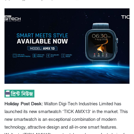
Holiday Post Desk:
Walton Digi-Tech Industries Limited has
launched its new smartwatch ‘TICK AMX13’ in the market. This
new smartwatch is an exceptional combination of modern
technology, attractive design and all-in-one smart features.