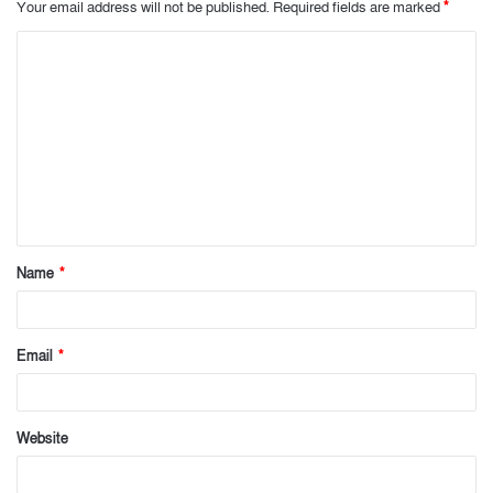
Your email address will not be published.
Required fields are marked
*
C
o
m
m
e
n
t
Name
*
*
Email
*
Website