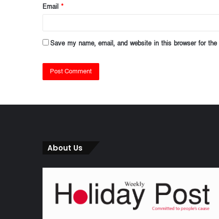
Email
*
Save my name, email, and website in this browser for the
About Us