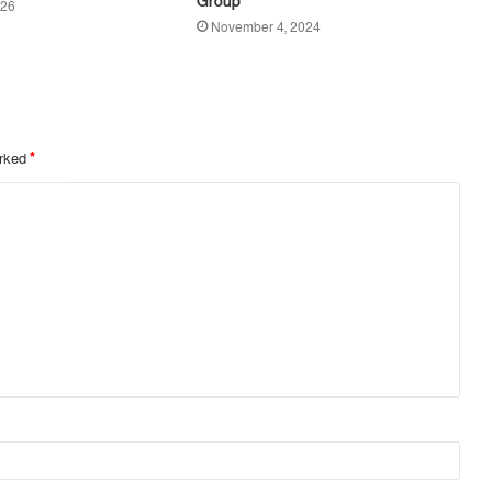
Group
026
November 4, 2024
arked
*