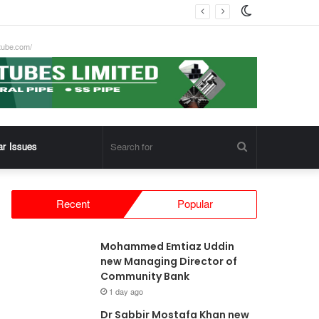
Switch
skin
tube.com/
Search
ar Issues
for
Recent
Popular
Mohammed Emtiaz Uddin
new Managing Director of
Community Bank
1 day ago
Dr Sabbir Mostafa Khan new