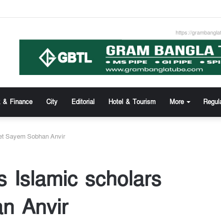
tafa Khan new appointed Dhaka WASA chairman
https://grambangla
 & Finance
City
Editorial
Hotel & Tourism
More
Regul
eet Sayem Sobhan Anvir
s Islamic scholars
n Anvir