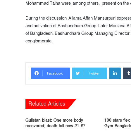
Mohammad Talha were, among others, present on the 
During the discussion, Allama Affan Mansurpuri express
and activation of Bashundhara Group. Later Maulana Af
of Bangladesh. Bashundhara Group Managing Director soug
conglomerate.
LinkedIn
Facebook
Twitter
Related Articles
Gulistan blast: One more body
100 stars flex
recovered; death toll now 21 #7
Gym Banglade