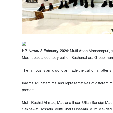
HP News. 3 February 2024:
Mufti Affan Mansoorpuri, 
Madni, paid a courtesy call on Bashundhara Group mana
The famous islamic scholar made the call on at latter’s 
Imams, Muhatamims and representatives of different mo
present.
Mufti Rashid Ahmad, Maulana Ihsan Ullah Sandipi, Ma
Sakhawat Hossain, Mufti Sharif Hossain, Mufti Mekda