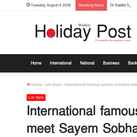
Dr Sabbir Mos
Tuesday, August 4 2026
Breaking News
Home
International
National
Business
Bank
Home
/
Life Style
/
International famous Islamic scholars m
Life Style
International famou
meet Sayem Sobha