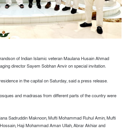
grandson of Indian Islamic veteran Maulana Husain Ahmad
ging director Sayem Sobhan Anvir on special invitation.
residence in the capital on Saturday, said a press release.
sques and madrasas from different parts of the country were
ulana Sadruddin Maknoon, Mufti Mohammad Ruhul Amin, Mufti
d Hossain, Haji Mohammad Aman Ullah, Abrar Akhiar and