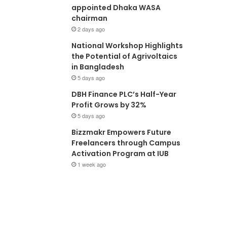
appointed Dhaka WASA
chairman
2 days ago
National Workshop Highlights
the Potential of Agrivoltaics
in Bangladesh
5 days ago
DBH Finance PLC’s Half-Year
Profit Grows by 32%
5 days ago
Bizzmakr Empowers Future
Freelancers through Campus
Activation Program at IUB
1 week ago