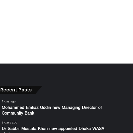
Recent Posts
1 day ago
Mohammed Emtiaz Uddin new Managing Director of
Community Bank
2 days ago
Dr Sabbir Mostafa Khan new appointed Dhaka WASA