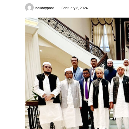
holidaypost
February 3, 2024