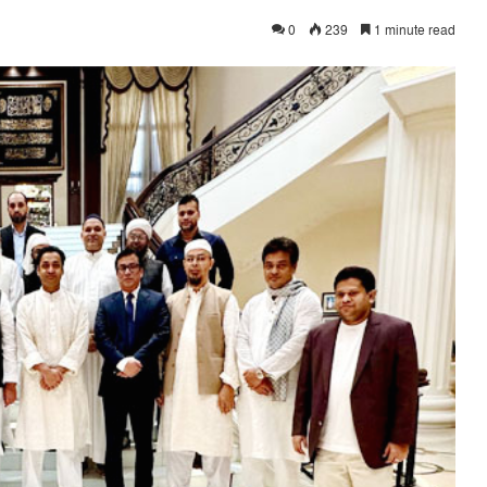
0
239
1 minute read