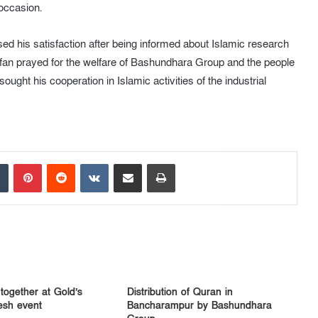
occasion.
ed his satisfaction after being informed about Islamic research
fan prayed for the welfare of Bashundhara Group and the people
ht his cooperation in Islamic activities of the industrial
Tumblr
Pinterest
Reddit
VKontakte
Share via Email
Print
 together at Gold’s
Distribution of Quran in
sh event
Bancharampur by Bashundhara