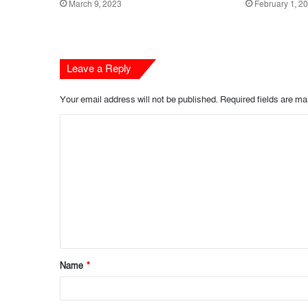
March 9, 2023
February 1, 2
Leave a Reply
Your email address will not be published.
Required fields are m
C
o
m
m
e
n
t
Name
*
*