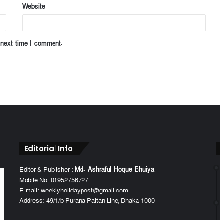
Website
 next time I comment.
Editorial Info
Editor & Publisher :
Md. Ashraful Hoque Bhuiya
Mobile No: 01952756727
E-mail: weeklyholidaypost@gmail.com
Address: 49/1/b Purana Paltan Line, Dhaka-1000