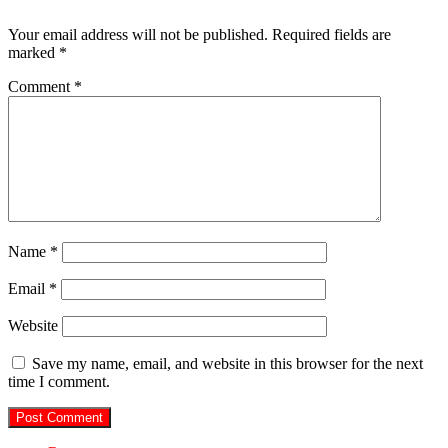
Your email address will not be published.
Required fields are
marked
*
Comment
*
Name
*
Email
*
Website
Save my name, email, and website in this browser for the next
time I comment.