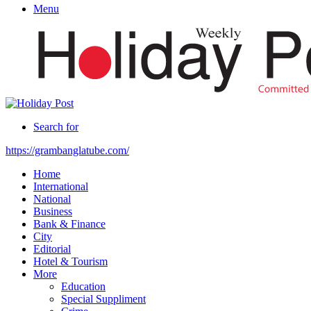
Menu
Search for
https://grambanglatube.com/
Home
International
National
Business
Bank & Finance
City
Editorial
Hotel & Tourism
More
Education
Special Suppliment