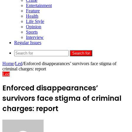
Crime
Entertainment
Feature
Health
Life Style
Opinion
Sports
Interview
Regular Issues
Search for
Home
/
Led
/
Enforced disappearances’ survivors face stigma of
criminal charges: report
Led
Enforced disappearances’
survivors face stigma of criminal
charges: report