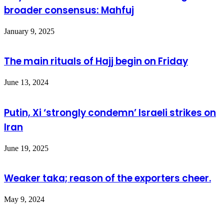
broader consensus: Mahfuj
January 9, 2025
The main rituals of Hajj begin on Friday
June 13, 2024
Putin, Xi ‘strongly condemn’ Israeli strikes on
Iran
June 19, 2025
Weaker taka; reason of the exporters cheer.
May 9, 2024
Leave a Reply