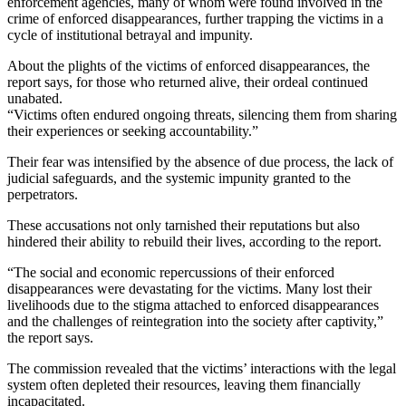
enforcement agencies, many of whom were found involved in the
crime of enforced disappearances, further trapping the victims in a
cycle of institutional betrayal and impunity.
About the plights of the victims of enforced disappearances, the
report says, for those who returned alive, their ordeal continued
unabated.
“Victims often endured ongoing threats, silencing them from sharing
their experiences or seeking accountability.”
Their fear was intensified by the absence of due process, the lack of
judicial safeguards, and the systemic impunity granted to the
perpetrators.
These accusations not only tarnished their reputations but also
hindered their ability to rebuild their lives, according to the report.
“The social and economic repercussions of their enforced
disappearances were devastating for the victims. Many lost their
livelihoods due to the stigma attached to enforced disappearances
and the challenges of reintegration into the society after captivity,”
the report says.
The commission revealed that the victims’ interactions with the legal
system often depleted their resources, leaving them financially
incapacitated.