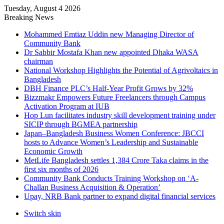
Tuesday, August 4 2026
Breaking News
Mohammed Emtiaz Uddin new Managing Director of
Community Bank
Dr Sabbir Mostafa Khan new appointed Dhaka WASA
chairman
National Workshop Highlights the Potential of Agrivoltaics in
Bangladesh
DBH Finance PLC’s Half-Year Profit Grows by 32%
Bizzmakr Empowers Future Freelancers through Campus
Activation Program at IUB
Hop Lun facilitates industry skill development training under
SICIP through BGMEA partnership
Japan–Bangladesh Business Women Conference: JBCCI
hosts to Advance Women’s Leadership and Sustainable
Economic Growth
MetLife Bangladesh settles 1,384 Crore Taka claims in the
first six months of 2026
Community Bank Conducts Training Workshop on ‘A-
Challan Business Acquisition & Operation’
Upay, NRB Bank partner to expand digital financial services
Switch skin