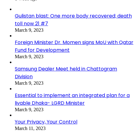
Gulistan blast: One more body recovered; death
toll now 21 #7
March 9, 2023
Foreign Minister Dr. Momen signs MoU with Qatar
Fund for Development
March 9, 2023
Samsung Dealer Meet held in Chattogram
Division
March 9, 2023
Essential to implement an integrated plan for a
livable Dhaka- LGRD Minister
March 9, 2023
Your Privacy, Your Control
March 11, 2023