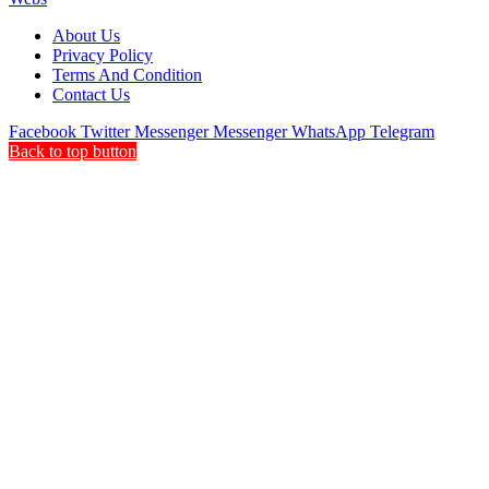
About Us
Privacy Policy
Terms And Condition
Contact Us
Facebook
Twitter
Messenger
Messenger
WhatsApp
Telegram
Back to top button