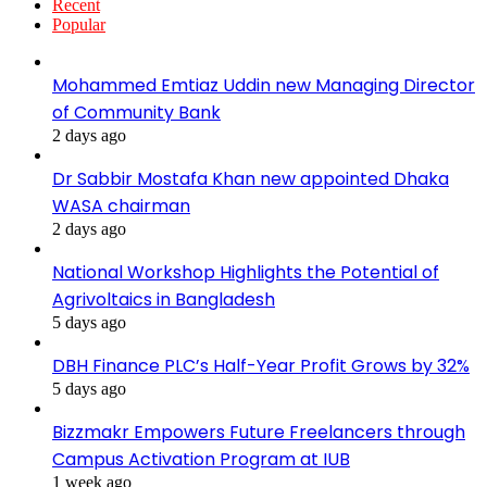
Recent
Popular
Mohammed Emtiaz Uddin new Managing Director
of Community Bank
2 days ago
Dr Sabbir Mostafa Khan new appointed Dhaka
WASA chairman
2 days ago
National Workshop Highlights the Potential of
Agrivoltaics in Bangladesh
5 days ago
DBH Finance PLC’s Half-Year Profit Grows by 32%
5 days ago
Bizzmakr Empowers Future Freelancers through
Campus Activation Program at IUB
1 week ago