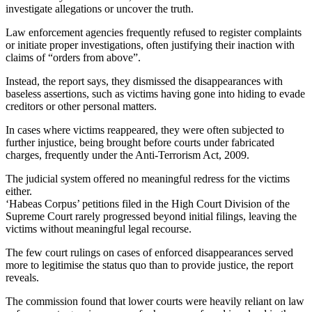
investigate allegations or uncover the truth.
Law enforcement agencies frequently refused to register complaints
or initiate proper investigations, often justifying their inaction with
claims of “orders from above”.
Instead, the report says, they dismissed the disappearances with
baseless assertions, such as victims having gone into hiding to evade
creditors or other personal matters.
In cases where victims reappeared, they were often subjected to
further injustice, being brought before courts under fabricated
charges, frequently under the Anti-Terrorism Act, 2009.
The judicial system offered no meaningful redress for the victims
either.
‘Habeas Corpus’ petitions filed in the High Court Division of the
Supreme Court rarely progressed beyond initial filings, leaving the
victims without meaningful legal recourse.
The few court rulings on cases of enforced disappearances served
more to legitimise the status quo than to provide justice, the report
reveals.
The commission found that lower courts were heavily reliant on law