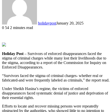
holidaypost
January 20, 2025
0
54
2 minutes read
Holiday Post
– Survivors of enforced disappearances faced the
stigma of criminal charges while many lost their livelihoods due to
the stigma, according to a report of the Commission for Inquiry on
Enforced Disappearances.
“Survivors faced the stigma of criminal charges- whether real or
fabricated-and were frequently labeled as criminals,” the report read.
Under Sheikh Hasina’s regime, the victims of enforced
disappearances faced systematic denial of justice and deprivation of
their essential rights.
Efforts to locate and recover missing persons were repeatedly
obstructed by the authorities, who showed little to no intention to