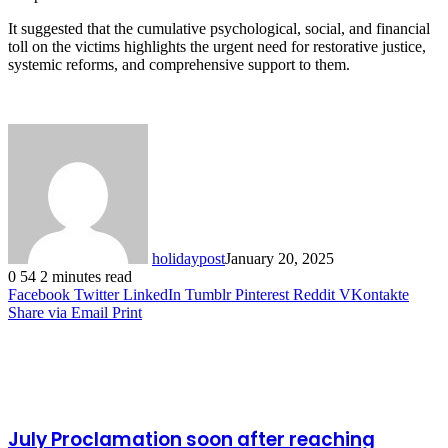
It suggested that the cumulative psychological, social, and financial
toll on the victims highlights the urgent need for restorative justice,
systemic reforms, and comprehensive support to them.
holidaypost
January 20, 2025
0
54
2 minutes read
Facebook
Twitter
LinkedIn
Tumblr
Pinterest
Reddit
VKontakte
Share via Email
Print
Related Articles
July Proclamation soon after reaching