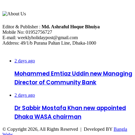
About Us
Editorial Info
Editor & Publisher :
Md. Ashraful Hoque Bhuiya
Mobile No: 01952756727
E-mail: weeklyholidaypost@gmail.com
Address: 49/1/b Purana Paltan Line, Dhaka-1000
Recent Posts
2 days ago
Mohammed Emtiaz Uddin new Managing
Director of Community Bank
2 days ago
Dr Sabbir Mostafa Khan new appointed
Dhaka WASA chairman
© Copyright 2026, All Rights Reserved | Developed BY
Bangla
Webs