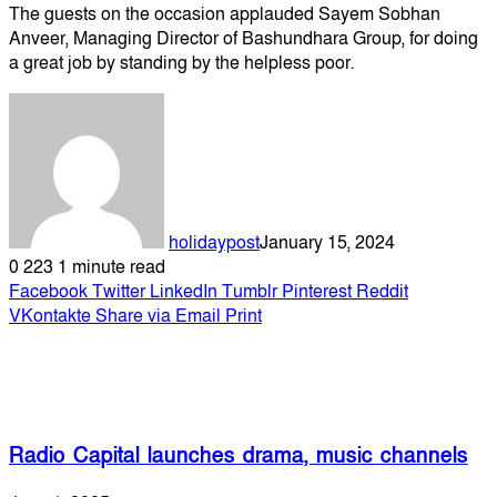
The guests on the occasion applauded Sayem Sobhan
Anveer, Managing Director of Bashundhara Group, for doing
a great job by standing by the helpless poor.
holidaypost
January 15, 2024
0
223
1 minute read
Facebook
Twitter
LinkedIn
Tumblr
Pinterest
Reddit
VKontakte
Share via Email
Print
Related Articles
Radio Capital launches drama, music channels