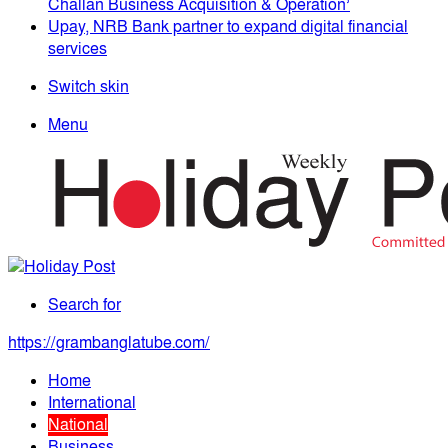
Challan Business Acquisition & Operation’
Upay, NRB Bank partner to expand digital financial
services
Switch skin
Menu
Search for
https://grambanglatube.com/
Home
International
National
Business