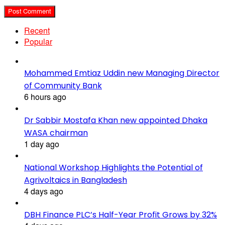
Recent
Popular
Mohammed Emtiaz Uddin new Managing Director
of Community Bank
6 hours ago
Dr Sabbir Mostafa Khan new appointed Dhaka
WASA chairman
1 day ago
National Workshop Highlights the Potential of
Agrivoltaics in Bangladesh
4 days ago
DBH Finance PLC’s Half-Year Profit Grows by 32%