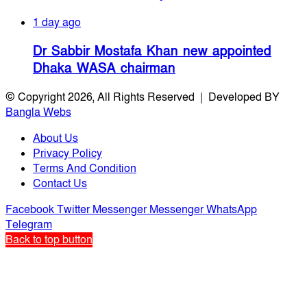
1 day ago
Dr Sabbir Mostafa Khan new appointed
Dhaka WASA chairman
© Copyright 2026, All Rights Reserved | Developed BY
Bangla Webs
About Us
Privacy Policy
Terms And Condition
Contact Us
Facebook
Twitter
Messenger
Messenger
WhatsApp
Telegram
Back to top button