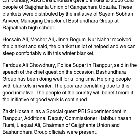
On Monday, ABG Bashundhara gave blankets to 2,000 cold
people of Gajjghanta Union of Gangachara Upazila. These
blankets were distributed by the initiative of Sayem Sobhan
Anveer, Managing Director of Bashundhara Group at
Rajballhab high school.
Hossain Ali, Mecher Ali, Jinna Begum, Nur Nahar received
the blanket and said, the blanket us lot of helped and we can
sleep comfortably with this winter blanket.
Ferdous Ali Chowdhury, Police Super in Rangpur, said in the
speech of the chief guest on the occasion, Bashundhara
Group has been doing well for a long time. Helping people
with blankets in winter. The poor are benefiting due to this
good initiative. The people of the country will benefit more if
the initiative of good work is continued.
Zakir Hossain, as a Special guest PBI Superintendent in
Rangpur, Additional Deputy Commissioner Habibur hasan
Rumi, Liaquat Ali, Chairman of Gajjghanta Union and
Bashundhara Group officials were present.