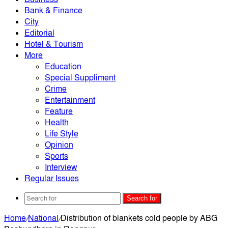
Bank & Finance
City
Editorial
Hotel & Tourism
More
Education
Special Suppliment
Crime
Entertainment
Feature
Health
Life Style
Opinion
Sports
Interview
Regular Issues
Search for
Home
/
National
/
Distribution of blankets cold people by ABG