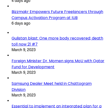
4 days ago
Bizzmakr Empowers Future Freelancers through
Campus Activation Program at IUB
6 days ago
Gulistan blast: One more body recovered; death
toll now 21 #7
March 9, 2023
Foreign Minister Dr. Momen signs MoU with Qatar
Fund for Development
March 9, 2023
Samsung Dealer Meet held in Chattogram
Division
March 9, 2023
Essential to implement an integrated plan for a