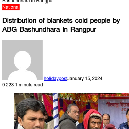
Bashundhara in Rangpur
National
Distribution of blankets cold people by
ABG Bashundhara in Rangpur
holidaypost
January 15, 2024
0
223
1 minute read