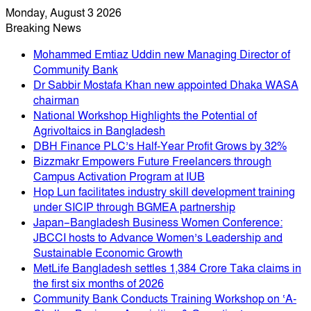
Monday, August 3 2026
Breaking News
Mohammed Emtiaz Uddin new Managing Director of
Community Bank
Dr Sabbir Mostafa Khan new appointed Dhaka WASA
chairman
National Workshop Highlights the Potential of
Agrivoltaics in Bangladesh
DBH Finance PLC’s Half-Year Profit Grows by 32%
Bizzmakr Empowers Future Freelancers through
Campus Activation Program at IUB
Hop Lun facilitates industry skill development training
under SICIP through BGMEA partnership
Japan–Bangladesh Business Women Conference:
JBCCI hosts to Advance Women’s Leadership and
Sustainable Economic Growth
MetLife Bangladesh settles 1,384 Crore Taka claims in
the first six months of 2026
Community Bank Conducts Training Workshop on ‘A-