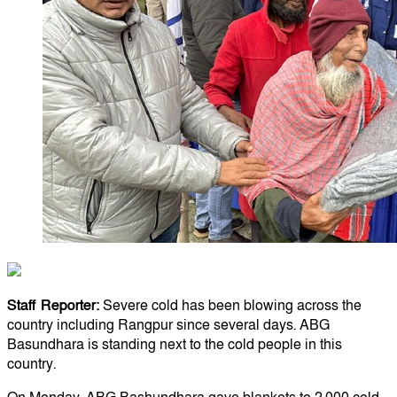
Staff Reporter:
Severe cold has been blowing across the
country including Rangpur since several days. ABG
Basundhara is standing next to the cold people in this
country.