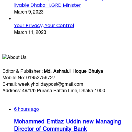
livable Dhaka- LGRD Minister
March 9, 2023
Your Privacy, Your Control
March 11, 2023
About Us
Editorial Info
Editor & Publisher :
Md. Ashraful Hoque Bhuiya
Mobile No: 01952756727
E-mail: weeklyholidaypost@gmail.com
Address: 49/1/b Purana Paltan Line, Dhaka-1000
Recent Posts
6 hours ago
Mohammed Emtiaz Uddin new Managing
Director of Community Bank