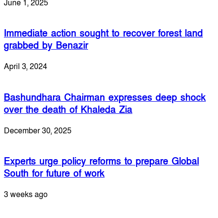
June 1, 2025
Immediate action sought to recover forest land
grabbed by Benazir
April 3, 2024
Bashundhara Chairman expresses deep shock
over the death of Khaleda Zia
December 30, 2025
Experts urge policy reforms to prepare Global
South for future of work
3 weeks ago
Leave a Reply