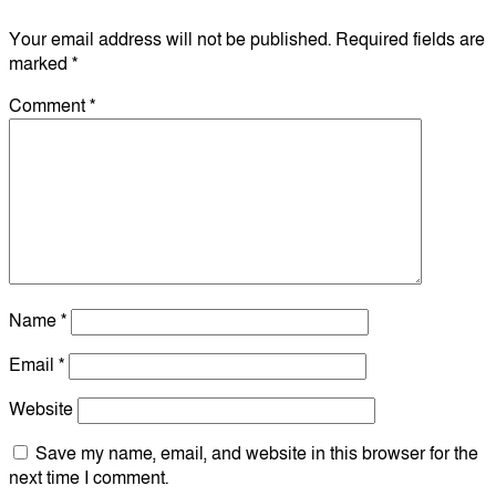
Your email address will not be published.
Required fields are
marked
*
Comment
*
Name
*
Email
*
Website
Save my name, email, and website in this browser for the
next time I comment.