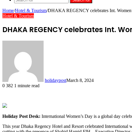
Search for
Home
/
Hotel & Tourism
/
DHAKA REGENCY celebrates Int. Women’
Hotel & Tourism
DHAKA REGENCY celebrates Int. Wo
holidaypost
March 8, 2024
0
382
1 minute read
Holiday Post Desk:
International Women’s Day is a global day celebr
This year Dhaka Regency Hotel and Resort celebrated International w
cutting with the presence of Shahid Hamid FIH – Executive Director & 