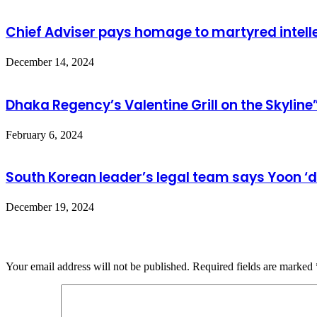
Chief Adviser pays homage to martyred intell
December 14, 2024
Dhaka Regency’s Valentine Grill on the Skyline
February 6, 2024
South Korean leader’s legal team says Yoon ‘d
December 19, 2024
Leave a Reply
Your email address will not be published.
Required fields are marked