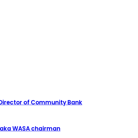
irector of Community Bank
Dhaka WASA chairman