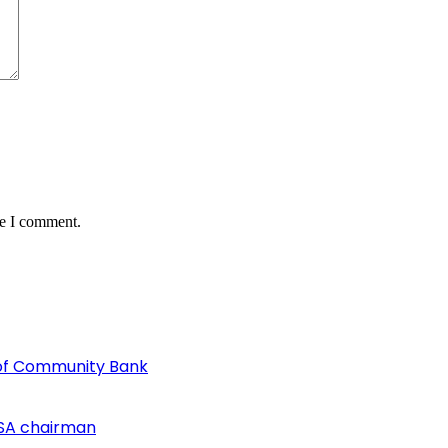
me I comment.
of Community Bank
SA chairman