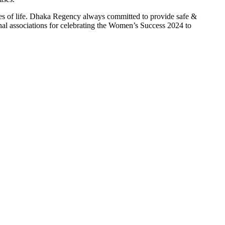
res of life. Dhaka Regency always committed to provide safe &
nal associations for celebrating the Women’s Success 2024 to