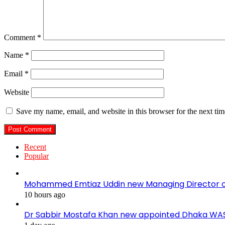
Comment
*
Name
*
Email
*
Website
Save my name, email, and website in this browser for the next ti
Recent
Popular
Mohammed Emtiaz Uddin new Managing Director 
10 hours ago
Dr Sabbir Mostafa Khan new appointed Dhaka WA