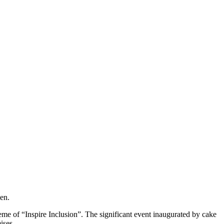
en.
e of “Inspire Inclusion”. The significant event inaugurated by cake
ises.