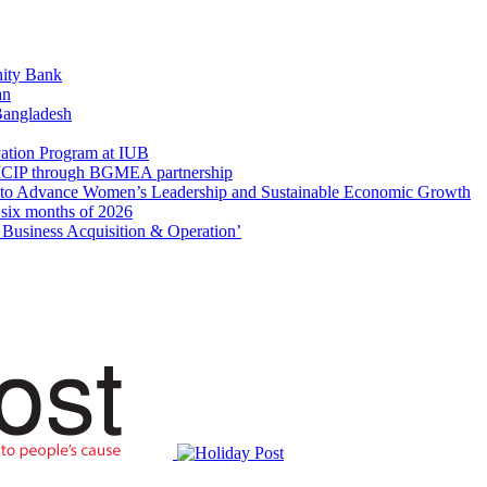
ity Bank
an
 Bangladesh
ation Program at IUB
r SICIP through BGMEA partnership
to Advance Women’s Leadership and Sustainable Economic Growth
t six months of 2026
usiness Acquisition & Operation’