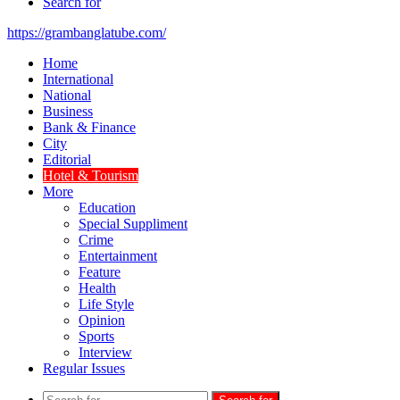
Search for
https://grambanglatube.com/
Home
International
National
Business
Bank & Finance
City
Editorial
Hotel & Tourism
More
Education
Special Suppliment
Crime
Entertainment
Feature
Health
Life Style
Opinion
Sports
Interview
Regular Issues