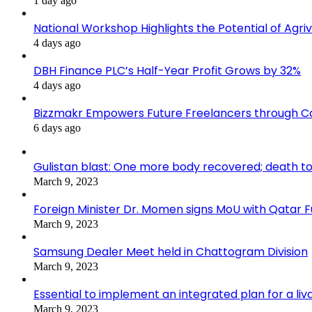
1 day ago
National Workshop Highlights the Potential of Agri
4 days ago
DBH Finance PLC’s Half-Year Profit Grows by 32%
4 days ago
Bizzmakr Empowers Future Freelancers through C
6 days ago
Gulistan blast: One more body recovered; death to
March 9, 2023
Foreign Minister Dr. Momen signs MoU with Qatar
March 9, 2023
Samsung Dealer Meet held in Chattogram Division
March 9, 2023
Essential to implement an integrated plan for a li
March 9, 2023