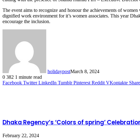
The event aims to recognize and honour the achievements of women whi
dignified work environment for it’s women associates. This year Dhak
encourage the inclusion.
holidaypost
March 8, 2024
0
382
1 minute read
Facebook
Twitter
LinkedIn
Tumblr
Pinterest
Reddit
VKontakte
Share
Related Articles
Dhaka Regency’s ‘Colors of spring’ Celebratio
February 22, 2024