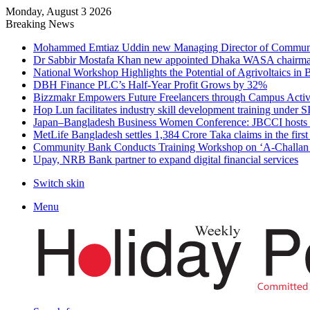
Monday, August 3 2026
Breaking News
Mohammed Emtiaz Uddin new Managing Director of Commun
Dr Sabbir Mostafa Khan new appointed Dhaka WASA chairm
National Workshop Highlights the Potential of Agrivoltaics in
DBH Finance PLC’s Half-Year Profit Grows by 32%
Bizzmakr Empowers Future Freelancers through Campus Activ
Hop Lun facilitates industry skill development training unde
Japan–Bangladesh Business Women Conference: JBCCI hosts 
MetLife Bangladesh settles 1,384 Crore Taka claims in the firs
Community Bank Conducts Training Workshop on ‘A-Challan B
Upay, NRB Bank partner to expand digital financial services
Switch skin
Menu