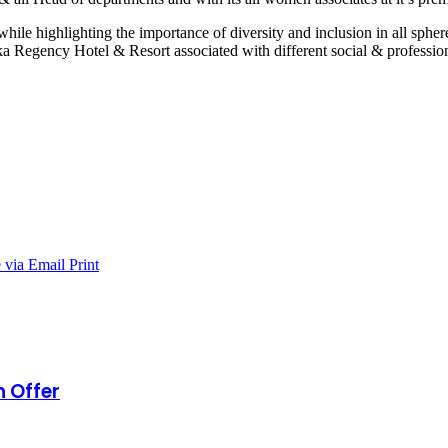
le highlighting the importance of diversity and inclusion in all sphe
a Regency Hotel & Resort associated with different social & professio
 via Email
Print
n Offer