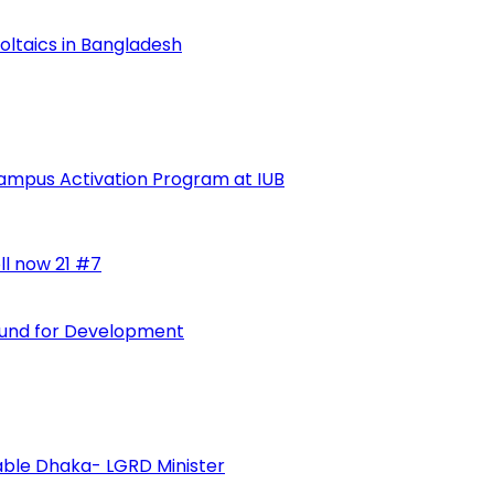
voltaics in Bangladesh
ampus Activation Program at IUB
ll now 21 #7
 Fund for Development
vable Dhaka- LGRD Minister