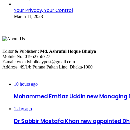
Your Privacy, Your Control
March 11, 2023
About Us
Editorial Info
Editor & Publisher :
Md. Ashraful Hoque Bhuiya
Mobile No: 01952756727
E-mail: weeklyholidaypost@gmail.com
Address: 49/1/b Purana Paltan Line, Dhaka-1000
Recent Posts
10 hours ago
Mohammed Emtiaz Uddin new Managing D
1 day ago
Dr Sabbir Mostafa Khan new appointed 