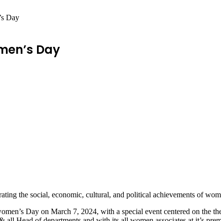
s Day
men’s Day
ating the social, economic, cultural, and political achievements of wom
omen’s Day on March 7, 2024, with a special event centered on the them
all Head of departments and with its all women associates at it’s prem