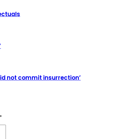
ectuals
”
id not commit insurrection’
*