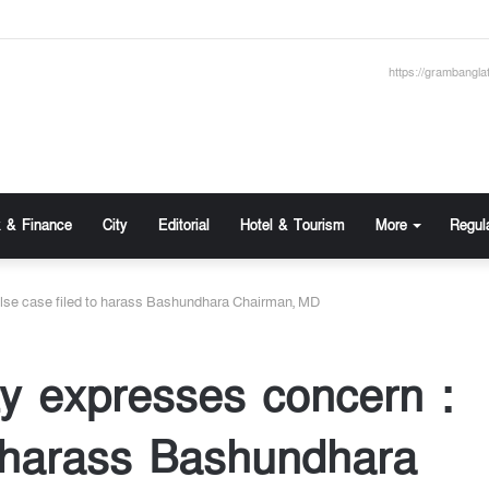
https://grambangla
 & Finance
City
Editorial
Hotel & Tourism
More
Regul
se case filed to harass Bashundhara Chairman, MD
y expresses concern :
o harass Bashundhara