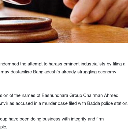
demned the attempt to harass eminent industrialists by filing a
ts may destabilise Bangladesh’s already struggling economy,
nclusion of the names of Bashundhara Group Chairman Ahmed
r as accused in a murder case filed with Badda police station.
up have been doing business with integrity and firm
ple.