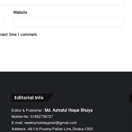
Website
 next time I comment.
Editorial Info
Editor & Publisher :
Md. Ashraful Hoque Bhuiya
Mobile No: 01952756727
E-mail: weeklyholidaypost@gmail.com
Address: 49/1/b Purana Paltan Line, Dhaka-1000