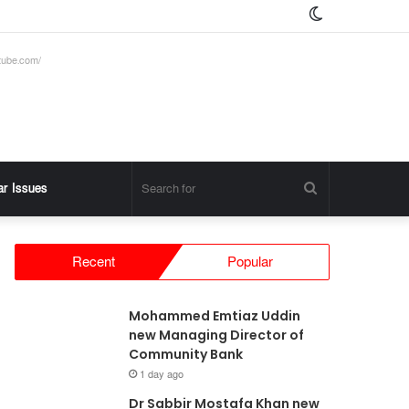
Switch
skin
tube.com/
Search
ar Issues
for
Recent
Popular
Mohammed Emtiaz Uddin
new Managing Director of
Community Bank
1 day ago
Dr Sabbir Mostafa Khan new