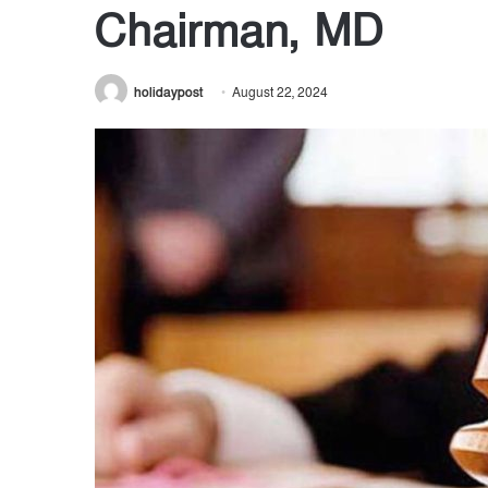
Chairman, MD
holidaypost
August 22, 2024