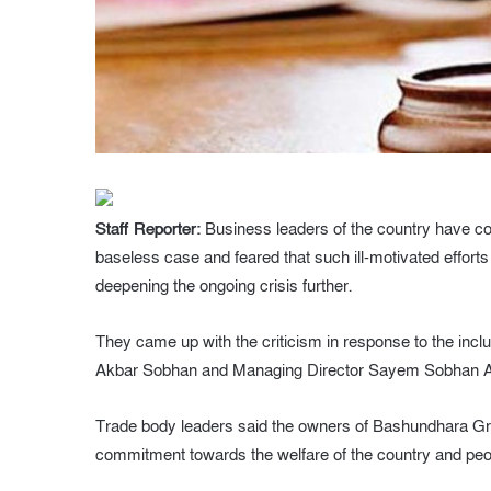
Staff Reporter:
Business leaders of the country have con
baseless case and feared that such ill-motivated effor
deepening the ongoing crisis further.
They came up with the criticism in response to the i
Akbar Sobhan and Managing Director Sayem Sobhan Anvi
Trade body leaders said the owners of Bashundhara Gro
commitment towards the welfare of the country and peo