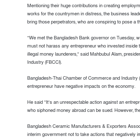
Mentioning their huge contributions in creating employm
works for the countrymen in distress, the business leade
bring those perpetrators, who are conspiring to pose a t
“We met the Bangladesh Bank governor on Tuesday, when
must not harass any entrepreneur who invested inside th
illegal money launderers,” said Mahbubul Alam, presi
Industry (FBCCI).
Bangladesh-Thai Chamber of Commerce and Industry (
entrepreneur have negative impacts on the economy.
He said “It’s an unrespectable action against an entr
who siphoned money abroad can be sued. However, the le
Bangladesh Ceramic Manufacturers & Exporters Associa
interim government not to take actions that negatively