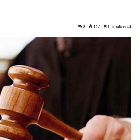
0
117
1 minute read