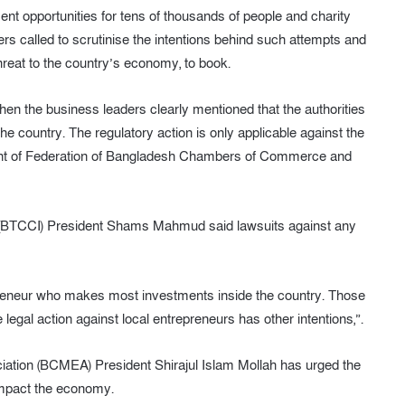
ent opportunities for tens of thousands of people and charity
rs called to scrutinise the intentions behind such attempts and
hreat to the country’s economy, to book.
 the business leaders clearly mentioned that the authorities
e country. The regulatory action is only applicable against the
dent of Federation of Bangladesh Chambers of Commerce and
BTCCI) President Shams Mahmud said lawsuits against any
epreneur who makes most investments inside the country. Those
gal action against local entrepreneurs has other intentions,”.
tion (BCMEA) President Shirajul Islam Mollah has urged the
 impact the economy.