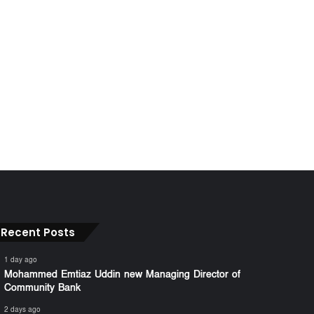
Recent Posts
1 day ago
Mohammed Emtiaz Uddin new Managing Director of
Community Bank
2 days ago