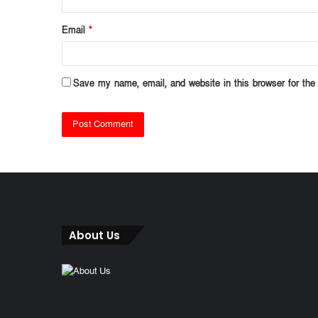
Email
*
Save my name, email, and website in this browser for the
About Us