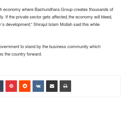
adesh economy where Bashundhara Group creates thousands of
ly. If the private sector gets affected, the economy will bleed,
’s development,” Shirajul Islam Mollah said this while
 government to stand by the business community which
s the country forward.
Tumblr
Pinterest
Reddit
VKontakte
Share via Email
Print