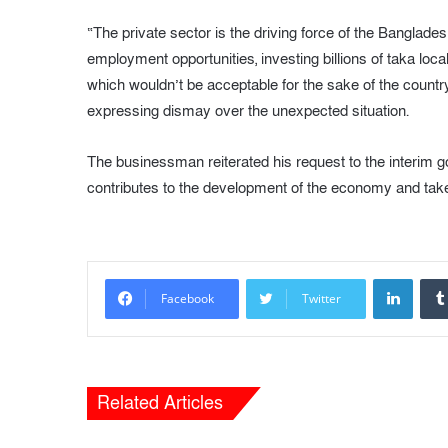
“The private sector is the driving force of the Bangl
employment opportunities, investing billions of taka local
which wouldn’t be acceptable for the sake of the country
expressing dismay over the unexpected situation.
The businessman reiterated his request to the interim
contributes to the development of the economy and take
LinkedIn
Facebook
Twitter
Related Articles