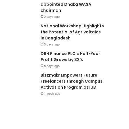
appointed Dhaka WASA
chairman
2 days ago
National Workshop Highlights
the Potential of Agrivoltaics
in Bangladesh
5 days ago
DBH Finance PLC’s Half-Year
Profit Grows by 32%
5 days ago
Bizzmakr Empowers Future
Freelancers through Campus
Activation Program at IUB
1 week ago