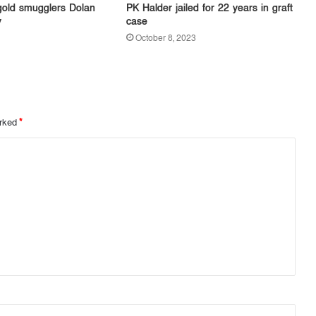
gold smugglers Dolan
PK Halder jailed for 22 years in graft
y
case
October 8, 2023
arked
*