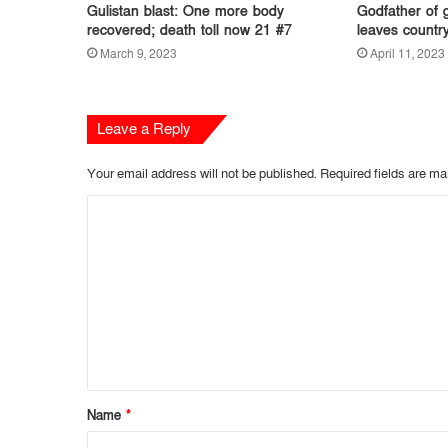
Gulistan blast: One more body
Godfather of 
recovered; death toll now 21 #7
leaves countr
March 9, 2023
April 11, 2023
Leave a Reply
Your email address will not be published.
Required fields are m
C
o
m
m
e
n
t
Name
*
*