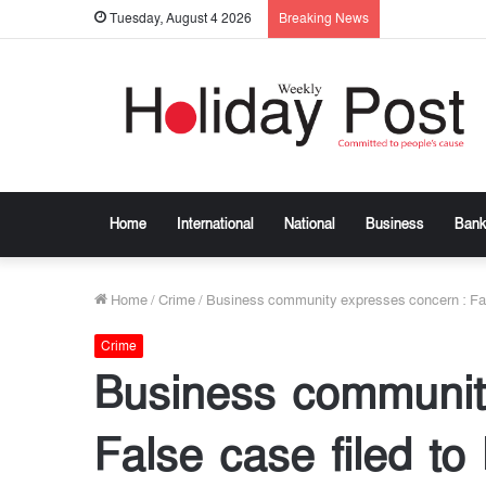
Tuesday, August 4 2026
Breaking News
Home
International
National
Business
Bank
Home
/
Crime
/
Business community expresses concern : Fal
Crime
Business communit
False case filed t