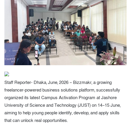
Staff Reporter- Dhaka, June, 2026 – Bizzmakr, a growing
freelancer-powered business solutions platform, successfully
organized its latest Campus Activation Program at Jashore
University of Science and Technology (JUST) on 14–15 June,
aiming to help young people identify, develop, and apply skills
that can unlock real opportunities.