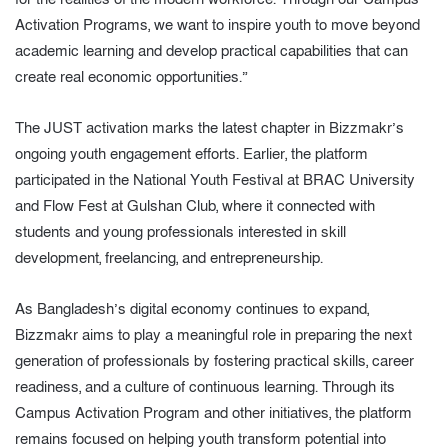
Activation Programs, we want to inspire youth to move beyond
academic learning and develop practical capabilities that can
create real economic opportunities.”
The JUST activation marks the latest chapter in Bizzmakr’s
ongoing youth engagement efforts. Earlier, the platform
participated in the National Youth Festival at BRAC University
and Flow Fest at Gulshan Club, where it connected with
students and young professionals interested in skill
development, freelancing, and entrepreneurship.
As Bangladesh’s digital economy continues to expand,
Bizzmakr aims to play a meaningful role in preparing the next
generation of professionals by fostering practical skills, career
readiness, and a culture of continuous learning. Through its
Campus Activation Program and other initiatives, the platform
remains focused on helping youth transform potential into