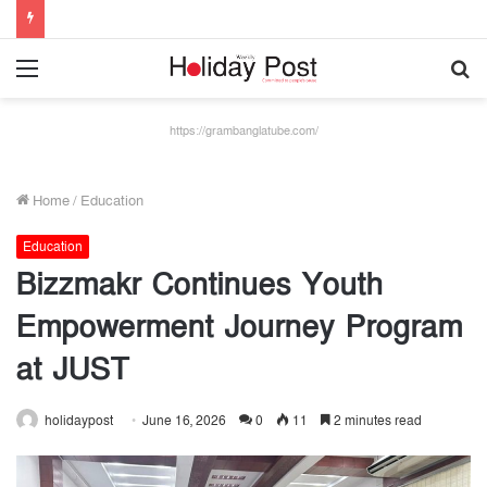
Menu
S
fo
https://grambanglatube.com/
Home
/
Education
Education
Bizzmakr Continues Youth
Empowerment Journey Program
at JUST
holidaypost
June 16, 2026
0
11
2 minutes read