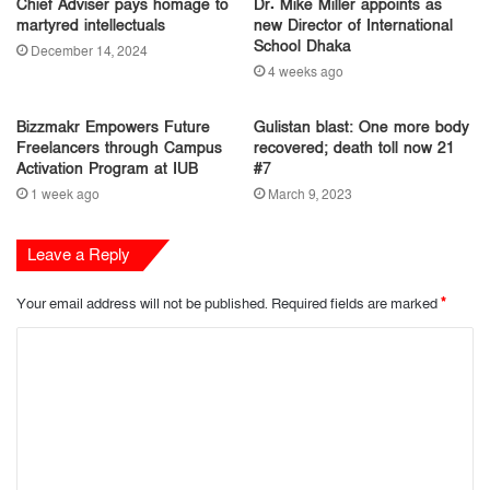
Chief Adviser pays homage to
Dr. Mike Miller appoints as
martyred intellectuals
new Director of International
School Dhaka
December 14, 2024
4 weeks ago
Bizzmakr Empowers Future
Gulistan blast: One more body
Freelancers through Campus
recovered; death toll now 21
Activation Program at IUB
#7
1 week ago
March 9, 2023
Leave a Reply
Your email address will not be published.
Required fields are marked
*
C
o
m
m
e