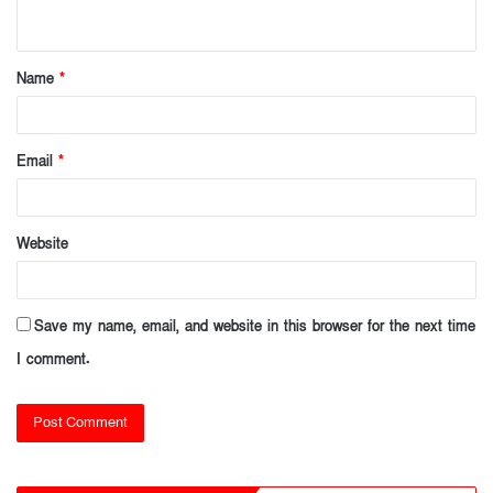
n
t
Name
*
*
Email
*
Website
Save my name, email, and website in this browser for the next time
I comment.