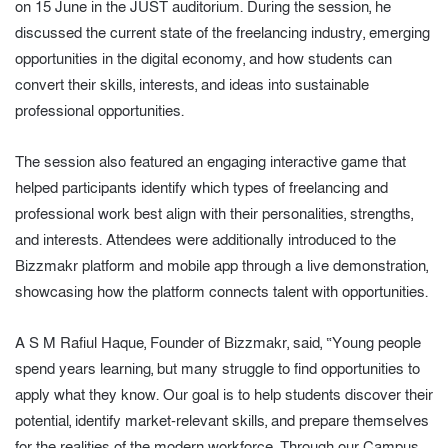
on 15 June in the JUST auditorium. During the session, he
discussed the current state of the freelancing industry, emerging
opportunities in the digital economy, and how students can
convert their skills, interests, and ideas into sustainable
professional opportunities.
The session also featured an engaging interactive game that
helped participants identify which types of freelancing and
professional work best align with their personalities, strengths,
and interests. Attendees were additionally introduced to the
Bizzmakr platform and mobile app through a live demonstration,
showcasing how the platform connects talent with opportunities.
A S M Rafiul Haque, Founder of Bizzmakr, said, “Young people
spend years learning, but many struggle to find opportunities to
apply what they know. Our goal is to help students discover their
potential, identify market-relevant skills, and prepare themselves
for the realities of the modern workforce. Through our Campus