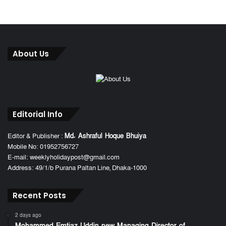
About Us
Editorial Info
Editor & Publisher :
Md. Ashraful Hoque Bhuiya
Mobile No: 01952756727
E-mail: weeklyholidaypost@gmail.com
Address: 49/1/b Purana Paltan Line, Dhaka-1000
Recent Posts
2 days ago
Mohammed Emtiaz Uddin new Managing Director of