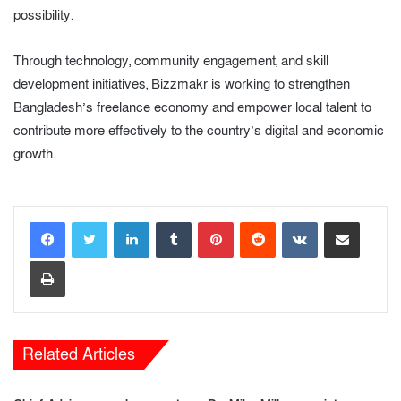
possibility.
Through technology, community engagement, and skill
development initiatives, Bizzmakr is working to strengthen
Bangladesh’s freelance economy and empower local talent to
contribute more effectively to the country’s digital and economic
growth.
LinkedIn
Tumblr
Pinterest
Reddit
VKontakte
Share via Email
Print
Related Articles