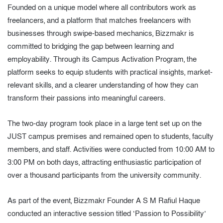
Founded on a unique model where all contributors work as
freelancers, and a platform that matches freelancers with
businesses through swipe-based mechanics, Bizzmakr is
committed to bridging the gap between learning and
employability. Through its Campus Activation Program, the
platform seeks to equip students with practical insights, market-
relevant skills, and a clearer understanding of how they can
transform their passions into meaningful careers.
The two-day program took place in a large tent set up on the
JUST campus premises and remained open to students, faculty
members, and staff. Activities were conducted from 10:00 AM to
3:00 PM on both days, attracting enthusiastic participation of
over a thousand participants from the university community.
As part of the event, Bizzmakr Founder A S M Rafiul Haque
conducted an interactive session titled ‘Passion to Possibility’