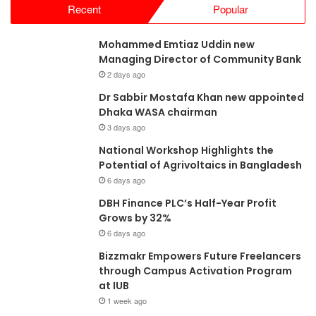
Recent
Popular
Mohammed Emtiaz Uddin new
Managing Director of Community Bank
2 days ago
Dr Sabbir Mostafa Khan new appointed
Dhaka WASA chairman
3 days ago
National Workshop Highlights the
Potential of Agrivoltaics in Bangladesh
6 days ago
DBH Finance PLC’s Half-Year Profit
Grows by 32%
6 days ago
Bizzmakr Empowers Future Freelancers
through Campus Activation Program
at IUB
1 week ago