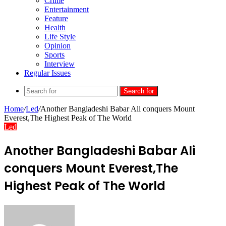
Crime
Entertainment
Feature
Health
Life Style
Opinion
Sports
Interview
Regular Issues
Search for
Home
/
Led
/
Another Bangladeshi Babar Ali conquers Mount
Everest,The Highest Peak of The World
Led
Another Bangladeshi Babar Ali
conquers Mount Everest,The
Highest Peak of The World