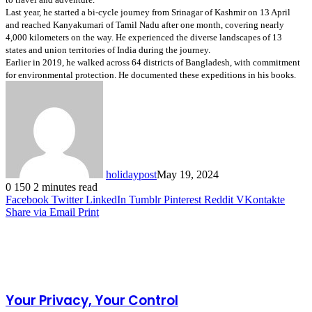
Last year, he started a bi-cycle journey from Srinagar of Kashmir on 13 April 
and reached Kanyakumari of Tamil Nadu after one month, covering nearly 
4,000 kilometers on the way. He experienced the diverse landscapes of 13 
states and union territories of India during the journey.
Earlier in 2019, he walked across 64 districts of Bangladesh, with commitment 
for environmental protection. He documented these expeditions in his books.
holidaypost
May 19, 2024
0
150
2 minutes read
Facebook
Twitter
LinkedIn
Tumblr
Pinterest
Reddit
VKontakte
Share via Email
Print
Related Articles
Your Privacy, Your Control