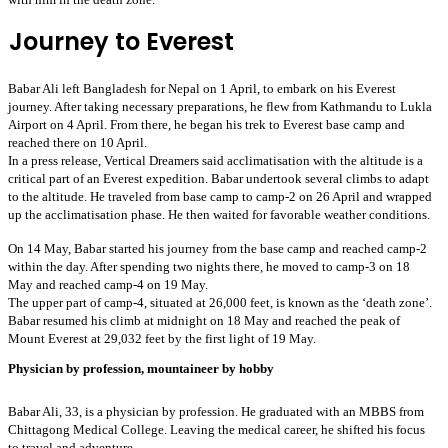
Journey to Everest
Babar Ali left Bangladesh for Nepal on 1 April, to embark on his Everest 
journey. After taking necessary preparations, he flew from Kathmandu to Lukla 
Airport on 4 April. From there, he began his trek to Everest base camp and 
reached there on 10 April. 
In a press release, Vertical Dreamers said acclimatisation with the altitude is a
critical part of an Everest expedition. Babar undertook several climbs to adapt
to the altitude. He traveled from base camp to camp-2 on 26 April and wrapped
up the acclimatisation phase. He then waited for favorable weather conditions.
On 14 May, Babar started his journey from the base camp and reached camp-2 
within the day. After spending two nights there, he moved to camp-3 on 18 
May and reached camp-4 on 19 May. 
The upper part of camp-4, situated at 26,000 feet, is known as the ‘death zone’. 
Babar resumed his climb at midnight on 18 May and reached the peak of 
Mount Everest at 29,032 feet by the first light of 19 May. 
Physician by profession, mountaineer by hobby
Babar Ali, 33, is a physician by profession. He graduated with an MBBS from 
Chittagong Medical College. Leaving the medical career, he shifted his focus 
to travel and adventure.