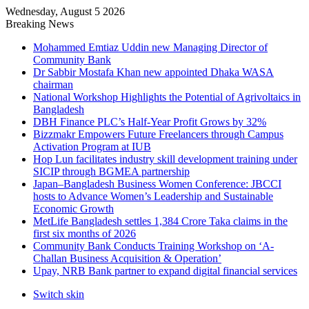
Wednesday, August 5 2026
Breaking News
Mohammed Emtiaz Uddin new Managing Director of
Community Bank
Dr Sabbir Mostafa Khan new appointed Dhaka WASA
chairman
National Workshop Highlights the Potential of Agrivoltaics in
Bangladesh
DBH Finance PLC’s Half-Year Profit Grows by 32%
Bizzmakr Empowers Future Freelancers through Campus
Activation Program at IUB
Hop Lun facilitates industry skill development training under
SICIP through BGMEA partnership
Japan–Bangladesh Business Women Conference: JBCCI
hosts to Advance Women’s Leadership and Sustainable
Economic Growth
MetLife Bangladesh settles 1,384 Crore Taka claims in the
first six months of 2026
Community Bank Conducts Training Workshop on ‘A-
Challan Business Acquisition & Operation’
Upay, NRB Bank partner to expand digital financial services
Switch skin