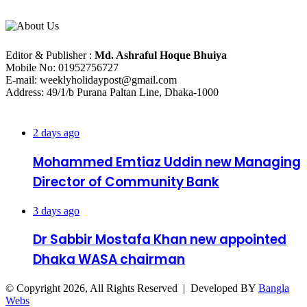
About Us
Editorial Info
Editor & Publisher :
Md. Ashraful Hoque Bhuiya
Mobile No: 01952756727
E-mail: weeklyholidaypost@gmail.com
Address: 49/1/b Purana Paltan Line, Dhaka-1000
Recent Posts
2 days ago
Mohammed Emtiaz Uddin new Managing
Director of Community Bank
3 days ago
Dr Sabbir Mostafa Khan new appointed
Dhaka WASA chairman
© Copyright 2026, All Rights Reserved | Developed BY
Bangla
Webs