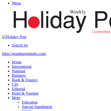
Menu
Search for
https://grambanglatube.com/
Home
International
National
Business
Bank & Finance
City
Editorial
Hotel & Tourism
More
Education
Special Suppliment