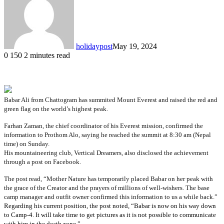
holidaypost
May 19, 2024
0
150
2 minutes read
Babar Ali from Chattogram has summited Mount Everest and raised the red and
green flag on the world’s highest peak.
Farhan Zaman, the chief coordinator of his Everest mission, confirmed the 
information to Prothom Alo, saying he reached the summit at 8:30 am (Nepal 
time) on Sunday. 
His mountaineering club, Vertical Dreamers, also disclosed the achievement
through a post on Facebook.
The post read, “Mother Nature has temporarily placed Babar on her peak with 
the grace of the Creator and the prayers of millions of well-wishers. The base 
camp manager and outfit owner confirmed this information to us a while back.” 
Regarding his current position, the post noted, “Babar is now on his way down
to Camp-4. It will take time to get pictures as it is not possible to communicate
with him in the death zone.”