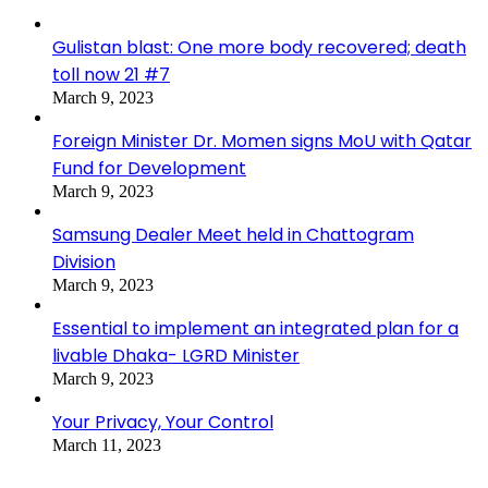
Gulistan blast: One more body recovered; death
toll now 21 #7
March 9, 2023
Foreign Minister Dr. Momen signs MoU with Qatar
Fund for Development
March 9, 2023
Samsung Dealer Meet held in Chattogram
Division
March 9, 2023
Essential to implement an integrated plan for a
livable Dhaka- LGRD Minister
March 9, 2023
Your Privacy, Your Control
March 11, 2023