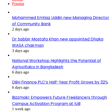
Popular
Mohammed Emtiaz Uddin new Managing Director
of Community Bank
2 days ago
Dr Sabbir Mostafa Khan new appointed Dhaka
WASA chairman
3 days ago
National Workshop Highlights the Potential of
Agrivoltaics in Bangladesh
6 days ago
DBH Finance PLC’s Half-Year Profit Grows by 32%
6 days ago
Bizzmakr Empowers Future Freelancers through
Campus Activation Program at IUB
1 week ago