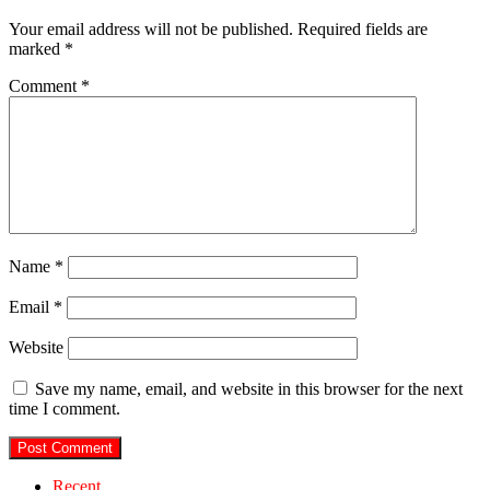
Your email address will not be published.
Required fields are
marked
*
Comment
*
Name
*
Email
*
Website
Save my name, email, and website in this browser for the next
time I comment.
Recent