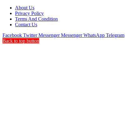
About Us
Privacy Policy
Terms And Condition
Contact Us
Facebook
Twitter
Messenger
Messenger
WhatsApp
Telegram
Back to top button