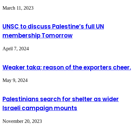
March 11, 2023
UNSC to discuss Palestine’s full UN
membership Tomorrow
April 7, 2024
Weaker taka; reason of the exporters cheer.
May 9, 2024
Palestinians search for shelter as wider
Israeli campaign mounts
November 20, 2023
Leave a Reply