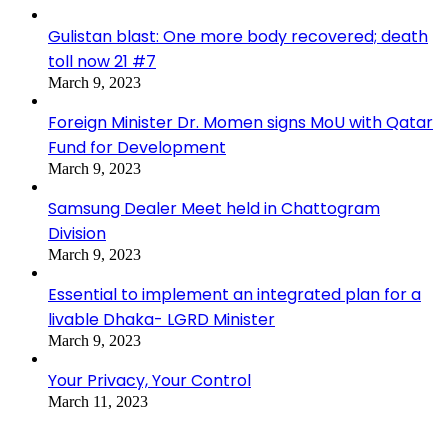
Gulistan blast: One more body recovered; death
toll now 21 #7
March 9, 2023
Foreign Minister Dr. Momen signs MoU with Qatar
Fund for Development
March 9, 2023
Samsung Dealer Meet held in Chattogram
Division
March 9, 2023
Essential to implement an integrated plan for a
livable Dhaka- LGRD Minister
March 9, 2023
Your Privacy, Your Control
March 11, 2023