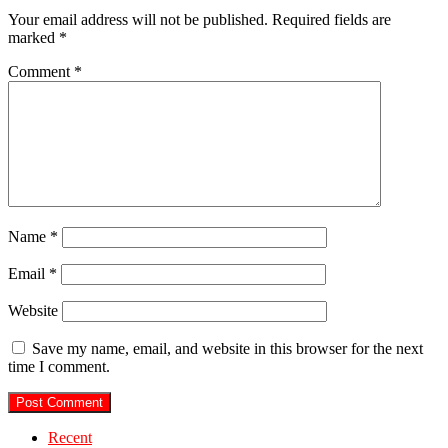
Your email address will not be published.
Required fields are
marked
*
Comment
*
Name
*
Email
*
Website
Save my name, email, and website in this browser for the next
time I comment.
Recent