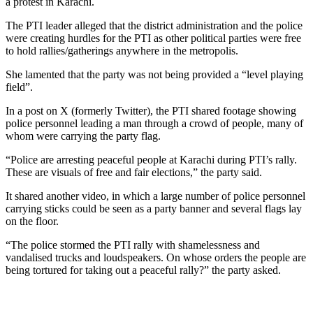
a protest in Karachi.
The PTI leader alleged that the district administration and the police
were creating hurdles for the PTI as other political parties were free
to hold rallies/gatherings anywhere in the metropolis.
She lamented that the party was not being provided a “level playing
field”.
In a post on X (formerly Twitter), the PTI shared footage showing
police personnel leading a man through a crowd of people, many of
whom were carrying the party flag.
“Police are arresting peaceful people at Karachi during PTI’s rally.
These are visuals of free and fair elections,” the party said.
It shared another video, in which a large number of police personnel
carrying sticks could be seen as a party banner and several flags lay
on the floor.
“The police stormed the PTI rally with shamelessness and
vandalised trucks and loudspeakers. On whose orders the people are
being tortured for taking out a peaceful rally?” the party asked.