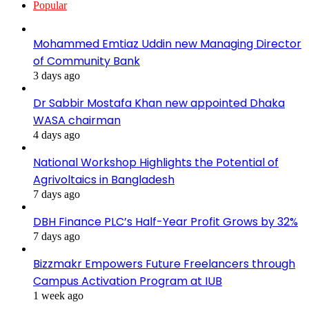
Popular
Mohammed Emtiaz Uddin new Managing Director
of Community Bank
3 days ago
Dr Sabbir Mostafa Khan new appointed Dhaka
WASA chairman
4 days ago
National Workshop Highlights the Potential of
Agrivoltaics in Bangladesh
7 days ago
DBH Finance PLC’s Half-Year Profit Grows by 32%
7 days ago
Bizzmakr Empowers Future Freelancers through
Campus Activation Program at IUB
1 week ago