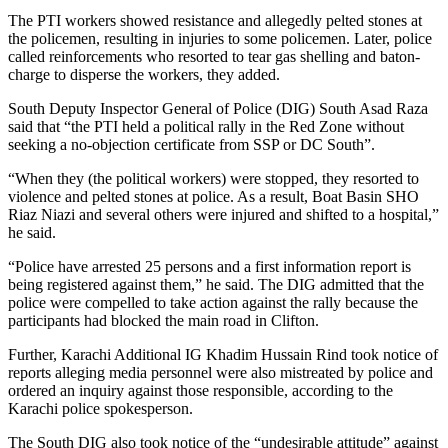
The PTI workers showed resistance and allegedly pelted stones at
the policemen, resulting in injuries to some policemen. Later, police
called reinforcements who resorted to tear gas shelling and baton-
charge to disperse the workers, they added.
South Deputy Inspector General of Police (DIG) South Asad Raza
said that “the PTI held a political rally in the Red Zone without
seeking a no-objection certificate from SSP or DC South”.
“When they (the political workers) were stopped, they resorted to
violence and pelted stones at police. As a result, Boat Basin SHO
Riaz Niazi and several others were injured and shifted to a hospital,”
he said.
“Police have arrested 25 persons and a first information report is
being registered against them,” he said. The DIG admitted that the
police were compelled to take action against the rally because the
participants had blocked the main road in Clifton.
Further, Karachi Additional IG Khadim Hussain Rind took notice of
reports alleging media personnel were also mistreated by police and
ordered an inquiry against those responsible, according to the
Karachi police spokesperson.
The South DIG also took notice of the “undesirable attitude” against