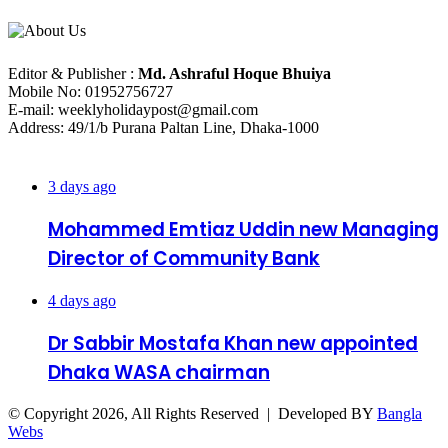
About Us
Editorial Info
Editor & Publisher :
Md. Ashraful Hoque Bhuiya
Mobile No: 01952756727
E-mail: weeklyholidaypost@gmail.com
Address: 49/1/b Purana Paltan Line, Dhaka-1000
Recent Posts
3 days ago
Mohammed Emtiaz Uddin new Managing
Director of Community Bank
4 days ago
Dr Sabbir Mostafa Khan new appointed
Dhaka WASA chairman
© Copyright 2026, All Rights Reserved | Developed BY
Bangla
Webs