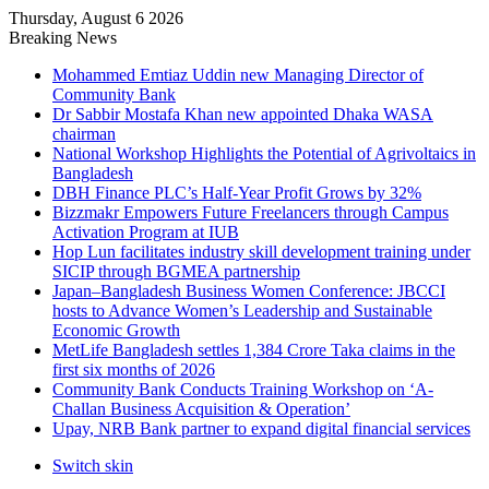
Thursday, August 6 2026
Breaking News
Mohammed Emtiaz Uddin new Managing Director of
Community Bank
Dr Sabbir Mostafa Khan new appointed Dhaka WASA
chairman
National Workshop Highlights the Potential of Agrivoltaics in
Bangladesh
DBH Finance PLC’s Half-Year Profit Grows by 32%
Bizzmakr Empowers Future Freelancers through Campus
Activation Program at IUB
Hop Lun facilitates industry skill development training under
SICIP through BGMEA partnership
Japan–Bangladesh Business Women Conference: JBCCI
hosts to Advance Women’s Leadership and Sustainable
Economic Growth
MetLife Bangladesh settles 1,384 Crore Taka claims in the
first six months of 2026
Community Bank Conducts Training Workshop on ‘A-
Challan Business Acquisition & Operation’
Upay, NRB Bank partner to expand digital financial services
Switch skin