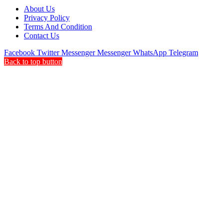
About Us
Privacy Policy
Terms And Condition
Contact Us
Facebook
Twitter
Messenger
Messenger
WhatsApp
Telegram
Back to top button