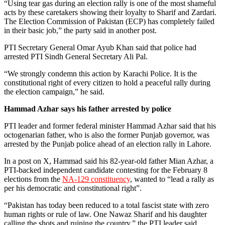
“Using tear gas during an election rally is one of the most shameful
acts by these caretakers showing their loyalty to Sharif and Zardari.
The Election Commission of Pakistan (ECP) has completely failed
in their basic job,” the party said in another post.
PTI Secretary General Omar Ayub Khan said that police had
arrested PTI Sindh General Secretary Ali Pal.
“We strongly condemn this action by Karachi Police. It is the
constitutional right of every citizen to hold a peaceful rally during
the election campaign,” he said.
Hammad Azhar says his father arrested by police
PTI leader and former federal minister Hammad Azhar said that his
octogenarian father, who is also the former Punjab governor, was
arrested by the Punjab police ahead of an election rally in Lahore.
In a post on X, Hammad said his 82-year-old father Mian Azhar, a
PTI-backed independent candidate contesting for the February 8
elections from the
NA-129 constituency
, wanted to “lead a rally as
per his democratic and constitutional right”.
“Pakistan has today been reduced to a total fascist state with zero
human rights or rule of law. One Nawaz Sharif and his daughter
calling the shots and ruining the country,” the PTI leader said.