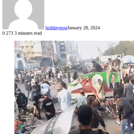
holidaypost
January 28, 2024
0
273
3 minutes read