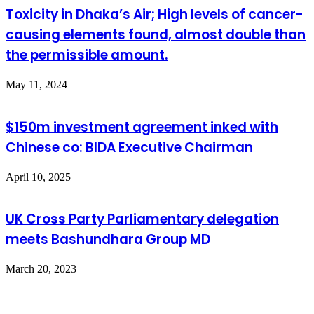
Toxicity in Dhaka’s Air; High levels of cancer-
causing elements found, almost double than
the permissible amount.
May 11, 2024
$150m investment agreement inked with
Chinese co: BIDA Executive Chairman
April 10, 2025
UK Cross Party Parliamentary delegation
meets Bashundhara Group MD
March 20, 2023
Leave a Reply