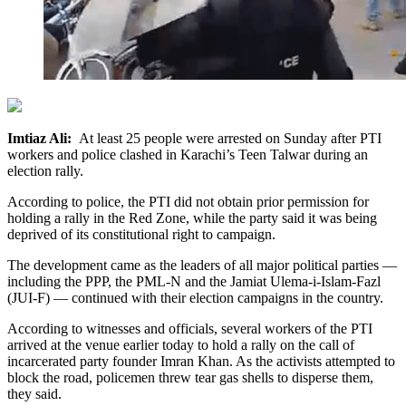
Imtiaz Ali:
At least 25 people were arrested on Sunday after PTI
workers and police clashed in Karachi’s Teen Talwar during an
election rally.
According to police, the PTI did not obtain prior permission for
holding a rally in the Red Zone, while the party said it was being
deprived of its constitutional right to campaign.
The development came as the leaders of all major political parties —
including the PPP, the PML-N and the Jamiat Ulema-i-Islam-Fazl
(JUI-F) — continued with their election campaigns in the country.
According to witnesses and officials, several workers of the PTI
arrived at the venue earlier today to hold a rally on the call of
incarcerated party founder Imran Khan. As the activists attempted to
block the road, policemen threw tear gas shells to disperse them,
they said.