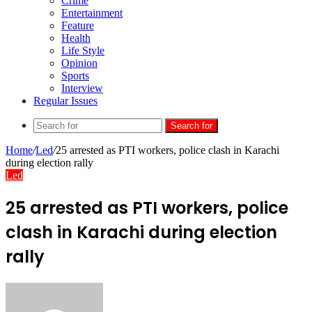
Crime
Entertainment
Feature
Health
Life Style
Opinion
Sports
Interview
Regular Issues
Search for
Home
/
Led
/
25 arrested as PTI workers, police clash in Karachi
during election rally
Led
25 arrested as PTI workers, police
clash in Karachi during election
rally