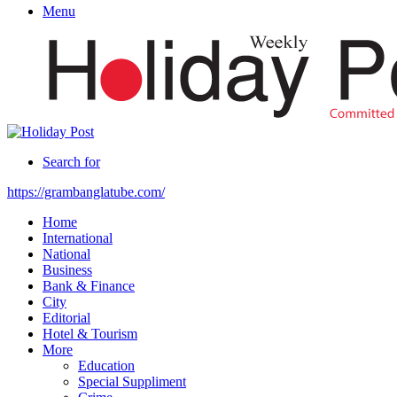
Menu
Search for
https://grambanglatube.com/
Home
International
National
Business
Bank & Finance
City
Editorial
Hotel & Tourism
More
Education
Special Suppliment