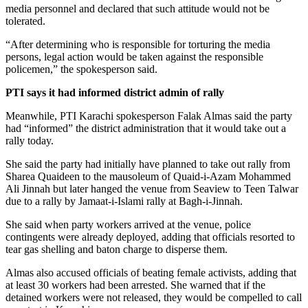
media personnel and declared that such attitude would not be
tolerated.
“After determining who is responsible for torturing the media
persons, legal action would be taken against the responsible
policemen,” the spokesperson said.
PTI says it had informed district admin of rally
Meanwhile, PTI Karachi spokesperson Falak Almas said the party
had “informed” the district administration that it would take out a
rally today.
She said the party had initially have planned to take out rally from
Sharea Quaideen to the mausoleum of Quaid-i-Azam Mohammed
Ali Jinnah but later hanged the venue from Seaview to Teen Talwar
due to a rally by Jamaat-i-Islami rally at Bagh-i-Jinnah.
She said when party workers arrived at the venue, police
contingents were already deployed, adding that officials resorted to
tear gas shelling and baton charge to disperse them.
Almas also accused officials of beating female activists, adding that
at least 30 workers had been arrested. She warned that if the
detained workers were not released, they would be compelled to call