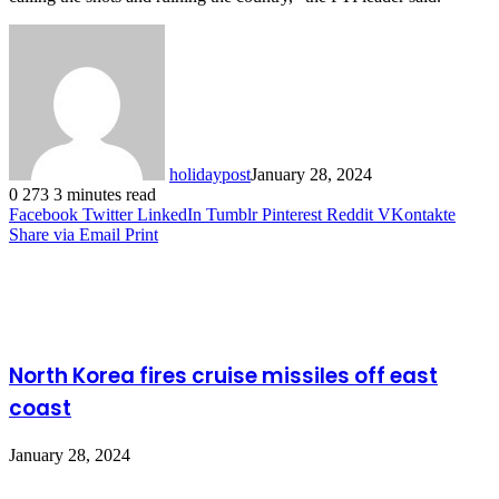
holidaypost
January 28, 2024
0
273
3 minutes read
Facebook
Twitter
LinkedIn
Tumblr
Pinterest
Reddit
VKontakte
Share via Email
Print
Related Articles
North Korea fires cruise missiles off east
coast
January 28, 2024