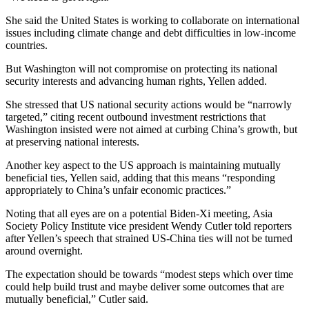
She said the United States is working to collaborate on international
issues including climate change and debt difficulties in low-income
countries.
But Washington will not compromise on protecting its national
security interests and advancing human rights, Yellen added.
She stressed that US national security actions would be “narrowly
targeted,” citing recent outbound investment restrictions that
Washington insisted were not aimed at curbing China’s growth, but
at preserving national interests.
Another key aspect to the US approach is maintaining mutually
beneficial ties, Yellen said, adding that this means “responding
appropriately to China’s unfair economic practices.”
Noting that all eyes are on a potential Biden-Xi meeting, Asia
Society Policy Institute vice president Wendy Cutler told reporters
after Yellen’s speech that strained US-China ties will not be turned
around overnight.
The expectation should be towards “modest steps which over time
could help build trust and maybe deliver some outcomes that are
mutually beneficial,” Cutler said.