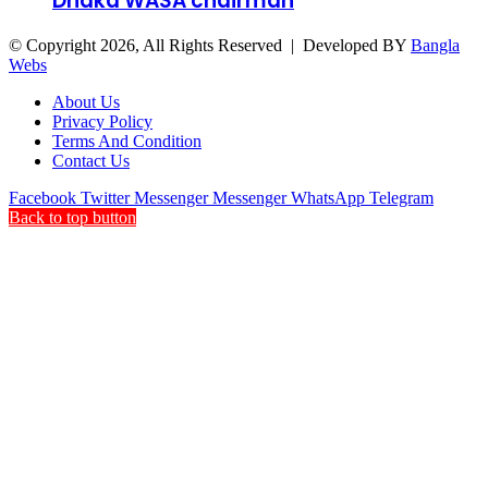
Dhaka WASA chairman
© Copyright 2026, All Rights Reserved | Developed BY
Bangla
Webs
About Us
Privacy Policy
Terms And Condition
Contact Us
Facebook
Twitter
Messenger
Messenger
WhatsApp
Telegram
Back to top button