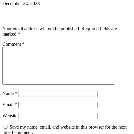
December 24, 2023
Leave a Reply
Your email address will not be published.
Required fields are
marked
*
Comment
*
Name
*
Email
*
Website
Save my name, email, and website in this browser for the next
time I comment.