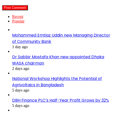
Recent
Popular
Mohammed Emtiaz Uddin new Managing Director
of Community Bank
1 day ago
Dr Sabbir Mostafa Khan new appointed Dhaka
WASA chairman
2 days ago
National Workshop Highlights the Potential of
Agrivoltaics in Bangladesh
5 days ago
DBH Finance PLC’s Half-Year Profit Grows by 32%
5 days ago