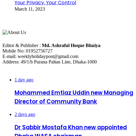
Your Privacy, Your Control
March 11, 2023
About Us
Editorial Info
Editor & Publisher :
Md. Ashraful Hoque Bhuiya
Mobile No: 01952756727
E-mail: weeklyholidaypost@gmail.com
Address: 49/1/b Purana Paltan Line, Dhaka-1000
Recent Posts
1 day ago
Mohammed Emtiaz Uddin new Managing
Director of Community Bank
2 days ago
Dr Sabbir Mostafa Khan new appointed