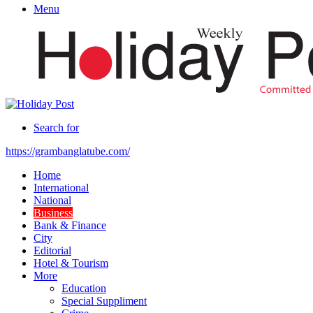
Menu
Search for
https://grambanglatube.com/
Home
International
National
Business
Bank & Finance
City
Editorial
Hotel & Tourism
More
Education
Special Suppliment