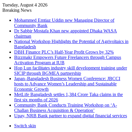
Tuesday, August 4 2026
Breaking News
Mohammed Emtiaz Uddin new Managing Director of
Community Bank
Dr Sabbir Mostafa Khan new appointed Dhaka WASA
chairman
National Workshop Highlights the Potential of Agrivoltaics in
Bangladesh
DBH Finance PLC’s Half-Year Profit Grows by 32%
Bizzmakr Empowers Future Freelancers through Campus
Activation Program at IUB
Hop Lun facilitates industry skill development training under
SICIP through BGMEA partnership
Japan–Bangladesh Business Women Conference: JBCCI
hosts to Advance Women’s Leadership and Sustainable
Economic Growth
MetLife Bangladesh settles 1,384 Crore Taka claims in the
first six months of 2026
Community Bank Conducts Training Workshop on ‘A-
Challan Business Acquisition & Operation’
Upay, NRB Bank partner to expand digital financial services
Switch skin