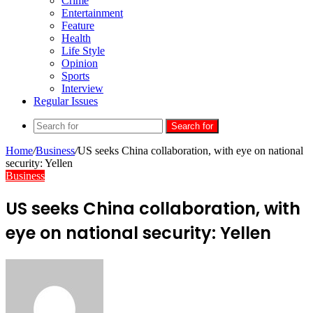
Crime
Entertainment
Feature
Health
Life Style
Opinion
Sports
Interview
Regular Issues
Search for
Home
/
Business
/
US seeks China collaboration, with eye on national
security: Yellen
Business
US seeks China collaboration, with
eye on national security: Yellen