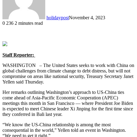
holidaypost
November 4, 2023
0
236
2 minutes read
Staff Reporter:
WASHINGTON – The United States seeks to work with China on
global challenges from climate change to debt distress, but will not
compromise on areas like national security, Treasury Secretary Janet
Yellen said Thursday.
Her remarks outlining Washington’s approach to US-China ties
come ahead of Asia-Pacific Economic Cooperation (APEC)
meetings this month in San Francisco — where President Joe Biden
is expected to meet Chinese leader Xi Jinping for the first time since
they conferred in Bali last year.
“We know the US-China relationship is among the most
consequential in the world,” Yellen told an event in Washington.
“We need to get it right.”