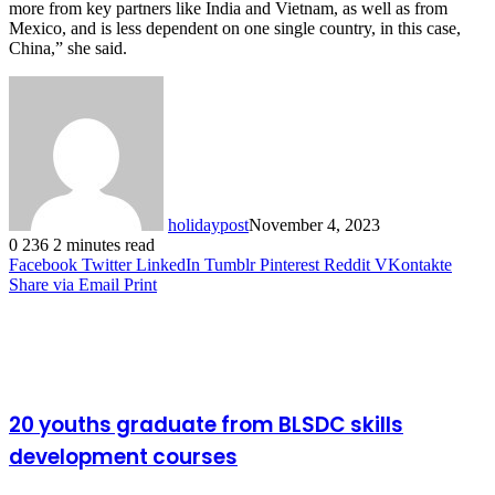
more from key partners like India and Vietnam, as well as from
Mexico, and is less dependent on one single country, in this case,
China,” she said.
holidaypost
November 4, 2023
0
236
2 minutes read
Facebook
Twitter
LinkedIn
Tumblr
Pinterest
Reddit
VKontakte
Share via Email
Print
Related Articles
20 youths graduate from BLSDC skills
development courses