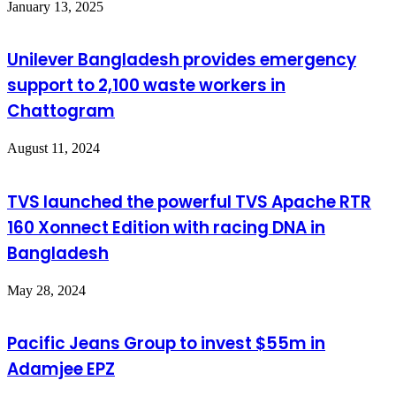
January 13, 2025
Unilever Bangladesh provides emergency
support to 2,100 waste workers in
Chattogram
August 11, 2024
TVS launched the powerful TVS Apache RTR
160 Xonnect Edition with racing DNA in
Bangladesh
May 28, 2024
Pacific Jeans Group to invest $55m in
Adamjee EPZ