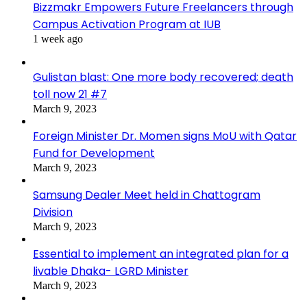
Bizzmakr Empowers Future Freelancers through
Campus Activation Program at IUB
1 week ago
Gulistan blast: One more body recovered; death
toll now 21 #7
March 9, 2023
Foreign Minister Dr. Momen signs MoU with Qatar
Fund for Development
March 9, 2023
Samsung Dealer Meet held in Chattogram
Division
March 9, 2023
Essential to implement an integrated plan for a
livable Dhaka- LGRD Minister
March 9, 2023