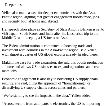
– Deeper ties-
Yellen also made a case for deeper economic ties with the Asia-
Pacific region, arguing that greater engagement boosts trade, jobs
and security both at home and abroad.
Her speech takes place as Secretary of State Antony Blinken is set to
visit Japan, South Korea and India after his latest crisis trip to the
Middle East — keeping a US focus on Asia.
The Biden administration is committed to boosting trade and
investment with countries in the Asia-Pacific region, said Yellen,
with almost a quarter of US global exports already headed there.
Making the case for trade expansion, she said this boosts production
at home and allows US businesses to expand operations and create
more jobs.
Economic engagement is also key to bolstering US supply chain
security, she said, citing the approach of “friendshoring,” or
diversifying US supply chains across allies and partners.
“We’re starting to see the impacts in the data,” Yellen added.
“Across sectors from auto parts to electronics, the US is importing