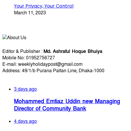
Your Privacy, Your Control
March 11, 2023
About Us
Editorial Info
Editor & Publisher :
Md. Ashraful Hoque Bhuiya
Mobile No: 01952756727
E-mail: weeklyholidaypost@gmail.com
Address: 49/1/b Purana Paltan Line, Dhaka-1000
Recent Posts
3 days ago
Mohammed Emtiaz Uddin new Managing
Director of Community Bank
4 days ago