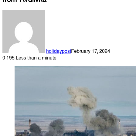
holidaypost
February 17, 2024
0
195
Less than a minute