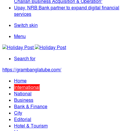
Challan Business Acquisition & Operation’
Upay, NRB Bank partner to expand digital financial
services
Switch skin
Menu
Search for
https://grambanglatube.com/
Home
International
National
Business
Bank & Finance
City
Editorial
Hotel & Tourism