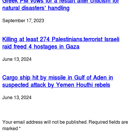
Greek PM vows for a restart after criticism for
natural disasters’ handling
September 17, 2023
Killing at least 274 Palestinians,terrorist Israeli
raid freed 4 hostages in Gaza
June 13, 2024
Cargo ship hit by missile in Gulf of Aden in
suspected attack by Yemen Houthi rebels
June 13, 2024
Leave a Reply
Your email address will not be published.
Required fields are
marked
*