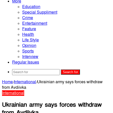
More
Education
Special Suppliment
Crime
Entertainment
Feature
Health
Life Style
Opinion
Sports
Interview
Regular Issues
Search for
Home
/
International
/
Ukrainian army says forces withdraw
from Avdiivka
International
Ukrainian army says forces withdraw
from Avdiivka