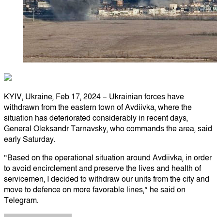
KYIV, Ukraine, Feb 17, 2024 – Ukrainian forces have
withdrawn from the eastern town of Avdiivka, where the
situation has deteriorated considerably in recent days,
General Oleksandr Tarnavsky, who commands the area, said
early Saturday.
“Based on the operational situation around Avdiivka, in order
to avoid encirclement and preserve the lives and health of
servicemen, I decided to withdraw our units from the city and
move to defence on more favorable lines,” he said on
Telegram.