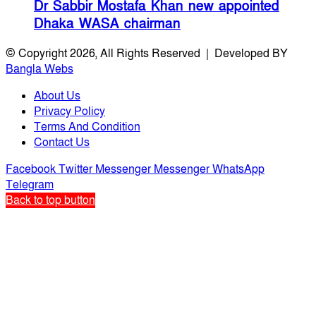
Dr Sabbir Mostafa Khan new appointed
Dhaka WASA chairman
© Copyright 2026, All Rights Reserved | Developed BY
Bangla Webs
About Us
Privacy Policy
Terms And Condition
Contact Us
Facebook
Twitter
Messenger
Messenger
WhatsApp
Telegram
Back to top button