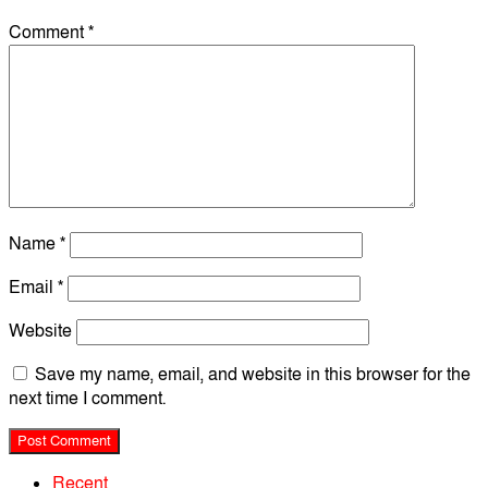
Comment
*
Name
*
Email
*
Website
Save my name, email, and website in this browser for the
next time I comment.
Recent