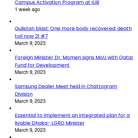
Campus Activation Program at IUB
1 week ago
Gulistan blast: One more body recovered; death
toll now 21 #7
March 9, 2023
Foreign Minister Dr. Momen signs MoU with Qatar
Fund for Development
March 9, 2023
Samsung Dealer Meet held in Chattogram
Division
March 9, 2023
Essential to implement an integrated plan for a
livable Dhaka- LGRD Minister
March 9, 2023