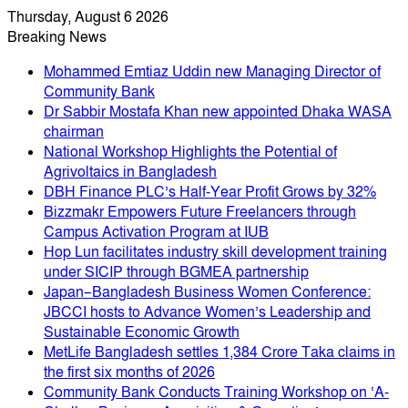
Thursday, August 6 2026
Breaking News
Mohammed Emtiaz Uddin new Managing Director of
Community Bank
Dr Sabbir Mostafa Khan new appointed Dhaka WASA
chairman
National Workshop Highlights the Potential of
Agrivoltaics in Bangladesh
DBH Finance PLC’s Half-Year Profit Grows by 32%
Bizzmakr Empowers Future Freelancers through
Campus Activation Program at IUB
Hop Lun facilitates industry skill development training
under SICIP through BGMEA partnership
Japan–Bangladesh Business Women Conference:
JBCCI hosts to Advance Women’s Leadership and
Sustainable Economic Growth
MetLife Bangladesh settles 1,384 Crore Taka claims in
the first six months of 2026
Community Bank Conducts Training Workshop on ‘A-