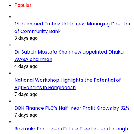
Popular
Mohammed Emtiaz Uddin new Managing Director
of Community Bank
3 days ago
Dr Sabbir Mostafa Khan new appointed Dhaka
WASA chairman
4 days ago
National Workshop Highlights the Potential of
Agrivoltaics in Bangladesh
7 days ago
DBH Finance PLC’s Half-Year Profit Grows by 32%
7 days ago
Bizzmakr Empowers Future Freelancers through