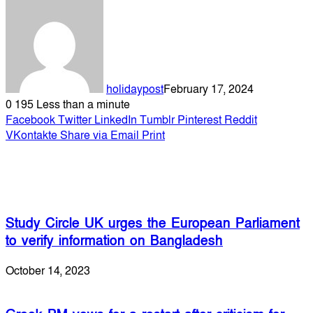
holidaypost
February 17, 2024
0
195
Less than a minute
Facebook
Twitter
LinkedIn
Tumblr
Pinterest
Reddit
VKontakte
Share via Email
Print
Related Articles
Study Circle UK urges the European Parliament
to verify information on Bangladesh
October 14, 2023