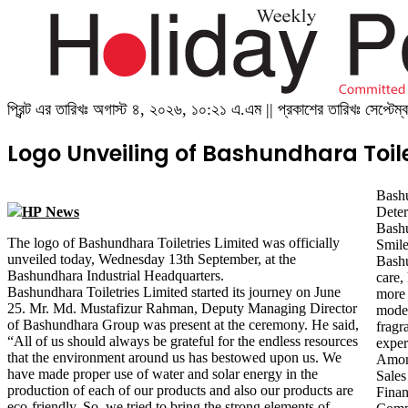
প্রিন্ট এর তারিখঃ অগাস্ট ৪, ২০২৬, ১০:২১ এ.এম || প্রকাশের তারিখঃ সেপ্ট
Logo Unveiling of Bashundhara Toile
Bash
HP News
Deter
Bashu
The logo of Bashundhara Toiletries Limited was officially
Smile
unveiled today, Wednesday 13th September, at the
Bashu
Bashundhara Industrial Headquarters.
care,
Bashundhara Toiletries Limited started its journey on June
more products in the future. In line with the demands of the
25. Mr. Md. Mustafizur Rahman, Deputy Managing Director
modern era, these toiletries products feature astonishing
of Bashundhara Group was present at the ceremony. He said,
fragrances that not only provide consumers with a revitalizing
“All of us should always be grateful for the endless resources
exper
that the environment around us has bestowed upon us. We
Amon
have made proper use of water and solar energy in the
Sale
production of each of our products and also our products are
Fina
eco-friendly. So, we tried to bring the strong elements of