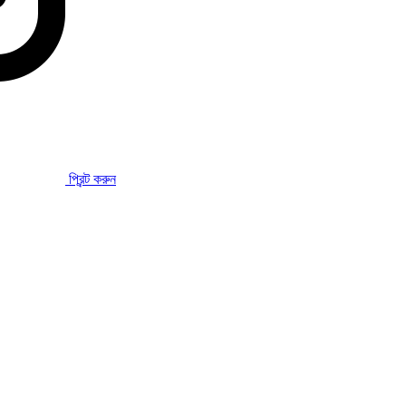
প্রিন্ট করুন