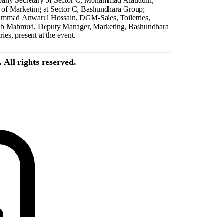
any Secretary of Sector C, Mohammad Alauddin,
of Marketing at Sector C, Bashundhara Group;
mmad Anwarul Hossain, DGM-Sales, Toiletries,
ib Mahmud, Deputy Manager, Marketing, Bashundhara
ries, present at the event.
All rights reserved.