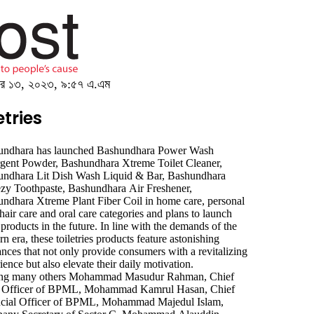
েম্বর ১৩, ২০২৩, ৯:৫৭ এ.এম
tries
undhara has launched Bashundhara Power Wash
gent Powder, Bashundhara Xtreme Toilet Cleaner,
ndhara Lit Dish Wash Liquid & Bar, Bashundhara
zy Toothpaste, Bashundhara Air Freshener,
ndhara Xtreme Plant Fiber Coil in home care, personal
 hair care and oral care categories and plans to launch
ience but also elevate their daily motivation.
g many others Mohammad Masudur Rahman, Chief
s Officer of BPML, Mohammad Kamrul Hasan, Chief
ncial Officer of BPML, Mohammad Majedul Islam,