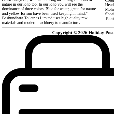
Comp
nature in our logo too. In our logo you will see the
Head 
dominance of three colors. Blue for water, green for nature
Moha
and yellow for sun have been used keeping in mind.”
Shoa
Bashundhara Toiletries Limited uses high quality raw
Toilet
materials and modern machinery to manufacture.
Copyright © 2026 Holiday Post. 