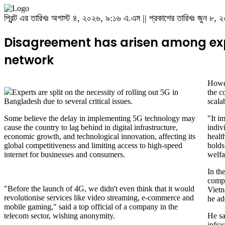
প্রিন্ট এর তারিখঃ অগাস্ট ৪, ২০২৬, ৯:১৬ এ.এম || প্রকাশের তারিখঃ জুন ৮
Disagreement has arisen among expe
network
Howev
Experts are split on the necessity of rolling out 5G in
the c
Bangladesh due to several critical issues.
scala
Some believe the delay in implementing 5G technology may
"It i
cause the country to lag behind in digital infrastructure,
indiv
economic growth, and technological innovation, affecting its
health
global competitiveness and limiting access to high-speed
holds
internet for businesses and consumers.
welfa
In th
compe
"Before the launch of 4G, we didn't even think that it would
Vietn
revolutionise services like video streaming, e-commerce and
he ad
mobile gaming," said a top official of a company in the
telecom sector, wishing anonymity.
He sa
infras