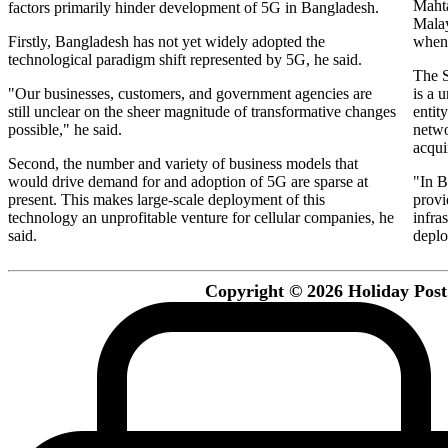
Maht
factors primarily hinder development of 5G in Bangladesh.
Malay
Firstly, Bangladesh has not yet widely adopted the
when 
technological paradigm shift represented by 5G, he said.
The S
"Our businesses, customers, and government agencies are
is a 
still unclear on the sheer magnitude of transformative changes
entit
possible," he said.
netwo
acqui
Second, the number and variety of business models that
would drive demand for and adoption of 5G are sparse at
"In B
present. This makes large-scale deployment of this
provi
technology an unprofitable venture for cellular companies, he
infra
said.
deplo
Copyright © 2026 Holiday Post. 