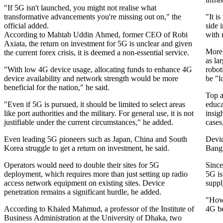
"If 5G isn't launched, you might not realise what
transformative advancements you're missing out on," the
"It i
official added.
side 
According to Mahtab Uddin Ahmed, former CEO of Robi
with 
Axiata, the return on investment for 5G is unclear and given
More 
the current forex crisis, it is deemed a non-essential service.
as la
"With low 4G device usage, allocating funds to enhance 4G
robot
device availability and network strength would be more
be "l
beneficial for the nation," he said.
Top a
"Even if 5G is pursued, it should be limited to select areas
educa
like port authorities and the military. For general use, it is not
insig
justifiable under the current circumstances," he added.
cases
Even leading 5G pioneers such as Japan, China and South
Devic
Korea struggle to get a return on investment, he said.
Bangl
Operators would need to double their sites for 5G
Since
deployment, which requires more than just setting up radio
5G is
access network equipment on existing sites. Device
suppl
penetration remains a significant hurdle, he added.
"Howe
According to Khaled Mahmud, a professor of the Institute of
4G be
Business Administration at the University of Dhaka, two