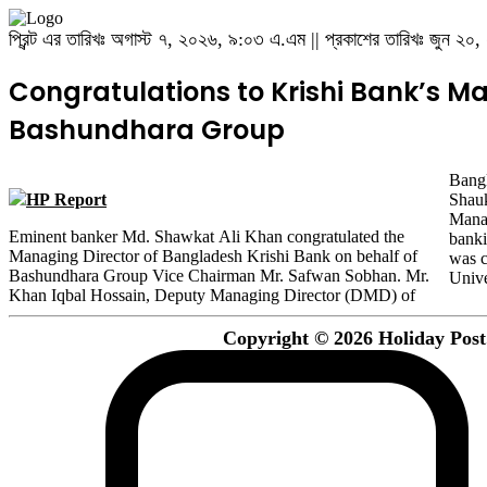
প্রিন্ট এর তারিখঃ অগাস্ট ৭, ২০২৬, ৯:০৩ এ.এম || প্রকাশের তারিখঃ জুন ২
Congratulations to Krishi Bank’s Ma
Bashundhara Group
Bangl
HP Report
Shauk
Manag
Eminent banker Md. Shawkat Ali Khan congratulated the
banking career as a senior officer in Rupali Bank in 1998. He
Managing Director of Bangladesh Krishi Bank on behalf of
was completed BSC (Hons) and MSC from Jahangirnagar
Bashundhara Group Vice Chairman Mr. Safwan Sobhan. Mr.
Unive
Khan Iqbal Hossain, Deputy Managing Director (DMD) of
Copyright © 2026 Holiday Post. 