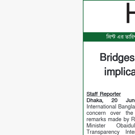
প্রিন্ট এর তা
Bridges
implic
Staff Reporter
Dhaka, 20 Jun
International Bangl
concern over the
remarks made by R
Minister Obaid
Transparency Inte