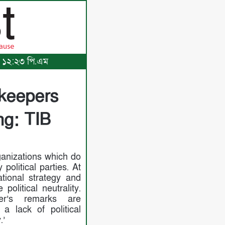
৩, ১২:২৩ পি.এম
ekeepers
ng: TIB
ganizations which do
political parties. At
ational strategy and
 political neutrality.
ter’s remarks are
a lack of political
.’