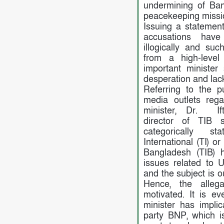
undermining of Ba
peacekeeping missi
Issuing a statemen
accusations ha
illogically and su
from a high-level
important ministe
desperation and lack
Referring to the p
media outlets reg
minister, Dr. Ift
director of TIB 
categorically s
International (TI) o
Bangladesh (TIB) 
issues related to 
and the subject is o
Hence, the alleg
motivated. It is e
minister has implic
party BNP, which i