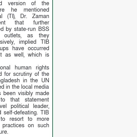
ed version of the
ere he mentioned
al (TI), Dr. Zaman
ent that further
ed by state-run BSS
outlets, as they
sively, implied TIB
-ups have occurred
 as well, which is
tional human rights
d for scrutiny of the
gladesh in the UN
d in the local media
 been visibly made
to that statement
el political leader,
 self-defeating. TIB
 to resort to more
 practices on such
ure.