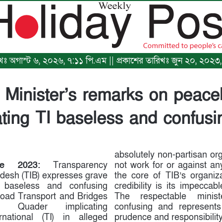
রিখঃ অগাস্ট ৬, ২০২৬, ৭:১১ পি.এম || প্রকাশের তারিখঃ জুন ২০, ২০২
 Minister’s remarks on peac
ating TI baseless and confusi
absolutely non-partisan or
e 2023:
Transparency
not work for or against any 
adesh (TIB) expresses grave
the core of TIB’s organiz
 baseless and confusing
credibility is its impeccable
oad Transport and Bridges
The respectable minis
ul Quader implicating
confusing and represents 
rnational (TI) in alleged
prudence and responsibility