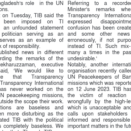
ngladesh’s role in the UN
Referring to a record
ons.
Minister’s remarks wh
t on Tuesday, TIB said the
Transparency Internation
ve been imposed on TI
expressed disappointm
ch an unfounded statement
confusion has been creat
 politician serving as an
and some other news 
r serves as an example of
erroneously, if not purpo
 of responsibility.
instead of TI. Such mix
ublished news in different
many a times in the past
arding the remarks of the
undesirable.’
ekharuzzaman, executive
Notably, another interna
said, ‘We would like to
organisation recently calle
tate that Transparency
UN Peacekeepers of Ban
r Transparency International
missions which was reporte
has never worked on the
on 12 June 2023. TIB has
UN peacekeeping missions,
the victim of reaction 
utside the scope their work.
wrongfully by the high-lev
ations are baseless and
which is unacceptable and
ven more disturbing as the
calls upon stakeholders
ated TIB with the political
informed and responsible
s completely baseless. We
important matters in the fut