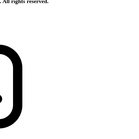
All rights reserved.