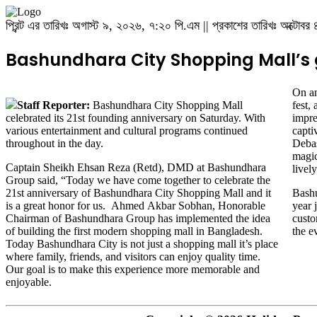
প্রিন্ট এর তারিখঃ অগাস্ট ৯, ২০২৬, ৭:২০ পি.এম || প্রকাশের তারিখঃ অক্টো
Bashundhara City Shopping Mall’s g
On an
Staff Reporter:
Bashundhara City Shopping Mall
fest,
celebrated its 21st founding anniversary on Saturday. With
impre
various entertainment and cultural programs continued
capti
throughout in the day.
Debas
magic
Captain Sheikh Ehsan Reza (Retd), DMD at Bashundhara
lively
Group said, “Today we have come together to celebrate the
21st anniversary of Bashundhara City Shopping Mall and it
Bashu
is a great honor for us. Ahmed Akbar Sobhan, Honorable
year 
Chairman of Bashundhara Group has implemented the idea
custo
of ​​building the first modern shopping mall in Bangladesh.
the e
Today Bashundhara City is not just a shopping mall it’s place
where family, friends, and visitors can enjoy quality time.
Our goal is to make this experience more memorable and
enjoyable.