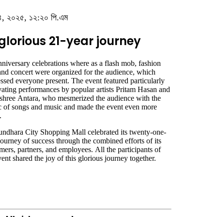
বর ৪, ২০২৫, ১২:২০ পি.এম
lorious 21-year journey
niversary celebrations where as a flash mob, fashion
 and concert were organized for the audience, which
ssed everyone present. The event featured particularly
vating performances by popular artists Pritam Hasan and
hree Antara, who mesmerized the audience with the
 of songs and music and made the event even more
.
ndhara City Shopping Mall celebrated its twenty-one-
journey of success through the combined efforts of its
mers, partners, and employees. All the participants of
vent shared the joy of this glorious journey together.