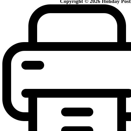
Copyright © 2026 Holiday Post. 