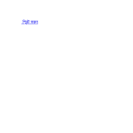
প্রিন্ট করুন